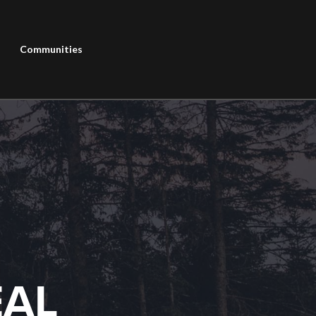
Communities
EAL