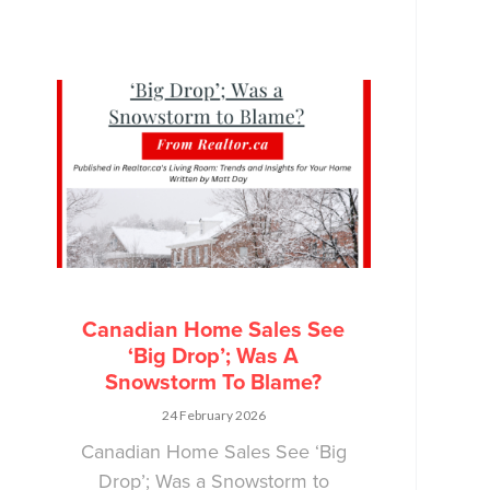
Canadian Home Sales See
‘Big Drop’; Was A
Snowstorm To Blame?
24 February 2026
Canadian Home Sales See ‘Big
Drop’; Was a Snowstorm to