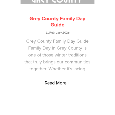
Grey County Family Day
Guide
11 February 2026
Grey County Family Day Guide
Family Day in Grey County is
one of those winter traditions
that truly brings our communities
together. Whether it’s lacing
Read More +