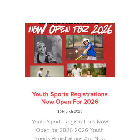
Youth Sports Registrations
Now Open For 2026
16 March 2026
Youth Sports Registrations Now
Open for 2026 2026 Youth
Sports Registrations Are Now