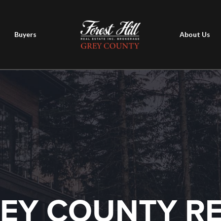
Buyers
About Us
EY COUNTY R