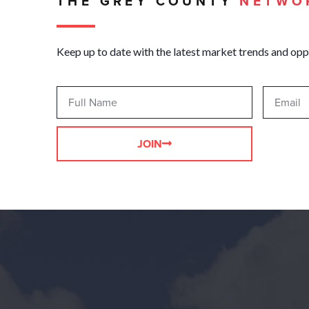
THE GREY COUNTY
NETWO
Keep up to date with the latest market trends and opp
JOIN