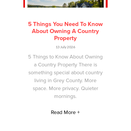
5 Things You Need To Know
About Owning A Country
Property
13 July 2026
5 Things to Know About Owning
a Country Property There is
something special about country
living in Grey County. More
space. More privacy. Quieter
mornings.
Read More +