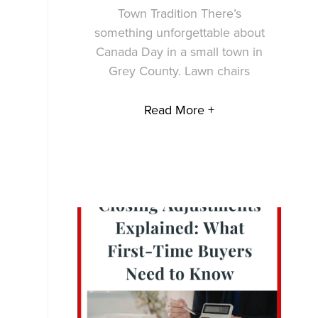
Town Tradition There’s
something unforgettable about
Canada Day in a small town in
Grey County. Lawn chairs
Read More +