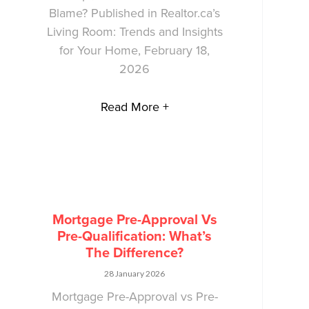
Blame? Published in Realtor.ca’s
Living Room: Trends and Insights
for Your Home, February 18,
2026
Read More +
Mortgage Pre-Approval Vs
Pre-Qualification: What’s
The Difference?
28 January 2026
Mortgage Pre-Approval vs Pre-