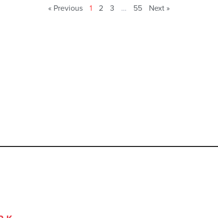
« Previous
1
2
3
…
55
Next »