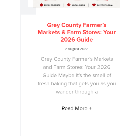
Grey County Farmer’s
Markets & Farm Stores: Your
2026 Guide
2 August 2026
Grey County Farmer’s Markets
and Farm Stores: Your 2026
Guide Maybe it’s the smell of
fresh baking that gets you as you
wander through a
Read More +