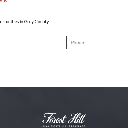
RK
ortunities in Grey County.