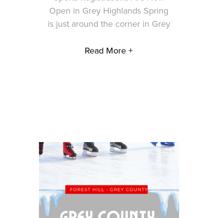
Open in Grey Highlands Spring
is just around the corner in Grey
Read More +