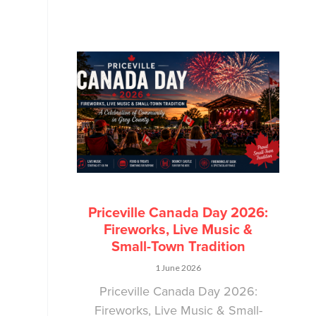
Priceville Canada Day 2026:
Fireworks, Live Music &
Small-Town Tradition
1 June 2026
Priceville Canada Day 2026:
Fireworks, Live Music & Small-