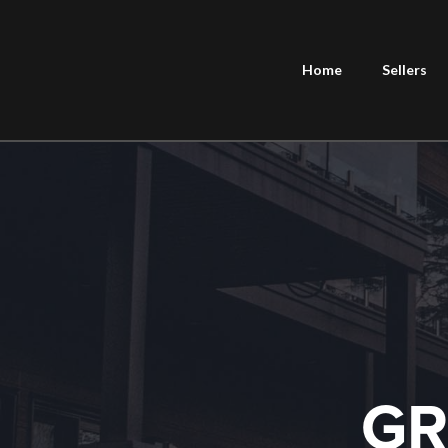
Home
Sellers
GR