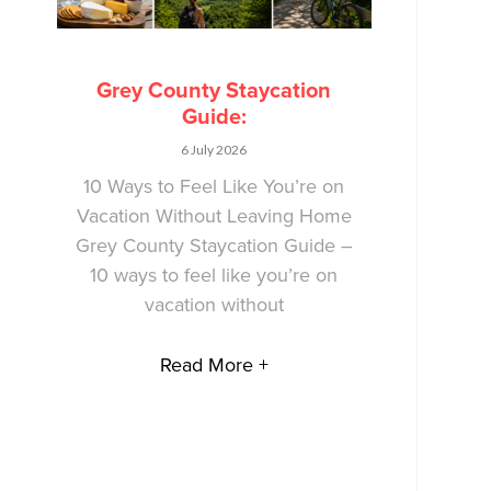
Grey County Staycation
Guide:
6 July 2026
10 Ways to Feel Like You’re on
Vacation Without Leaving Home
Grey County Staycation Guide –
10 ways to feel like you’re on
vacation without
Read More +