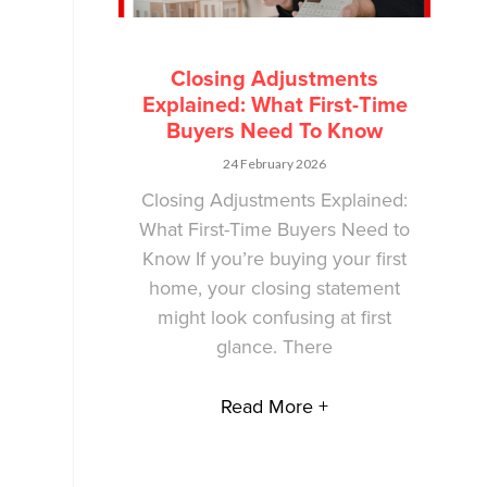
Closing Adjustments
Explained: What First-Time
Buyers Need To Know
24 February 2026
Closing Adjustments Explained:
What First-Time Buyers Need to
Know If you’re buying your first
home, your closing statement
might look confusing at first
glance. There
Read More +