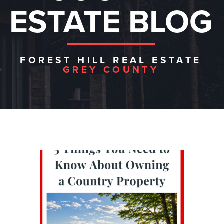
ESTATE BLOG
FOREST HILL REAL ESTATE
GREY COUNTY