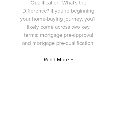
Qualification: What’s the
Difference? If you’re beginning
your home-buying journey, you’ll
likely come across two key
terms: mortgage pre-approval
and mortgage pre-qualification.
Read More +