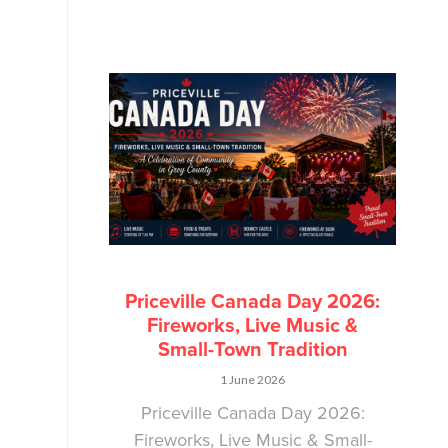
Priceville Canada Day 2026:
Fireworks, Live Music &
Small-Town Tradition
1 June 2026
Priceville Canada Day 2026:
Fireworks, Live Music & Small-