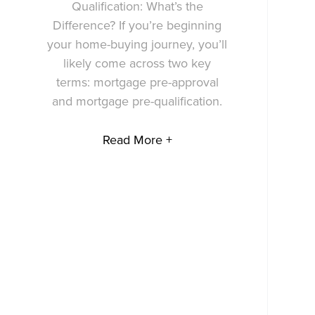
Qualification: What’s the
Difference? If you’re beginning
your home-buying journey, you’ll
likely come across two key
terms: mortgage pre-approval
and mortgage pre-qualification.
Read More +