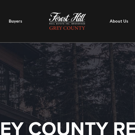
Buyers
About Us
EY COUNTY R