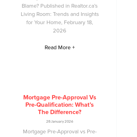
Blame? Published in Realtor.ca’s
Living Room: Trends and Insights
for Your Home, February 18,
2026
Read More +
Mortgage Pre-Approval Vs
Pre-Qualification: What’s
The Difference?
28 January 2026
Mortgage Pre-Approval vs Pre-