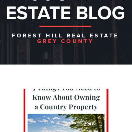
ESTATE BLOG
FOREST HILL REAL ESTATE
GREY COUNTY