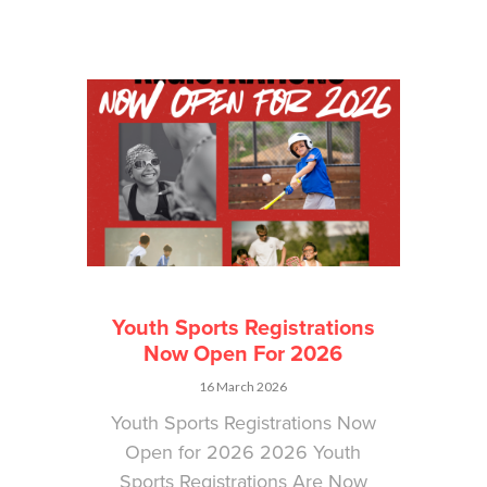
Youth Sports Registrations
Now Open For 2026
16 March 2026
Youth Sports Registrations Now
Open for 2026 2026 Youth
Sports Registrations Are Now