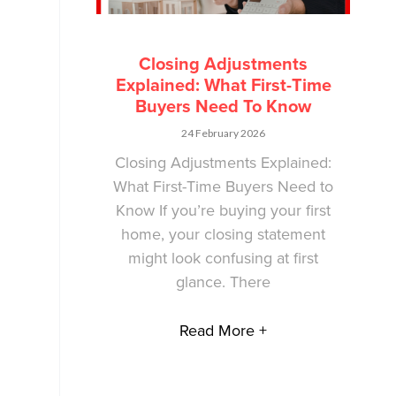
Closing Adjustments
Explained: What First-Time
Buyers Need To Know
24 February 2026
Closing Adjustments Explained:
What First-Time Buyers Need to
Know If you’re buying your first
home, your closing statement
might look confusing at first
glance. There
Read More +