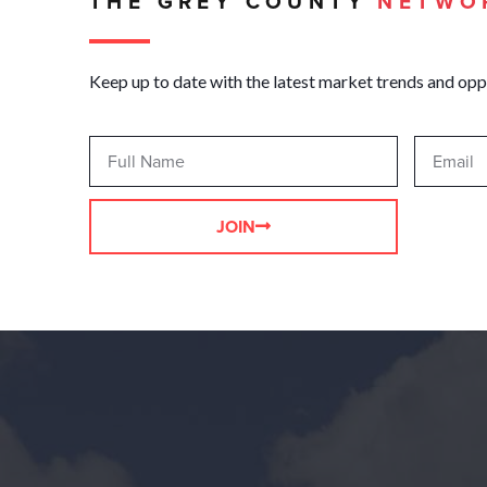
THE GREY COUNTY
NETWO
Keep up to date with the latest market trends and opp
JOIN