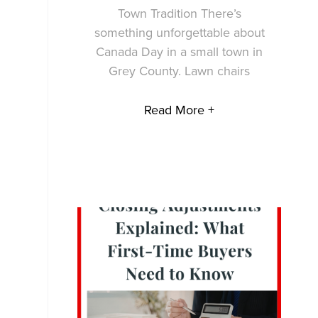
Town Tradition There’s
something unforgettable about
Canada Day in a small town in
Grey County. Lawn chairs
Read More +