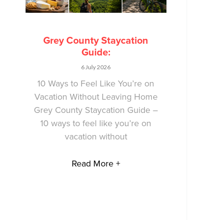
Grey County Staycation
Guide:
6 July 2026
10 Ways to Feel Like You’re on
Vacation Without Leaving Home
Grey County Staycation Guide –
10 ways to feel like you’re on
vacation without
Read More +