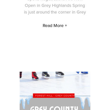
Open in Grey Highlands Spring
is just around the corner in Grey
Read More +