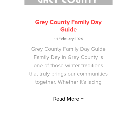
Grey County Family Day
Guide
11 February 2026
Grey County Family Day Guide
Family Day in Grey County is
one of those winter traditions
that truly brings our communities
together. Whether it’s lacing
Read More +