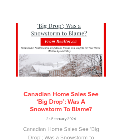
Canadian Home Sales See
‘Big Drop’; Was A
Snowstorm To Blame?
24 February 2026
Canadian Home Sales See ‘Big
Drop’; Was a Snowstorm to