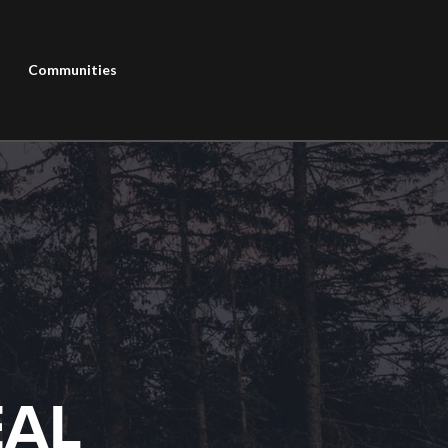
Communities
EAL