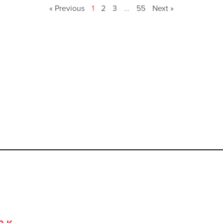
« Previous
1
2
3
…
55
Next »