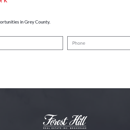
RK
ortunities in Grey County.