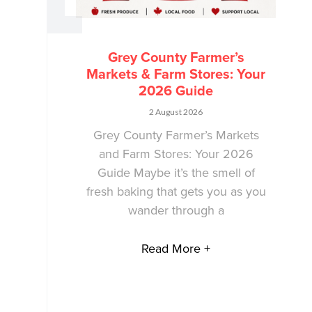
Grey County Farmer’s
Markets & Farm Stores: Your
2026 Guide
2 August 2026
Grey County Farmer’s Markets
and Farm Stores: Your 2026
Guide Maybe it’s the smell of
fresh baking that gets you as you
wander through a
Read More +