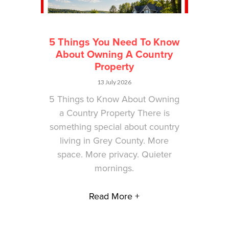
5 Things You Need To Know
About Owning A Country
Property
13 July 2026
5 Things to Know About Owning
a Country Property There is
something special about country
living in Grey County. More
space. More privacy. Quieter
mornings.
Read More +