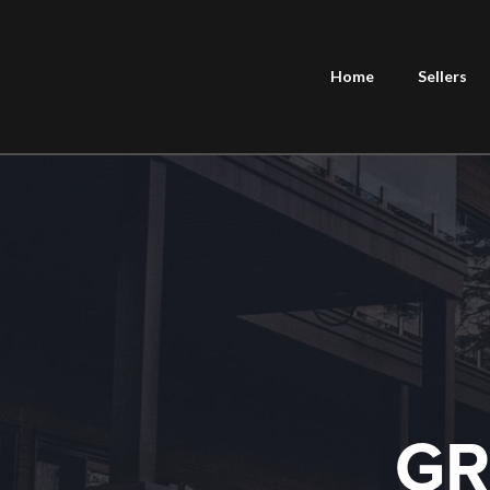
Home
Sellers
GR