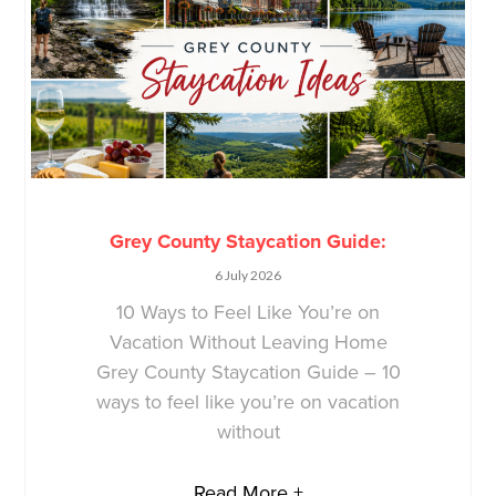
Grey County Staycation Guide:
6 July 2026
10 Ways to Feel Like You’re on
Vacation Without Leaving Home
Grey County Staycation Guide – 10
ways to feel like you’re on vacation
without
Read More +