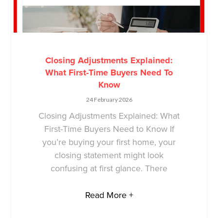
Closing Adjustments Explained:
What First-Time Buyers Need To
Know
24 February 2026
Closing Adjustments Explained: What
First-Time Buyers Need to Know If
you’re buying your first home, your
closing statement might look
confusing at first glance. There
Read More +