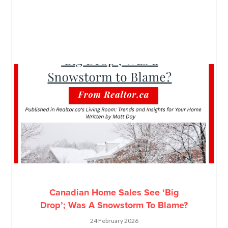
Canadian Home Sales See ‘Big
Drop’; Was A Snowstorm To Blame?
24 February 2026