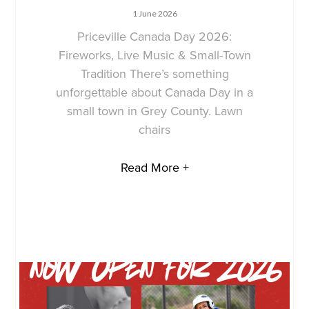
1 June 2026
Priceville Canada Day 2026:
Fireworks, Live Music & Small-Town
Tradition There’s something
unforgettable about Canada Day in a
small town in Grey County. Lawn
chairs
Read More +