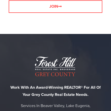
JOIN
Work With An Award-Winning REALTOR® For All Of
Your Grey County Real Estate Needs.
Services In Beaver Valley, Lake Eugenia,