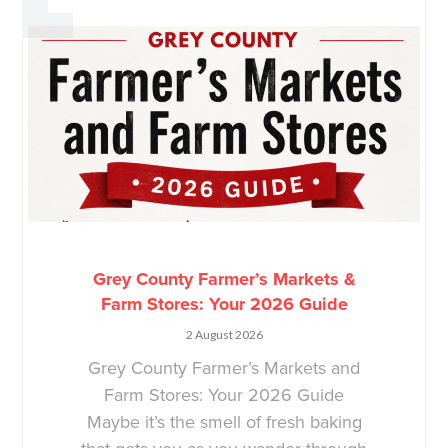
Grey County Farmer’s Markets &
Farm Stores: Your 2026 Guide
2 August 2026
Grey County Farmer’s Markets and
Farm Stores: Your 2026 Guide
Maybe it’s the smell of fresh baking