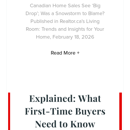
Canadian Home Sales See ‘Big
Drop’; Was a Snowstorm to Blame?
Published in Realtor.ca’s Living
Room: Trends and Insights for Your
Home, February 18, 2026
Read More +