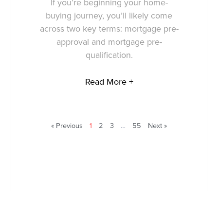
If you’re beginning your home-
buying journey, you’ll likely come
across two key terms: mortgage pre-
approval and mortgage pre-
qualification.
Read More +
« Previous
1
2
3
…
55
Next »