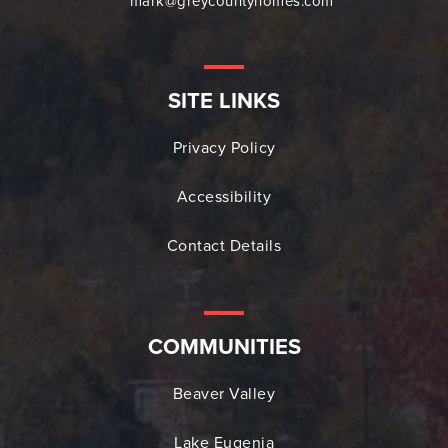
mark@greycountyhomes.com
SITE LINKS
Privacy Policy
Accessibility
Contact Details
COMMUNITIES
Beaver Valley
Lake Eugenia