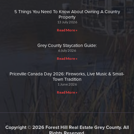
5 Things You Need To Know About Owning A Country
Property
13 July 2026
Read More »
Grey County Staycation Guide:
6 July 2026
Read More »
Priceville Canada Day 2026: Fireworks, Live Music & Small-
Town Tradition
1 June 2026
Read More »
Copyright © 2026 Forest Hill Real Estate Grey County. All
Rights Reserved.