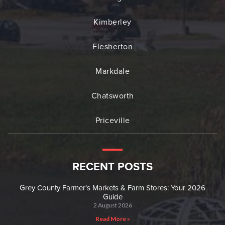
Kimberley
Flesherton
Markdale
Chatsworth
Priceville
RECENT POSTS
Grey County Farmer’s Markets & Farm Stores: Your 2026
Guide
2 August 2026
Read More »