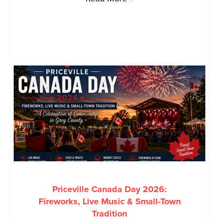
Priceville Canada Day 2026:
Fireworks, Live Music & Small-Town
Tradition