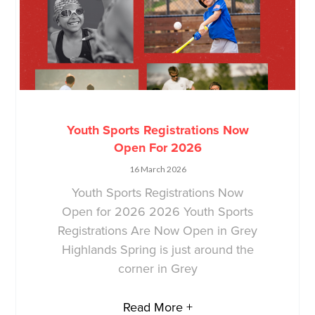
Youth Sports Registrations Now
Open For 2026
16 March 2026
Youth Sports Registrations Now
Open for 2026 2026 Youth Sports
Registrations Are Now Open in Grey
Highlands Spring is just around the
corner in Grey
Read More +