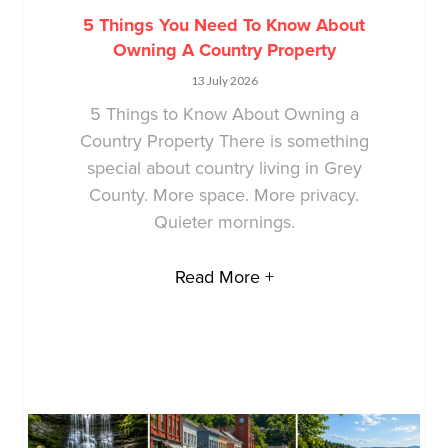
5 Things You Need To Know About
Owning A Country Property
13 July 2026
5 Things to Know About Owning a
Country Property There is something
special about country living in Grey
County. More space. More privacy.
Quieter mornings.
Read More +