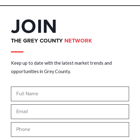
JOIN
THE GREY COUNTY
NETWORK
Keep up to date with the latest market trends and
opportunities in Grey County.