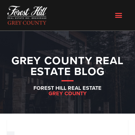
GREY COUNTY REAL
ESTATE BLOG
FOREST HILL REAL ESTATE
GREY COUNTY