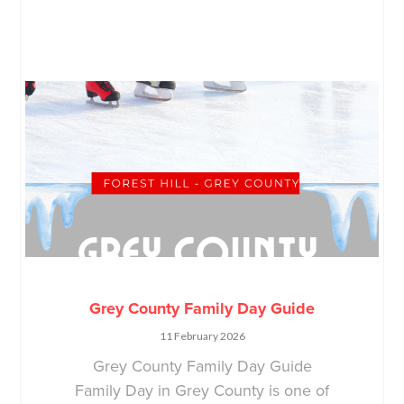
Grey County Family Day Guide
11 February 2026
Grey County Family Day Guide
Family Day in Grey County is one of