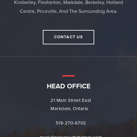
Kimberley, Flesherton, Markdale, Berkeley, Holland
Centre, Priceville, And The Surrounding Area.
CONTACT US
HEAD OFFICE
21 Main Street East
Markdale, Ontario
519-270-6702