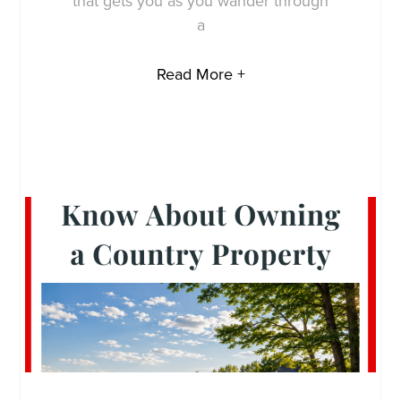
that gets you as you wander through
a
Read More +