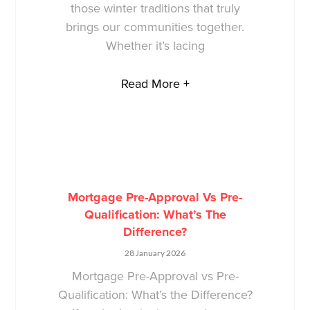
those winter traditions that truly
brings our communities together.
Whether it’s lacing
Read More +
Mortgage Pre-Approval Vs Pre-
Qualification: What’s The
Difference?
28 January 2026
Mortgage Pre-Approval vs Pre-
Qualification: What’s the Difference?