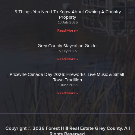
5 Things You Need To Know About Owning A Country
Property
13 July 2026
Read More »
Grey County Staycation Guide:
6 July 2026
Read More »
Priceville Canada Day 2026: Fireworks, Live Music & Small-
Town Tradition
1 June 2026
Read More »
Copyright © 2026 Forest Hill Real Estate Grey County. All
Rights Reserved.