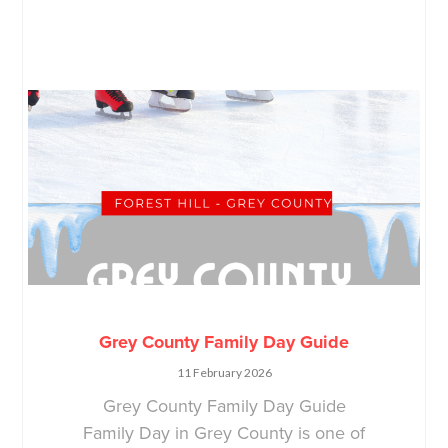
Grey County Family Day Guide
11 February 2026
Grey County Family Day Guide
Family Day in Grey County is one of