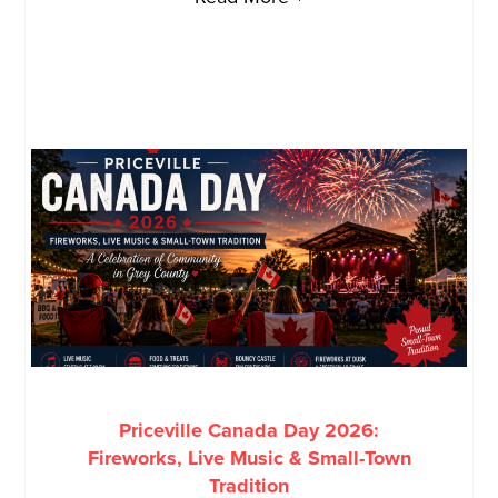
Priceville Canada Day 2026:
Fireworks, Live Music & Small-Town
Tradition