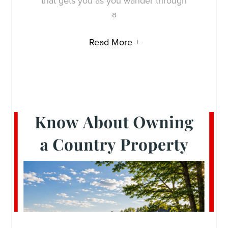
that gets you as you wander through
a
Read More +