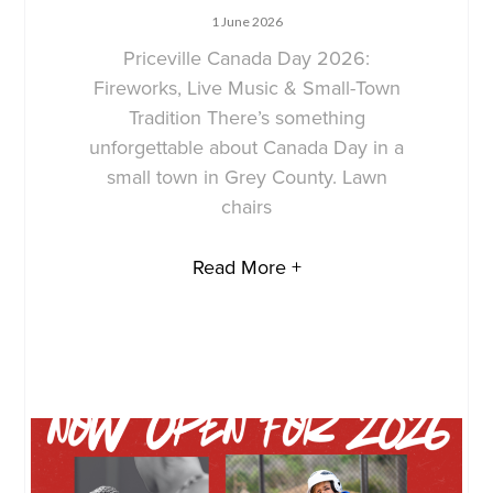
1 June 2026
Priceville Canada Day 2026:
Fireworks, Live Music & Small-Town
Tradition There’s something
unforgettable about Canada Day in a
small town in Grey County. Lawn
chairs
Read More +