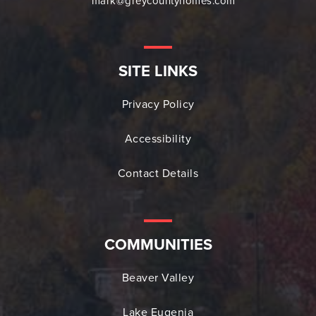
mark@greycountyhomes.com
SITE LINKS
Privacy Policy
Accessibility
Contact Details
COMMUNITIES
Beaver Valley
Lake Eugenia