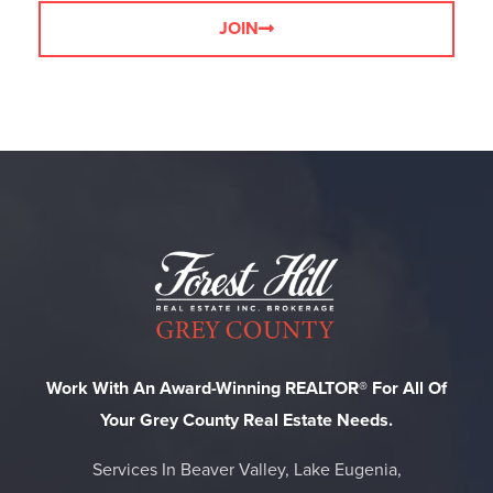
JOIN
Work With An Award-Winning REALTOR® For All Of
Your Grey County Real Estate Needs.
Services In Beaver Valley, Lake Eugenia,