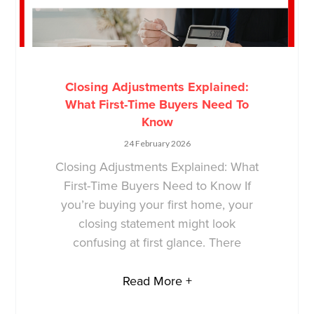
Closing Adjustments Explained:
What First-Time Buyers Need To
Know
24 February 2026
Closing Adjustments Explained: What
First-Time Buyers Need to Know If
you’re buying your first home, your
closing statement might look
confusing at first glance. There
Read More +