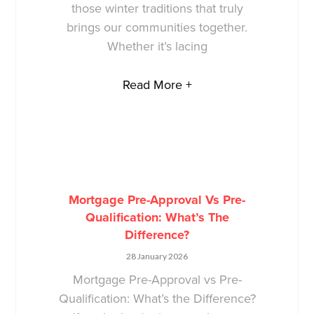
those winter traditions that truly
brings our communities together.
Whether it’s lacing
Read More +
Mortgage Pre-Approval Vs Pre-
Qualification: What’s The
Difference?
28 January 2026
Mortgage Pre-Approval vs Pre-
Qualification: What’s the Difference?