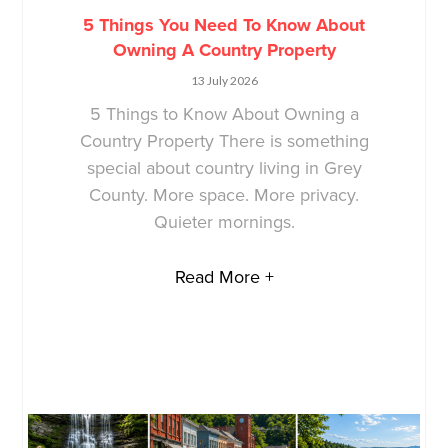
5 Things You Need To Know About
Owning A Country Property
13 July 2026
5 Things to Know About Owning a
Country Property There is something
special about country living in Grey
County. More space. More privacy.
Quieter mornings.
Read More +