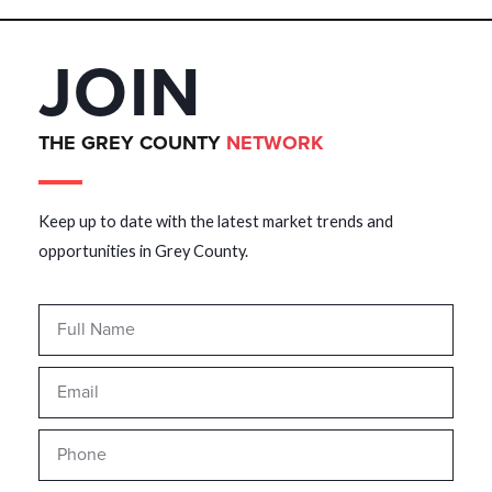
JOIN
THE GREY COUNTY
NETWORK
Keep up to date with the latest market trends and
opportunities in Grey County.