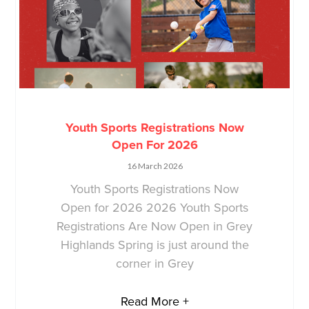
Youth Sports Registrations Now
Open For 2026
16 March 2026
Youth Sports Registrations Now
Open for 2026 2026 Youth Sports
Registrations Are Now Open in Grey
Highlands Spring is just around the
corner in Grey
Read More +