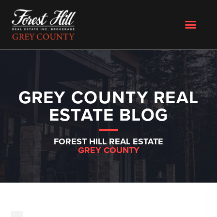
GREY COUNTY REAL
ESTATE BLOG
FOREST HILL REAL ESTATE
GREY COUNTY