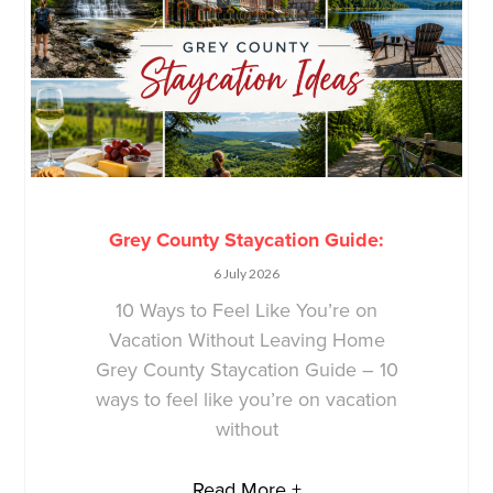
Grey County Staycation Guide:
6 July 2026
10 Ways to Feel Like You’re on
Vacation Without Leaving Home
Grey County Staycation Guide – 10
ways to feel like you’re on vacation
without
Read More +