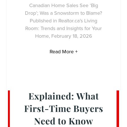
Canadian Home Sales See ‘Big
Drop’; Was a Snowstorm to Blame?
Published in Realtor.ca’s Living
Room: Trends and Insights for Your
Home, February 18, 2026
Read More +