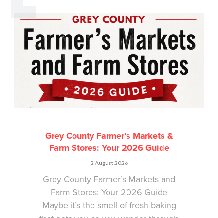
Grey County Farmer’s Markets &
Farm Stores: Your 2026 Guide
2 August 2026
Grey County Farmer’s Markets and
Farm Stores: Your 2026 Guide
Maybe it’s the smell of fresh baking