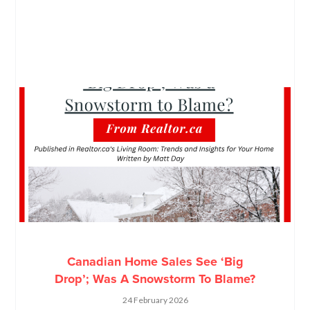
Canadian Home Sales See ‘Big
Drop’; Was A Snowstorm To Blame?
24 February 2026