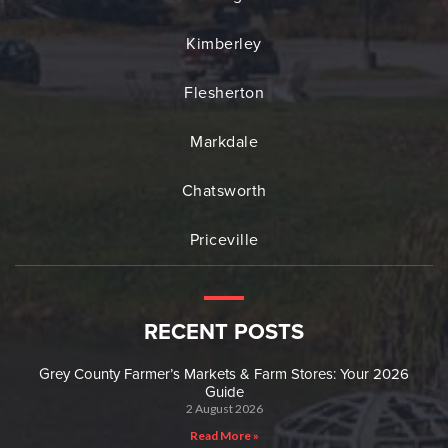
Kimberley
Flesherton
Markdale
Chatsworth
Priceville
RECENT POSTS
Grey County Farmer’s Markets & Farm Stores: Your 2026
Guide
2 August 2026
Read More »