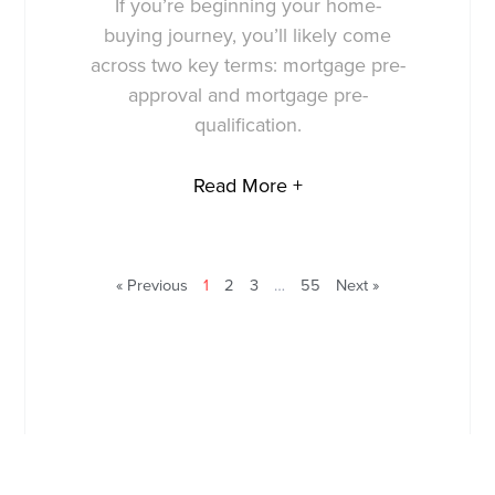
If you’re beginning your home-
buying journey, you’ll likely come
across two key terms: mortgage pre-
approval and mortgage pre-
qualification.
Read More +
« Previous
1
2
3
…
55
Next »