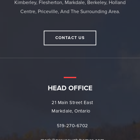
Kimberley, Flesherton, Markdale, Berkeley, Holland
Centre, Priceville, And The Surrounding Area.
CONTACT US
HEAD OFFICE
21 Main Street East
Markdale, Ontario
519-270-6702