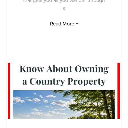
that gets you as you wander through
a
Read More +