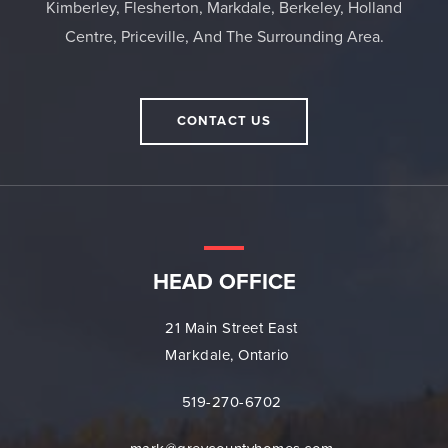
Kimberley, Flesherton, Markdale, Berkeley, Holland
Centre, Priceville, And The Surrounding Area.
CONTACT US
HEAD OFFICE
21 Main Street East
Markdale, Ontario
519-270-6702