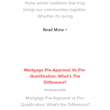
those winter traditions that truly
brings our communities together.
Whether it’s lacing
Read More +
Mortgage Pre-Approval Vs Pre-
Qualification: What’s The
Difference?
28 January 2026
Mortgage Pre-Approval vs Pre-
Qualification: What’s the Difference?