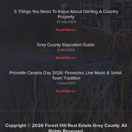
5 Things You Need To Know About Owning A Country
Property
13 July 2026
Read More »
Grey County Staycation Guide:
6 July 2026
Read More »
Priceville Canada Day 2026: Fireworks, Live Music & Small-
Town Tradition
1 June 2026
Read More »
Copyright © 2026 Forest Hill Real Estate Grey County. All
Rights Reserved.