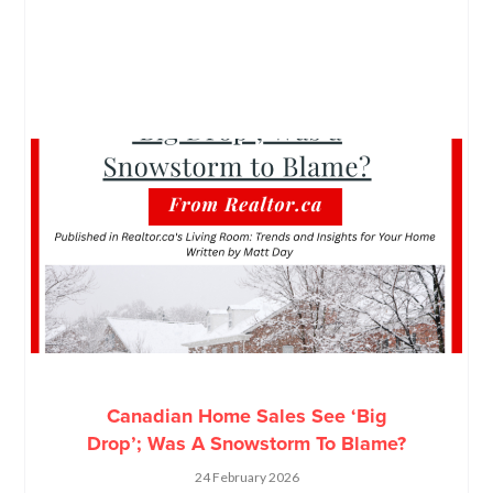
Canadian Home Sales See ‘Big
Drop’; Was A Snowstorm To Blame?
24 February 2026