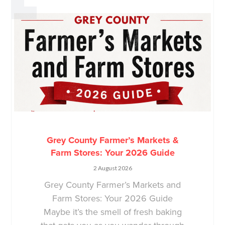
Grey County Farmer’s Markets &
Farm Stores: Your 2026 Guide
2 August 2026
Grey County Farmer’s Markets and
Farm Stores: Your 2026 Guide
Maybe it’s the smell of fresh baking