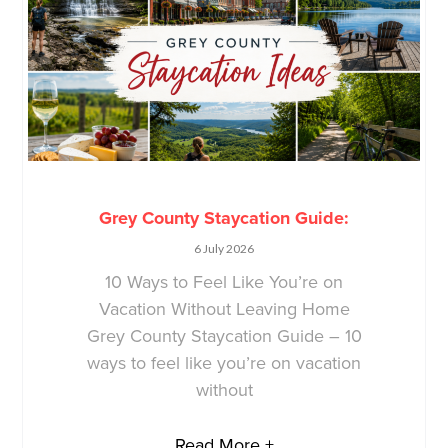
Grey County Staycation Guide:
6 July 2026
10 Ways to Feel Like You’re on
Vacation Without Leaving Home
Grey County Staycation Guide – 10
ways to feel like you’re on vacation
without
Read More +