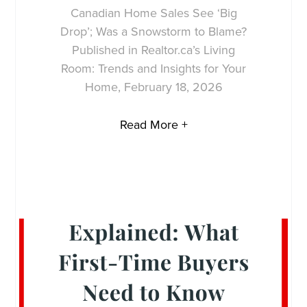
Canadian Home Sales See ‘Big
Drop’; Was a Snowstorm to Blame?
Published in Realtor.ca’s Living
Room: Trends and Insights for Your
Home, February 18, 2026
Read More +