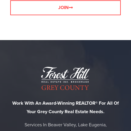
JOIN
Work With An Award-Winning REALTOR® For All Of
Your Grey County Real Estate Needs.
Services In Beaver Valley, Lake Eugenia,