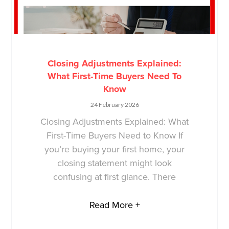
Closing Adjustments Explained:
What First-Time Buyers Need To
Know
24 February 2026
Closing Adjustments Explained: What
First-Time Buyers Need to Know If
you’re buying your first home, your
closing statement might look
confusing at first glance. There
Read More +