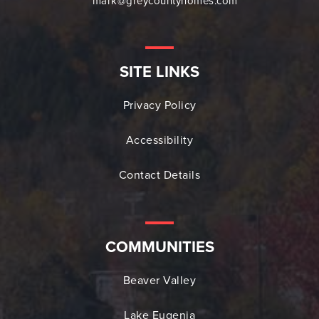
mark@greycountyhomes.com
SITE LINKS
Privacy Policy
Accessibility
Contact Details
COMMUNITIES
Beaver Valley
Lake Eugenia