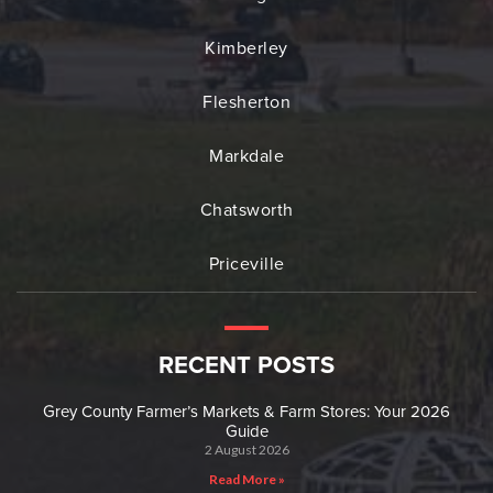
Kimberley
Flesherton
Markdale
Chatsworth
Priceville
RECENT POSTS
Grey County Farmer’s Markets & Farm Stores: Your 2026
Guide
2 August 2026
Read More »