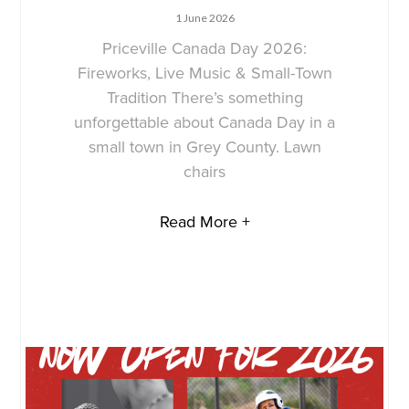
1 June 2026
Priceville Canada Day 2026:
Fireworks, Live Music & Small-Town
Tradition There’s something
unforgettable about Canada Day in a
small town in Grey County. Lawn
chairs
Read More +