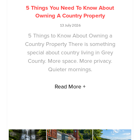
5 Things You Need To Know About
Owning A Country Property
13 July 2026
5 Things to Know About Owning a
Country Property There is something
special about country living in Grey
County. More space. More privacy.
Quieter mornings.
Read More +