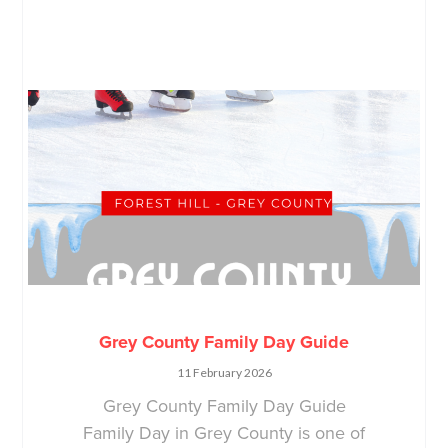
Grey County Family Day Guide
11 February 2026
Grey County Family Day Guide
Family Day in Grey County is one of