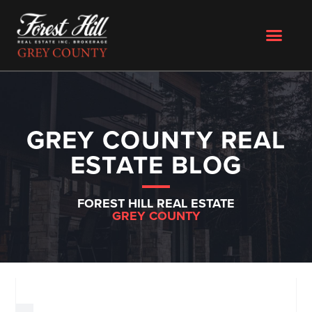
GREY COUNTY REAL
ESTATE BLOG
FOREST HILL REAL ESTATE
GREY COUNTY