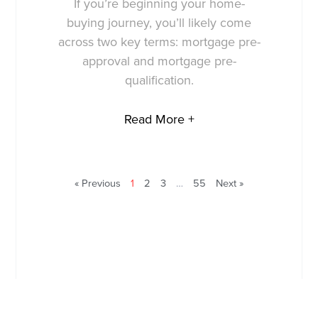
If you’re beginning your home-
buying journey, you’ll likely come
across two key terms: mortgage pre-
approval and mortgage pre-
qualification.
Read More +
« Previous
1
2
3
…
55
Next »