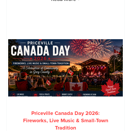
Priceville Canada Day 2026:
Fireworks, Live Music & Small-Town
Tradition