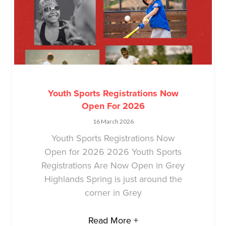
Youth Sports Registrations Now
Open For 2026
16 March 2026
Youth Sports Registrations Now
Open for 2026 2026 Youth Sports
Registrations Are Now Open in Grey
Highlands Spring is just around the
corner in Grey
Read More +