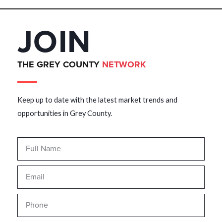
JOIN
THE GREY COUNTY
NETWORK
Keep up to date with the latest market trends and
opportunities in Grey County.