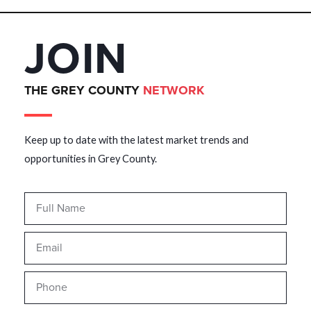
JOIN
THE GREY COUNTY
NETWORK
Keep up to date with the latest market trends and
opportunities in Grey County.