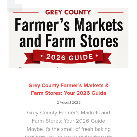
Grey County Farmer’s Markets &
Farm Stores: Your 2026 Guide
2 August 2026
Grey County Farmer’s Markets and
Farm Stores: Your 2026 Guide
Maybe it’s the smell of fresh baking