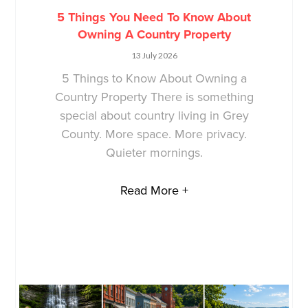
5 Things You Need To Know About
Owning A Country Property
13 July 2026
5 Things to Know About Owning a
Country Property There is something
special about country living in Grey
County. More space. More privacy.
Quieter mornings.
Read More +