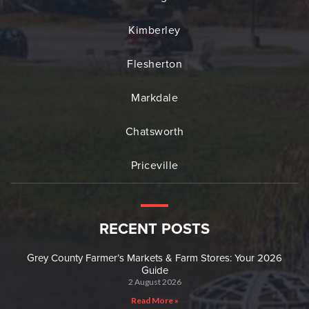
Kimberley
Flesherton
Markdale
Chatsworth
Priceville
RECENT POSTS
Grey County Farmer’s Markets & Farm Stores: Your 2026
Guide
2 August 2026
Read More »