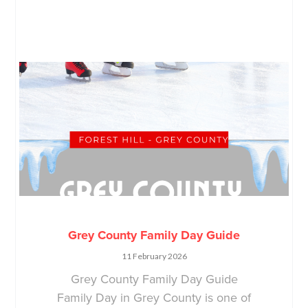
Grey County Family Day Guide
11 February 2026
Grey County Family Day Guide
Family Day in Grey County is one of