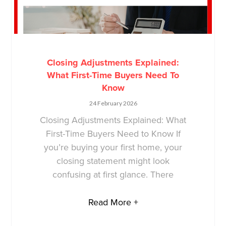
Closing Adjustments Explained:
What First-Time Buyers Need To
Know
24 February 2026
Closing Adjustments Explained: What
First-Time Buyers Need to Know If
you’re buying your first home, your
closing statement might look
confusing at first glance. There
Read More +