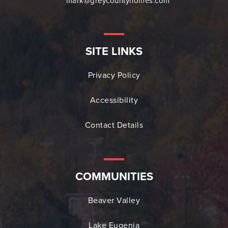
mark@greycountyhomes.com
SITE LINKS
Privacy Policy
Accessibility
Contact Details
COMMUNITIES
Beaver Valley
Lake Eugenia