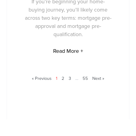
If you’re beginning your home-
buying journey, you’ll likely come
across two key terms: mortgage pre-
approval and mortgage pre-
qualification.
Read More +
« Previous
1
2
3
…
55
Next »