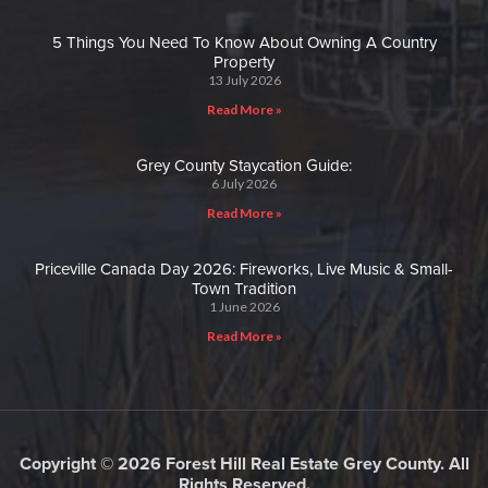
5 Things You Need To Know About Owning A Country
Property
13 July 2026
Read More »
Grey County Staycation Guide:
6 July 2026
Read More »
Priceville Canada Day 2026: Fireworks, Live Music & Small-
Town Tradition
1 June 2026
Read More »
Copyright © 2026 Forest Hill Real Estate Grey County. All
Rights Reserved.