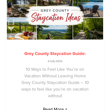
Grey County Staycation Guide:
6 July 2026
10 Ways to Feel Like You’re on
Vacation Without Leaving Home
Grey County Staycation Guide – 10
ways to feel like you’re on vacation
without
Read More +