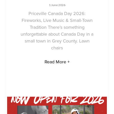
1 June 2026
Priceville Canada Day 2026:
Fireworks, Live Music & Small-Town
Tradition There’s something
unforgettable about Canada Day in a
small town in Grey County. Lawn
chairs
Read More +