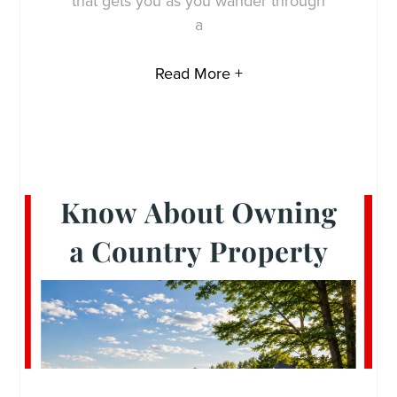
that gets you as you wander through
a
Read More +