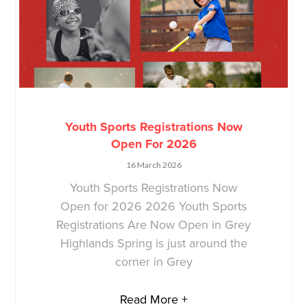
Youth Sports Registrations Now
Open For 2026
16 March 2026
Youth Sports Registrations Now
Open for 2026 2026 Youth Sports
Registrations Are Now Open in Grey
Highlands Spring is just around the
corner in Grey
Read More +