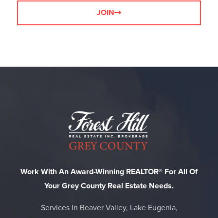
JOIN
Work With An Award-Winning REALTOR® For All Of
Your Grey County Real Estate Needs.
Services In Beaver Valley, Lake Eugenia,