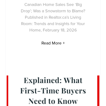
Canadian Home Sales See ‘Big
Drop’; Was a Snowstorm to Blame?
Published in Realtor.ca’s Living
Room: Trends and Insights for Your
Home, February 18, 2026
Read More +