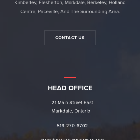
Kimberley, Flesherton, Markdale, Berkeley, Holland
Centre, Priceville, And The Surrounding Area.
CONTACT US
HEAD OFFICE
21 Main Street East
Markdale, Ontario
519-270-6702