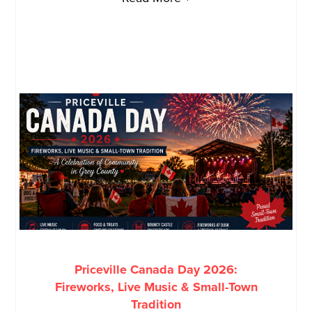
Priceville Canada Day 2026:
Fireworks, Live Music & Small-Town
Tradition