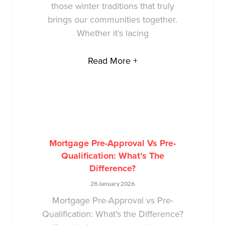
those winter traditions that truly
brings our communities together.
Whether it’s lacing
Read More +
Mortgage Pre-Approval Vs Pre-
Qualification: What’s The
Difference?
28 January 2026
Mortgage Pre-Approval vs Pre-
Qualification: What’s the Difference?