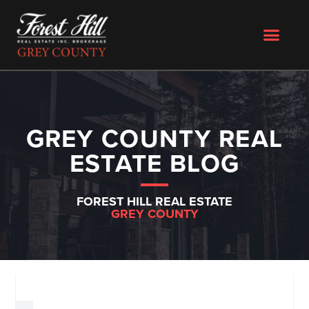
GREY COUNTY REAL
ESTATE BLOG
FOREST HILL REAL ESTATE
GREY COUNTY