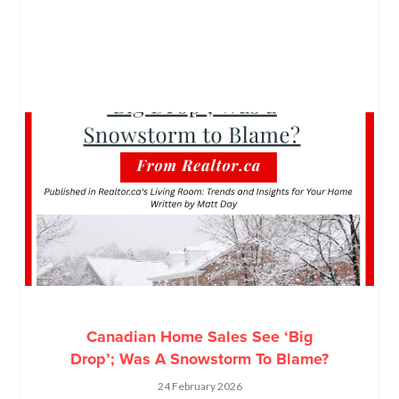
Canadian Home Sales See ‘Big
Drop’; Was A Snowstorm To Blame?
24 February 2026