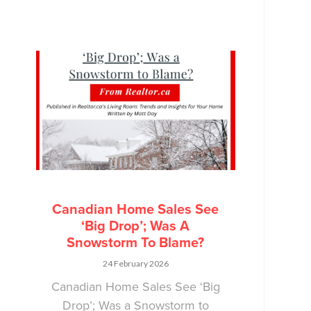
Canadian Home Sales See
‘Big Drop’; Was A
Snowstorm To Blame?
24 February 2026
Canadian Home Sales See ‘Big
Drop’; Was a Snowstorm to