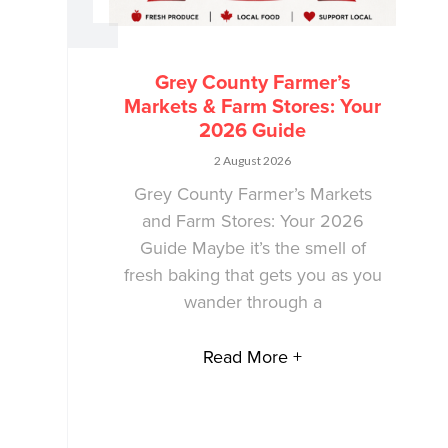
Grey County Farmer’s
Markets & Farm Stores: Your
2026 Guide
2 August 2026
Grey County Farmer’s Markets
and Farm Stores: Your 2026
Guide Maybe it’s the smell of
fresh baking that gets you as you
wander through a
Read More +