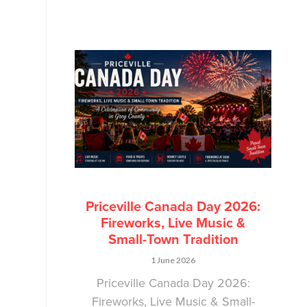
Priceville Canada Day 2026:
Fireworks, Live Music &
Small-Town Tradition
1 June 2026
Priceville Canada Day 2026:
Fireworks, Live Music & Small-