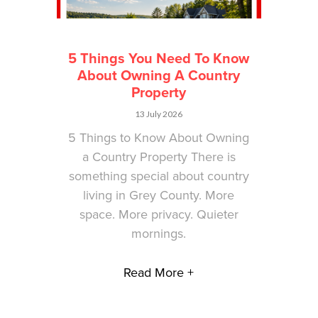
5 Things You Need To Know
About Owning A Country
Property
13 July 2026
5 Things to Know About Owning
a Country Property There is
something special about country
living in Grey County. More
space. More privacy. Quieter
mornings.
Read More +