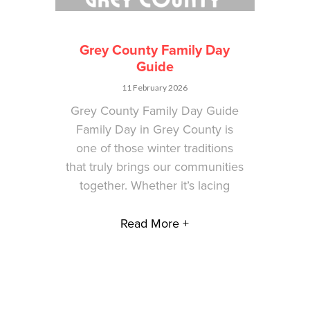
Grey County Family Day
Guide
11 February 2026
Grey County Family Day Guide
Family Day in Grey County is
one of those winter traditions
that truly brings our communities
together. Whether it’s lacing
Read More +