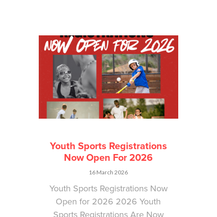
Youth Sports Registrations
Now Open For 2026
16 March 2026
Youth Sports Registrations Now
Open for 2026 2026 Youth
Sports Registrations Are Now