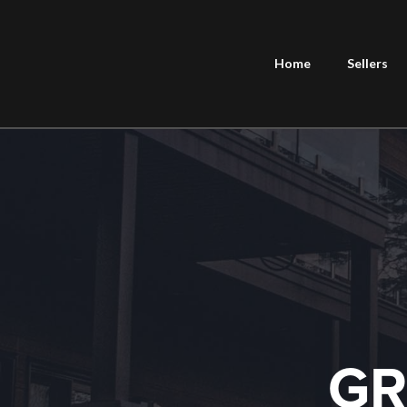
Home
Sellers
GR