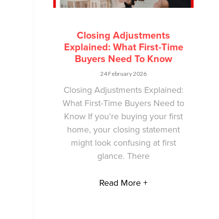
Closing Adjustments
Explained: What First-Time
Buyers Need To Know
24 February 2026
Closing Adjustments Explained:
What First-Time Buyers Need to
Know If you’re buying your first
home, your closing statement
might look confusing at first
glance. There
Read More +