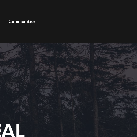
Communities
EAL