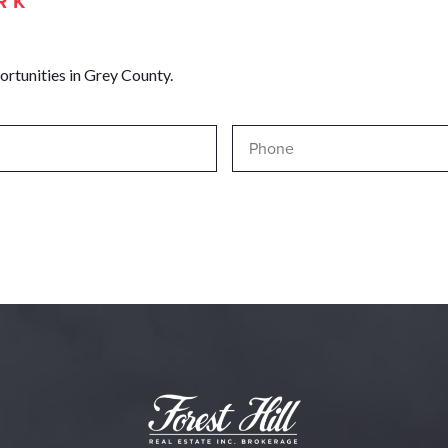
RK
ortunities in Grey County.