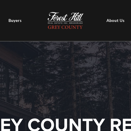
Buyers
About Us
EY COUNTY R