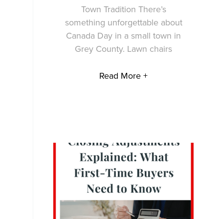
Town Tradition There’s
something unforgettable about
Canada Day in a small town in
Grey County. Lawn chairs
Read More +