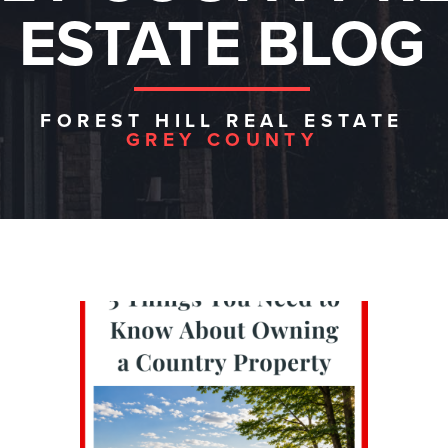
ESTATE BLOG
FOREST HILL REAL ESTATE
GREY COUNTY