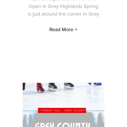
Open in Grey Highlands Spring
is just around the corner in Grey
Read More +