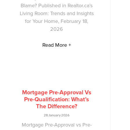
Blame? Published in Realtor.ca’s
Living Room: Trends and Insights
for Your Home, February 18,
2026
Read More +
Mortgage Pre-Approval Vs
Pre-Qualification: What’s
The Difference?
28 January 2026
Mortgage Pre-Approval vs Pre-