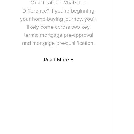
Qualification: What’s the
Difference? If you’re beginning
your home-buying journey, you’ll
likely come across two key
terms: mortgage pre-approval
and mortgage pre-qualification.
Read More +