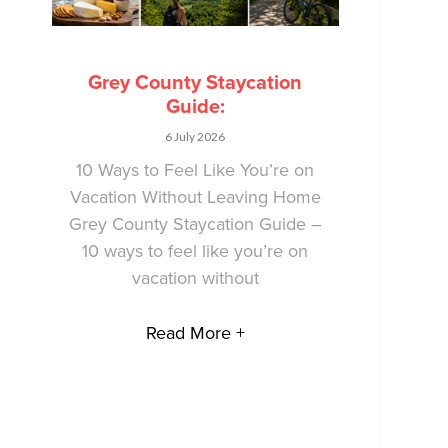
Grey County Staycation
Guide:
6 July 2026
10 Ways to Feel Like You’re on
Vacation Without Leaving Home
Grey County Staycation Guide –
10 ways to feel like you’re on
vacation without
Read More +