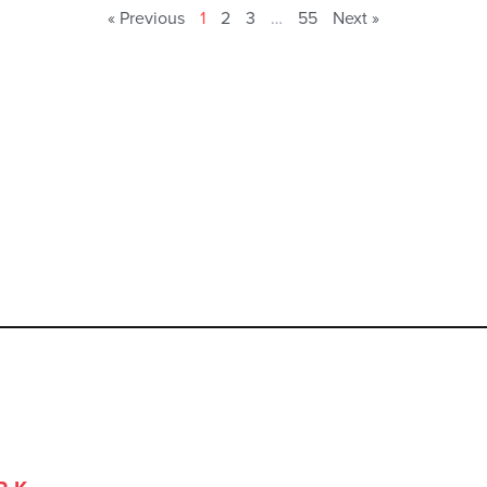
« Previous
1
2
3
…
55
Next »