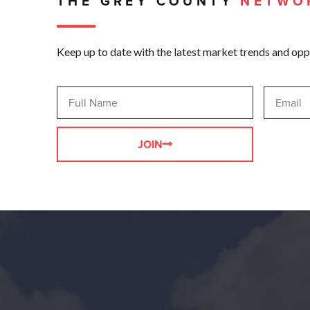
THE GREY COUNTY
NETWO
Keep up to date with the latest market trends and opp
JOIN