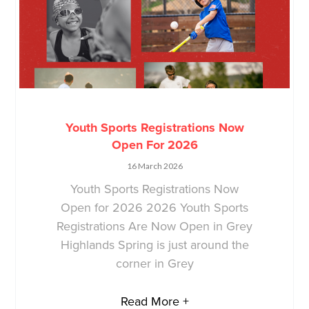
Youth Sports Registrations Now
Open For 2026
16 March 2026
Youth Sports Registrations Now
Open for 2026 2026 Youth Sports
Registrations Are Now Open in Grey
Highlands Spring is just around the
corner in Grey
Read More +