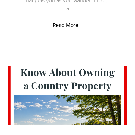
that gets you as you wander through
a
Read More +