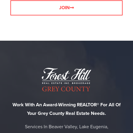
JOIN
Work With An Award-Winning REALTOR® For All Of
Your Grey County Real Estate Needs.
Services In Beaver Valley, Lake Eugenia,