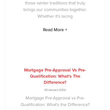
those winter traditions that truly
brings our communities together.
Whether it’s lacing
Read More +
Mortgage Pre-Approval Vs Pre-
Qualification: What’s The
Difference?
28 January 2026
Mortgage Pre-Approval vs Pre-
Qualification: What’s the Difference?