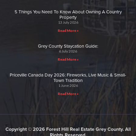
5 Things You Need To Know About Owning A Country
Property
13 July 2026
Read More »
Grey County Staycation Guide:
6 July 2026
Read More »
Priceville Canada Day 2026: Fireworks, Live Music & Small-
Town Tradition
1 June 2026
Read More »
Copyright © 2026 Forest Hill Real Estate Grey County. All
Rights Reserved.