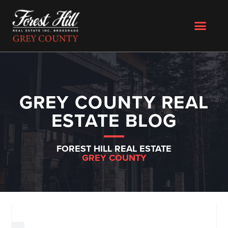
GREY COUNTY REAL
ESTATE BLOG
FOREST HILL REAL ESTATE
GREY COUNTY