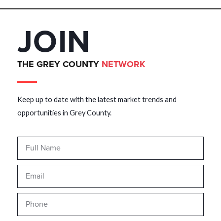
JOIN
THE GREY COUNTY
NETWORK
Keep up to date with the latest market trends and
opportunities in Grey County.