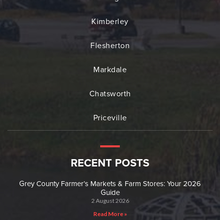
Kimberley
Flesherton
Markdale
Chatsworth
Priceville
RECENT POSTS
Grey County Farmer’s Markets & Farm Stores: Your 2026
Guide
2 August 2026
Read More »