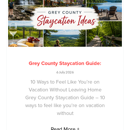
Grey County Staycation Guide:
6 July 2026
10 Ways to Feel Like You’re on
Vacation Without Leaving Home
Grey County Staycation Guide – 10
ways to feel like you’re on vacation
without
Read More +