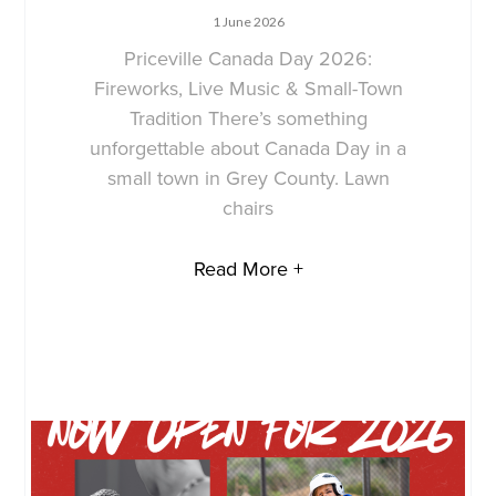
1 June 2026
Priceville Canada Day 2026:
Fireworks, Live Music & Small-Town
Tradition There’s something
unforgettable about Canada Day in a
small town in Grey County. Lawn
chairs
Read More +