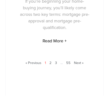
If you’re beginning your home-
buying journey, you’ll likely come
across two key terms: mortgage pre-
approval and mortgage pre-
qualification.
Read More +
« Previous
1
2
3
…
55
Next »