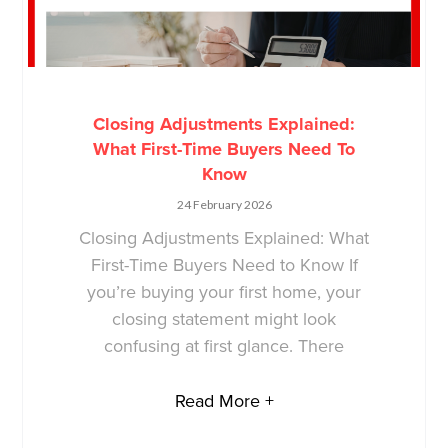
Closing Adjustments Explained:
What First-Time Buyers Need To
Know
24 February 2026
Closing Adjustments Explained: What
First-Time Buyers Need to Know If
you’re buying your first home, your
closing statement might look
confusing at first glance. There
Read More +