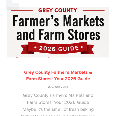
Grey County Farmer’s Markets &
Farm Stores: Your 2026 Guide
2 August 2026
Grey County Farmer’s Markets and
Farm Stores: Your 2026 Guide
Maybe it’s the smell of fresh baking