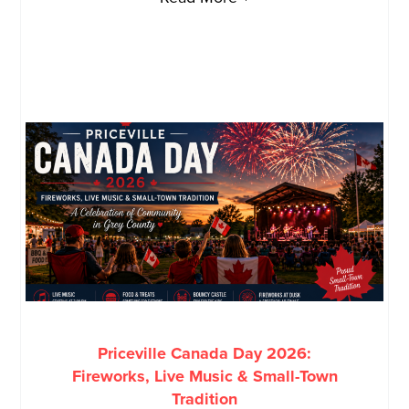
Priceville Canada Day 2026:
Fireworks, Live Music & Small-Town
Tradition