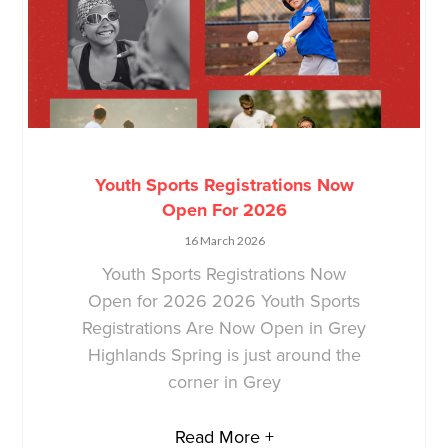
Youth Sports Registrations Now
Open For 2026
16 March 2026
Youth Sports Registrations Now
Open for 2026 2026 Youth Sports
Registrations Are Now Open in Grey
Highlands Spring is just around the
corner in Grey
Read More +