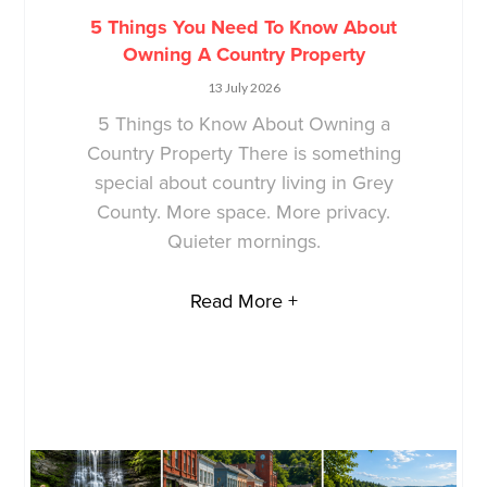
5 Things You Need To Know About
Owning A Country Property
13 July 2026
5 Things to Know About Owning a
Country Property There is something
special about country living in Grey
County. More space. More privacy.
Quieter mornings.
Read More +