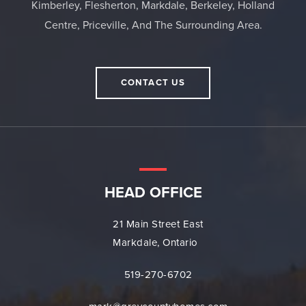
Kimberley, Flesherton, Markdale, Berkeley, Holland
Centre, Priceville, And The Surrounding Area.
CONTACT US
HEAD OFFICE
21 Main Street East
Markdale, Ontario
519-270-6702