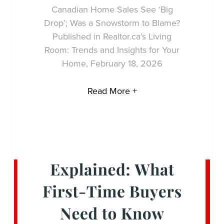
Canadian Home Sales See ‘Big
Drop’; Was a Snowstorm to Blame?
Published in Realtor.ca’s Living
Room: Trends and Insights for Your
Home, February 18, 2026
Read More +