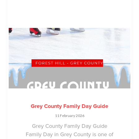
Grey County Family Day Guide
11 February 2026
Grey County Family Day Guide
Family Day in Grey County is one of