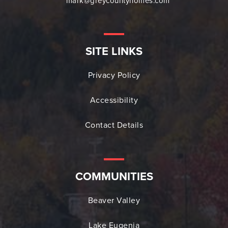
mark@greycountyhomes.com
SITE LINKS
Privacy Policy
Accessibility
Contact Details
COMMUNITIES
Beaver Valley
Lake Eugenia