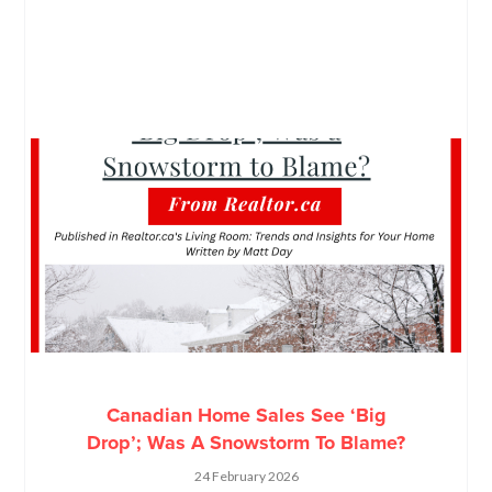
Canadian Home Sales See ‘Big
Drop’; Was A Snowstorm To Blame?
24 February 2026