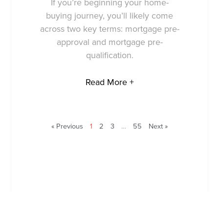
If you’re beginning your home-
buying journey, you’ll likely come
across two key terms: mortgage pre-
approval and mortgage pre-
qualification.
Read More +
« Previous
1
2
3
…
55
Next »