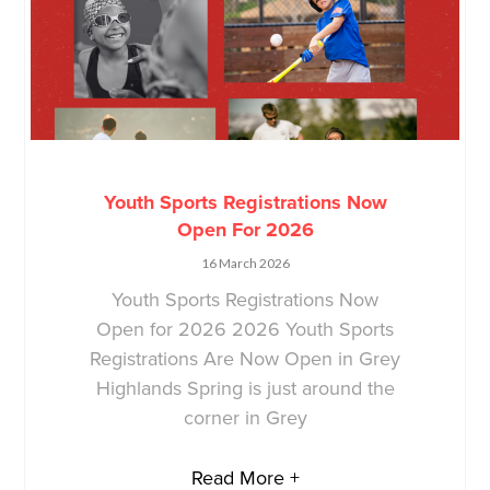
Youth Sports Registrations Now
Open For 2026
16 March 2026
Youth Sports Registrations Now
Open for 2026 2026 Youth Sports
Registrations Are Now Open in Grey
Highlands Spring is just around the
corner in Grey
Read More +