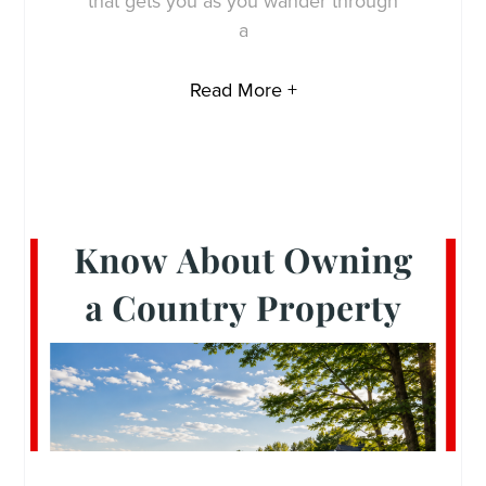
that gets you as you wander through
a
Read More +