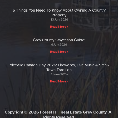
5 Things You Need To Know About Owning A Country
Property
13 July 2026
Read More »
Grey County Staycation Guide:
6 July 2026
Read More »
Priceville Canada Day 2026: Fireworks, Live Music & Small-
Town Tradition
1 June 2026
Read More »
Copyright © 2026 Forest Hill Real Estate Grey County. All
Rights Reserved.