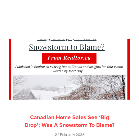
Canadian Home Sales See ‘Big
Drop’; Was A Snowstorm To Blame?
24 February 2026