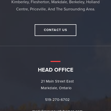
Kimberley, Flesherton, Markdale, Berkeley, Holland
Centre, Priceville, And The Surrounding Area.
CONTACT US
HEAD OFFICE
21 Main Street East
Markdale, Ontario
519-270-6702