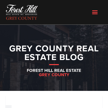
GREY COUNTY REAL
ESTATE BLOG
FOREST HILL REAL ESTATE
GREY COUNTY