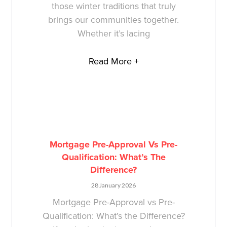
those winter traditions that truly
brings our communities together.
Whether it’s lacing
Read More +
Mortgage Pre-Approval Vs Pre-
Qualification: What’s The
Difference?
28 January 2026
Mortgage Pre-Approval vs Pre-
Qualification: What’s the Difference?