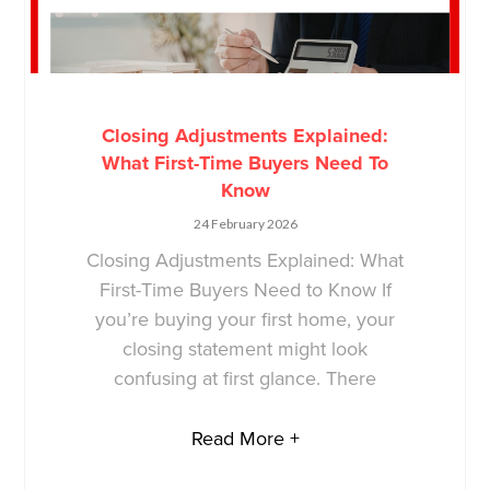
Closing Adjustments Explained:
What First-Time Buyers Need To
Know
24 February 2026
Closing Adjustments Explained: What
First-Time Buyers Need to Know If
you’re buying your first home, your
closing statement might look
confusing at first glance. There
Read More +