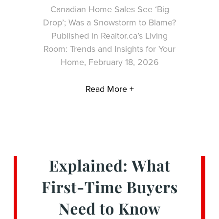
Canadian Home Sales See ‘Big
Drop’; Was a Snowstorm to Blame?
Published in Realtor.ca’s Living
Room: Trends and Insights for Your
Home, February 18, 2026
Read More +