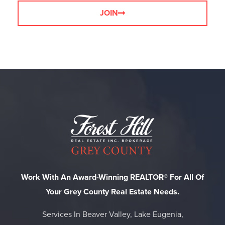
JOIN
Work With An Award-Winning REALTOR® For All Of
Your Grey County Real Estate Needs.
Services In Beaver Valley, Lake Eugenia,