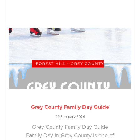
Grey County Family Day Guide
11 February 2026
Grey County Family Day Guide
Family Day in Grey County is one of