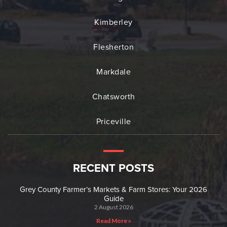
Kimberley
Flesherton
Markdale
Chatsworth
Priceville
RECENT POSTS
Grey County Farmer’s Markets & Farm Stores: Your 2026
Guide
2 August 2026
Read More »