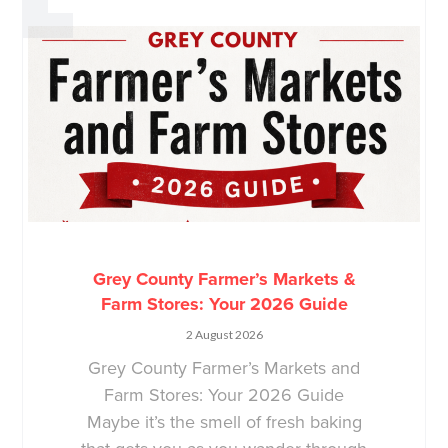
Grey County Farmer’s Markets &
Farm Stores: Your 2026 Guide
2 August 2026
Grey County Farmer’s Markets and
Farm Stores: Your 2026 Guide
Maybe it’s the smell of fresh baking