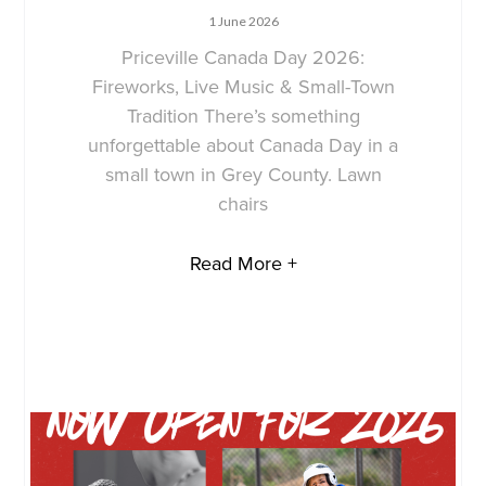
1 June 2026
Priceville Canada Day 2026:
Fireworks, Live Music & Small-Town
Tradition There’s something
unforgettable about Canada Day in a
small town in Grey County. Lawn
chairs
Read More +