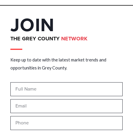
JOIN
THE GREY COUNTY
NETWORK
Keep up to date with the latest market trends and
opportunities in Grey County.