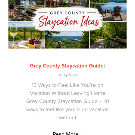
Grey County Staycation Guide:
6 July 2026
10 Ways to Feel Like You’re on
Vacation Without Leaving Home
Grey County Staycation Guide – 10
ways to feel like you’re on vacation
without
Read More +