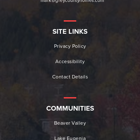
mark@greycountyhomes.com
SITE LINKS
Privacy Policy
Accessibility
Contact Details
COMMUNITIES
Beaver Valley
Lake Eugenia