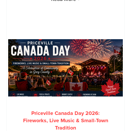
Priceville Canada Day 2026:
Fireworks, Live Music & Small-Town
Tradition