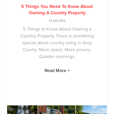
5 Things You Need To Know About
Owning A Country Property
13 July 2026
5 Things to Know About Owning a
Country Property There is something
special about country living in Grey
County. More space. More privacy.
Quieter mornings.
Read More +