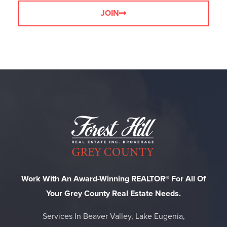
JOIN
Work With An Award-Winning REALTOR® For All Of
Your Grey County Real Estate Needs.
Services In Beaver Valley, Lake Eugenia,