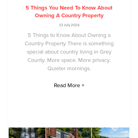
5 Things You Need To Know About
Owning A Country Property
13 July 2026
5 Things to Know About Owning a
Country Property There is something
special about country living in Grey
County. More space. More privacy.
Quieter mornings.
Read More +