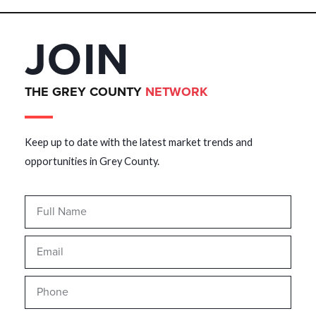
JOIN
THE GREY COUNTY
NETWORK
Keep up to date with the latest market trends and
opportunities in Grey County.