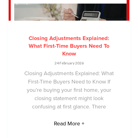
Closing Adjustments Explained:
What First-Time Buyers Need To
Know
24 February 2026
Closing Adjustments Explained: What
First-Time Buyers Need to Know If
you’re buying your first home, your
closing statement might look
confusing at first glance. There
Read More +