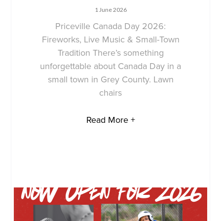
1 June 2026
Priceville Canada Day 2026:
Fireworks, Live Music & Small-Town
Tradition There’s something
unforgettable about Canada Day in a
small town in Grey County. Lawn
chairs
Read More +