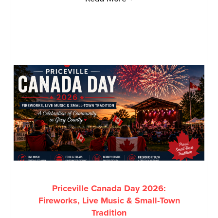
Priceville Canada Day 2026:
Fireworks, Live Music & Small-Town
Tradition