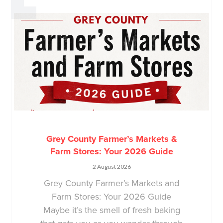
Grey County Farmer’s Markets &
Farm Stores: Your 2026 Guide
2 August 2026
Grey County Farmer’s Markets and
Farm Stores: Your 2026 Guide
Maybe it’s the smell of fresh baking