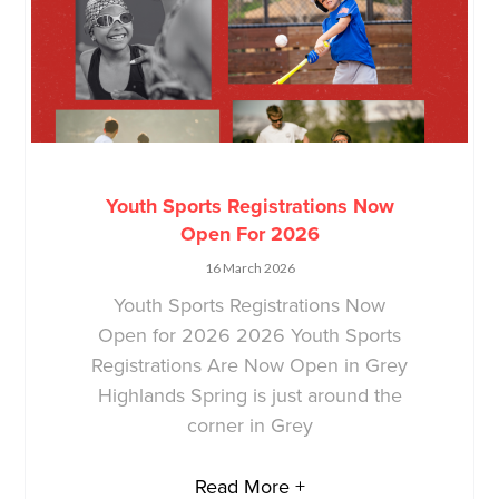
Youth Sports Registrations Now
Open For 2026
16 March 2026
Youth Sports Registrations Now
Open for 2026 2026 Youth Sports
Registrations Are Now Open in Grey
Highlands Spring is just around the
corner in Grey
Read More +