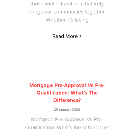
those winter traditions that truly
brings our communities together.
Whether it’s lacing
Read More +
Mortgage Pre-Approval Vs Pre-
Qualification: What’s The
Difference?
28 January 2026
Mortgage Pre-Approval vs Pre-
Qualification: What’s the Difference?