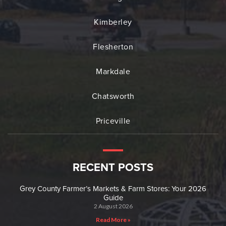
Kimberley
Flesherton
Markdale
Chatsworth
Priceville
RECENT POSTS
Grey County Farmer’s Markets & Farm Stores: Your 2026
Guide
2 August 2026
Read More »