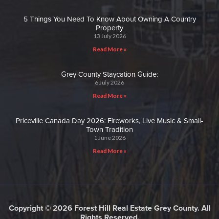
5 Things You Need To Know About Owning A Country
Property
13 July 2026
Read More »
Grey County Staycation Guide:
6 July 2026
Read More »
Priceville Canada Day 2026: Fireworks, Live Music & Small-
Town Tradition
1 June 2026
Read More »
Copyright © 2026 Forest Hill Real Estate Grey County. All
Rights Reserved.