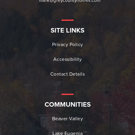
mark@greycountyhomes.com
SITE LINKS
Privacy Policy
Accessibility
Contact Details
COMMUNITIES
Beaver Valley
Lake Eugenia