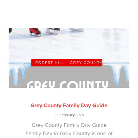
Grey County Family Day Guide
11 February 2026
Grey County Family Day Guide
Family Day in Grey County is one of