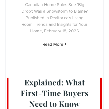
Canadian Home Sales See ‘Big
Drop’; Was a Snowstorm to Blame?
Published in Realtor.ca’s Living
Room: Trends and Insights for Your
Home, February 18, 2026
Read More +