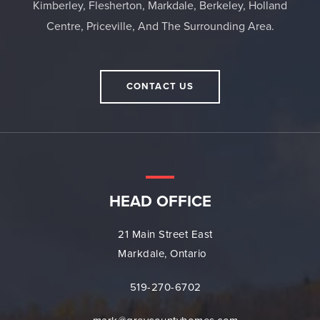
Kimberley, Flesherton, Markdale, Berkeley, Holland
Centre, Priceville, And The Surrounding Area.
CONTACT US
HEAD OFFICE
21 Main Street East
Markdale, Ontario
519-270-6702