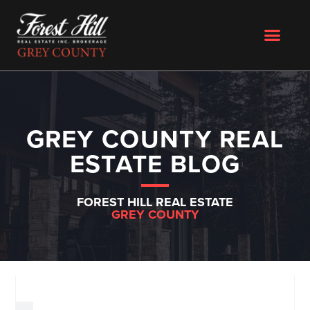
GREY COUNTY REAL
ESTATE BLOG
FOREST HILL REAL ESTATE
GREY COUNTY