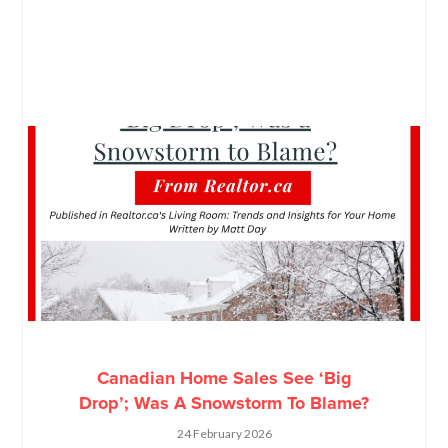
Canadian Home Sales See ‘Big
Drop’; Was A Snowstorm To Blame?
24 February 2026