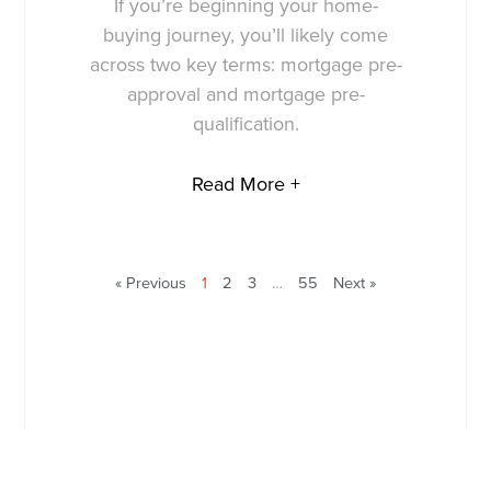
If you’re beginning your home-
buying journey, you’ll likely come
across two key terms: mortgage pre-
approval and mortgage pre-
qualification.
Read More +
« Previous
1
2
3
…
55
Next »