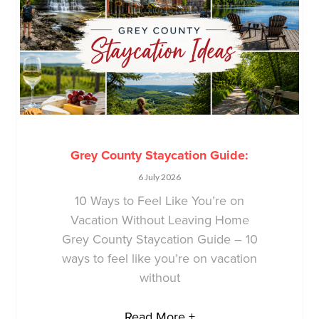
Grey County Staycation Guide:
6 July 2026
10 Ways to Feel Like You’re on
Vacation Without Leaving Home
Grey County Staycation Guide – 10
ways to feel like you’re on vacation
without
Read More +