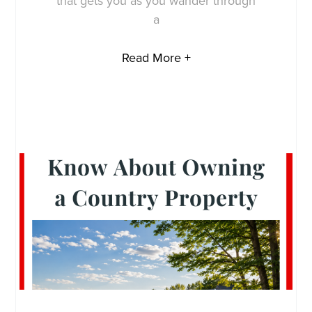
that gets you as you wander through
a
Read More +