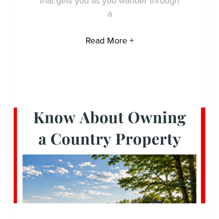
that gets you as you wander through
a
Read More +