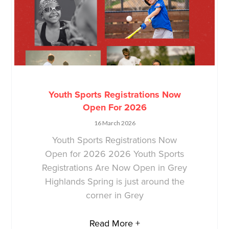
Youth Sports Registrations Now
Open For 2026
16 March 2026
Youth Sports Registrations Now
Open for 2026 2026 Youth Sports
Registrations Are Now Open in Grey
Highlands Spring is just around the
corner in Grey
Read More +