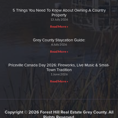
5 Things You Need To Know About Owning A Country
Property
13 July 2026
Read More »
Grey County Staycation Guide:
6 July 2026
Read More »
Priceville Canada Day 2026: Fireworks, Live Music & Small-
Town Tradition
1 June 2026
Read More »
Copyright © 2026 Forest Hill Real Estate Grey County. All
Rights Reserved.