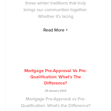
those winter traditions that truly
brings our communities together.
Whether it’s lacing
Read More +
Mortgage Pre-Approval Vs Pre-
Qualification: What’s The
Difference?
28 January 2026
Mortgage Pre-Approval vs Pre-
Qualification: What’s the Difference?