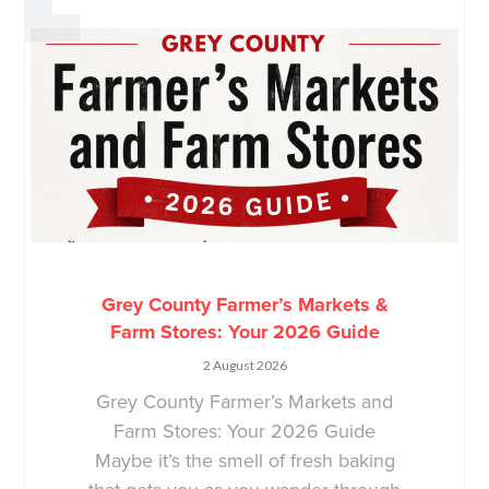
Grey County Farmer’s Markets &
Farm Stores: Your 2026 Guide
2 August 2026
Grey County Farmer’s Markets and
Farm Stores: Your 2026 Guide
Maybe it’s the smell of fresh baking