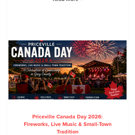
Priceville Canada Day 2026:
Fireworks, Live Music & Small-Town
Tradition