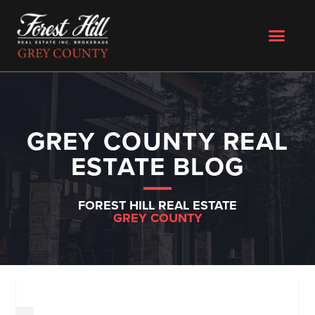
GREY COUNTY REAL
ESTATE BLOG
FOREST HILL REAL ESTATE
GREY COUNTY