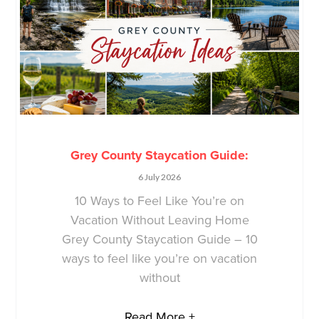
Grey County Staycation Guide:
6 July 2026
10 Ways to Feel Like You’re on
Vacation Without Leaving Home
Grey County Staycation Guide – 10
ways to feel like you’re on vacation
without
Read More +