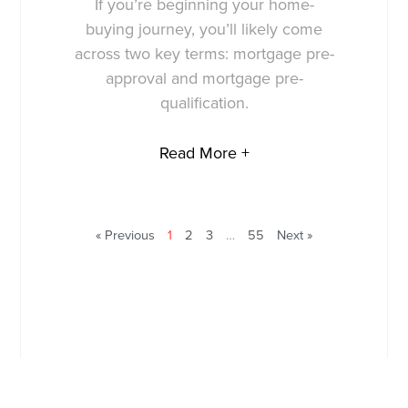
If you’re beginning your home-
buying journey, you’ll likely come
across two key terms: mortgage pre-
approval and mortgage pre-
qualification.
Read More +
« Previous
1
2
3
…
55
Next »