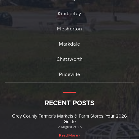
Kimberley
Flesherton
Markdale
Chatsworth
Priceville
RECENT POSTS
Grey County Farmer’s Markets & Farm Stores: Your 2026
Guide
2 August 2026
Read More »