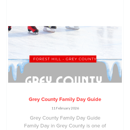
Grey County Family Day Guide
11 February 2026
Grey County Family Day Guide
Family Day in Grey County is one of