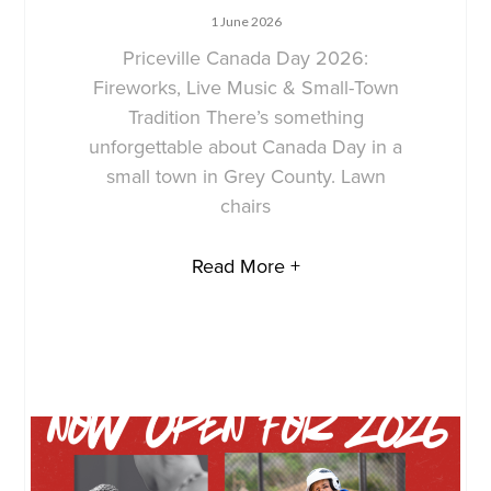
1 June 2026
Priceville Canada Day 2026:
Fireworks, Live Music & Small-Town
Tradition There’s something
unforgettable about Canada Day in a
small town in Grey County. Lawn
chairs
Read More +