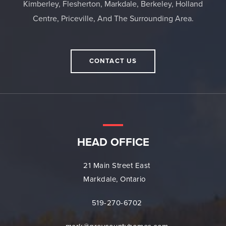
Kimberley, Flesherton, Markdale, Berkeley, Holland
Centre, Priceville, And The Surrounding Area.
CONTACT US
HEAD OFFICE
21 Main Street East
Markdale, Ontario
519-270-6702