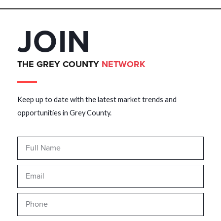
JOIN
THE GREY COUNTY
NETWORK
Keep up to date with the latest market trends and
opportunities in Grey County.