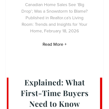
Canadian Home Sales See ‘Big
Drop’; Was a Snowstorm to Blame?
Published in Realtor.ca’s Living
Room: Trends and Insights for Your
Home, February 18, 2026
Read More +