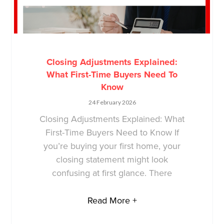
Closing Adjustments Explained:
What First-Time Buyers Need To
Know
24 February 2026
Closing Adjustments Explained: What
First-Time Buyers Need to Know If
you’re buying your first home, your
closing statement might look
confusing at first glance. There
Read More +