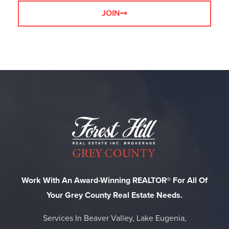
JOIN
Work With An Award-Winning REALTOR® For All Of
Your Grey County Real Estate Needs.
Services In Beaver Valley, Lake Eugenia,