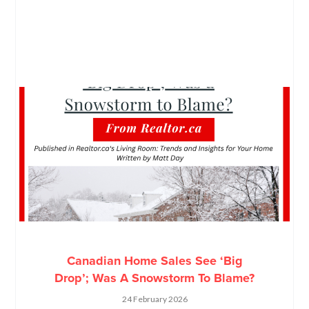
Canadian Home Sales See ‘Big
Drop’; Was A Snowstorm To Blame?
24 February 2026