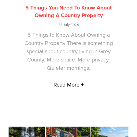
5 Things You Need To Know About
Owning A Country Property
13 July 2026
5 Things to Know About Owning a
Country Property There is something
special about country living in Grey
County. More space. More privacy.
Quieter mornings.
Read More +