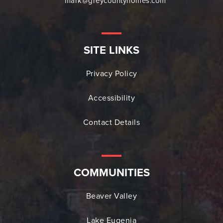
mark@greycountyhomes.com
SITE LINKS
Privacy Policy
Accessibility
Contact Details
COMMUNITIES
Beaver Valley
Lake Eugenia