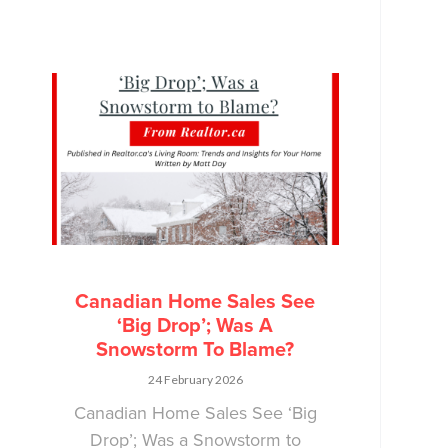
Canadian Home Sales See
‘Big Drop’; Was A
Snowstorm To Blame?
24 February 2026
Canadian Home Sales See ‘Big
Drop’; Was a Snowstorm to