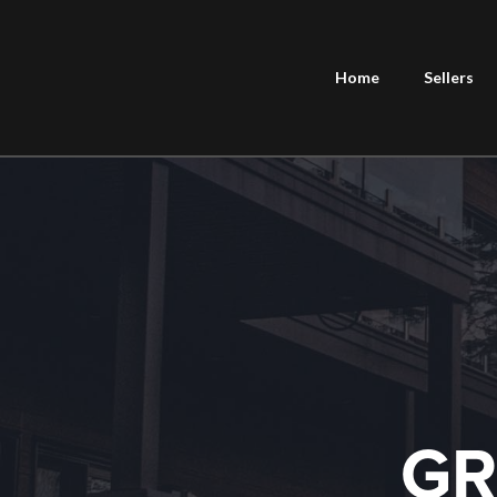
Home
Sellers
GR