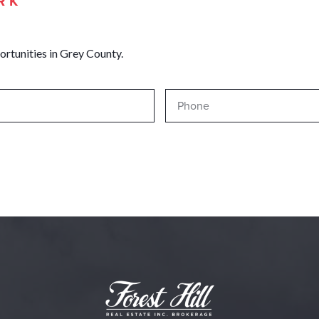
RK
ortunities in Grey County.