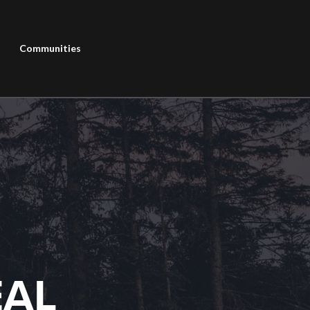
Communities
EAL