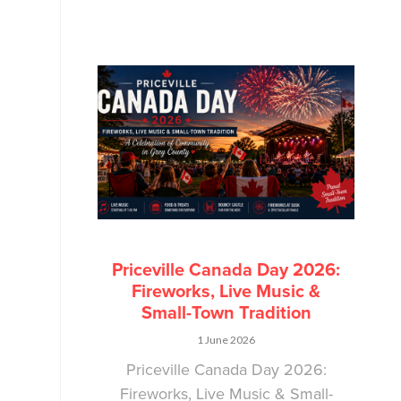
Priceville Canada Day 2026:
Fireworks, Live Music &
Small-Town Tradition
1 June 2026
Priceville Canada Day 2026:
Fireworks, Live Music & Small-