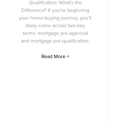
Qualification: What’s the
Difference? If you’re beginning
your home-buying journey, you’ll
likely come across two key
terms: mortgage pre-approval
and mortgage pre-qualification.
Read More +