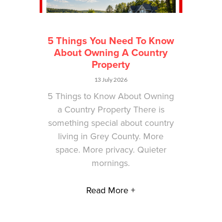
5 Things You Need To Know
About Owning A Country
Property
13 July 2026
5 Things to Know About Owning
a Country Property There is
something special about country
living in Grey County. More
space. More privacy. Quieter
mornings.
Read More +