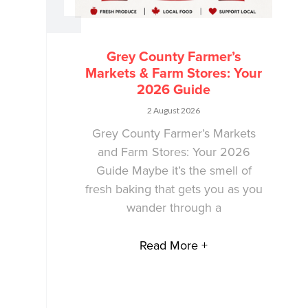
Grey County Farmer’s
Markets & Farm Stores: Your
2026 Guide
2 August 2026
Grey County Farmer’s Markets
and Farm Stores: Your 2026
Guide Maybe it’s the smell of
fresh baking that gets you as you
wander through a
Read More +