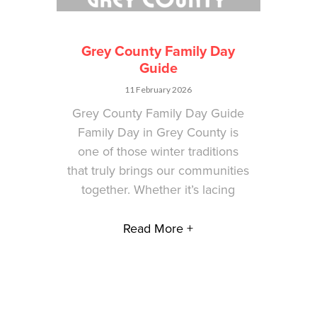
Grey County Family Day
Guide
11 February 2026
Grey County Family Day Guide
Family Day in Grey County is
one of those winter traditions
that truly brings our communities
together. Whether it’s lacing
Read More +