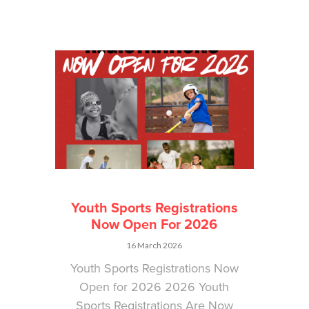
Youth Sports Registrations
Now Open For 2026
16 March 2026
Youth Sports Registrations Now
Open for 2026 2026 Youth
Sports Registrations Are Now