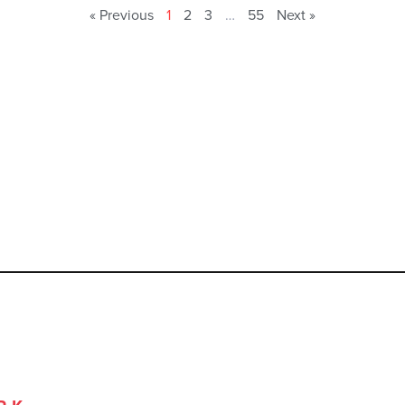
« Previous
1
2
3
…
55
Next »