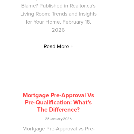
Blame? Published in Realtor.ca’s
Living Room: Trends and Insights
for Your Home, February 18,
2026
Read More +
Mortgage Pre-Approval Vs
Pre-Qualification: What’s
The Difference?
28 January 2026
Mortgage Pre-Approval vs Pre-