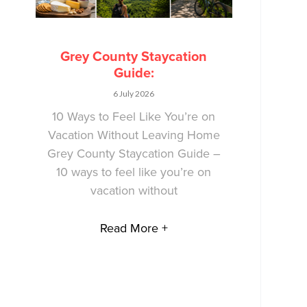
Grey County Staycation
Guide:
6 July 2026
10 Ways to Feel Like You’re on
Vacation Without Leaving Home
Grey County Staycation Guide –
10 ways to feel like you’re on
vacation without
Read More +