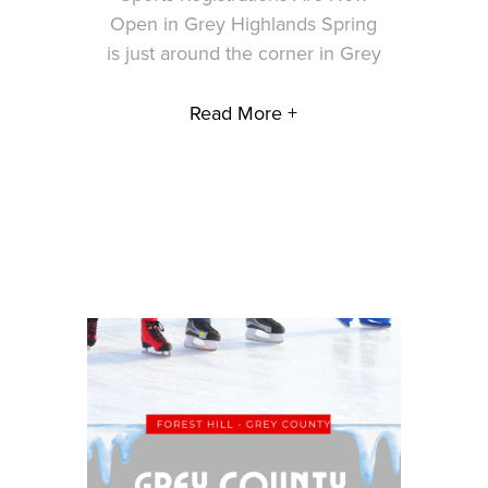
Open in Grey Highlands Spring
is just around the corner in Grey
Read More +