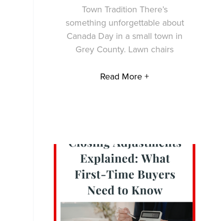
Town Tradition There’s
something unforgettable about
Canada Day in a small town in
Grey County. Lawn chairs
Read More +