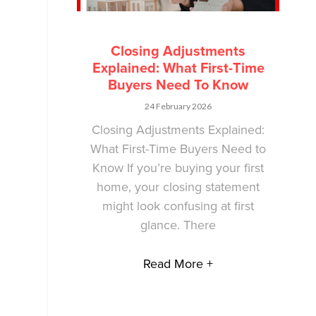
Closing Adjustments
Explained: What First-Time
Buyers Need To Know
24 February 2026
Closing Adjustments Explained:
What First-Time Buyers Need to
Know If you’re buying your first
home, your closing statement
might look confusing at first
glance. There
Read More +