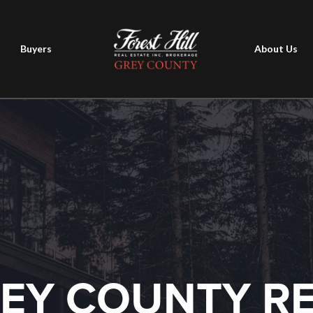
Buyers
About Us
EY COUNTY R