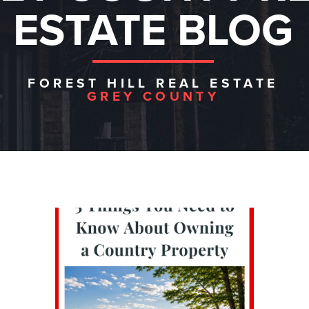
ESTATE BLOG
FOREST HILL REAL ESTATE
GREY COUNTY