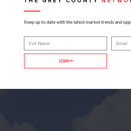
THE GREY COUNTY
NETWO
Keep up to date with the latest market trends and opp
JOIN