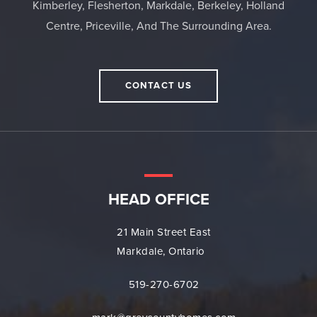
Kimberley, Flesherton, Markdale, Berkeley, Holland
Centre, Priceville, And The Surrounding Area.
CONTACT US
HEAD OFFICE
21 Main Street East
Markdale, Ontario
519-270-6702