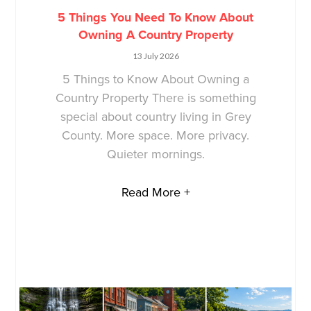
5 Things You Need To Know About
Owning A Country Property
13 July 2026
5 Things to Know About Owning a
Country Property There is something
special about country living in Grey
County. More space. More privacy.
Quieter mornings.
Read More +