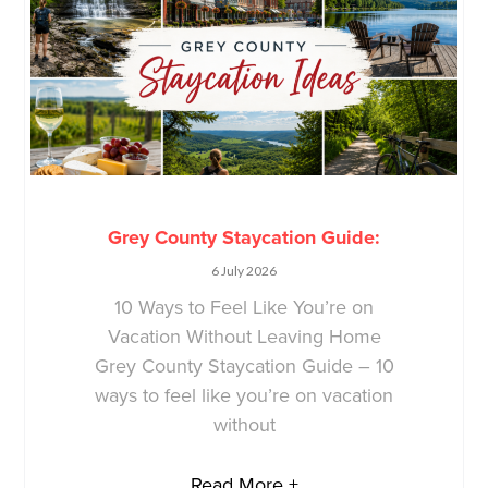
Grey County Staycation Guide:
6 July 2026
10 Ways to Feel Like You’re on
Vacation Without Leaving Home
Grey County Staycation Guide – 10
ways to feel like you’re on vacation
without
Read More +