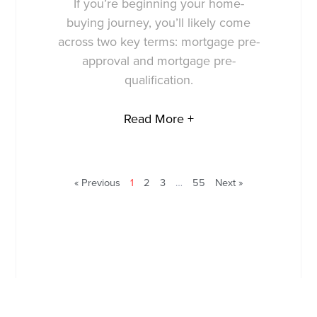
If you’re beginning your home-
buying journey, you’ll likely come
across two key terms: mortgage pre-
approval and mortgage pre-
qualification.
Read More +
« Previous
1
2
3
…
55
Next »