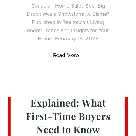
Canadian Home Sales See ‘Big
Drop’; Was a Snowstorm to Blame?
Published in Realtor.ca’s Living
Room: Trends and Insights for Your
Home, February 18, 2026
Read More +