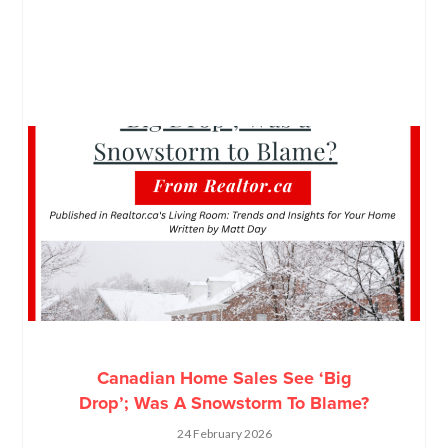
Canadian Home Sales See ‘Big
Drop’; Was A Snowstorm To Blame?
24 February 2026