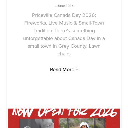
1 June 2026
Priceville Canada Day 2026:
Fireworks, Live Music & Small-Town
Tradition There’s something
unforgettable about Canada Day in a
small town in Grey County. Lawn
chairs
Read More +