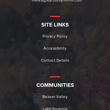
mark@greycountyhomes.com
SITE LINKS
Privacy Policy
Accessibility
Contact Details
COMMUNITIES
Beaver Valley
Lake Eugenia