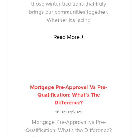
those winter traditions that truly
brings our communities together.
Whether it’s lacing
Read More +
Mortgage Pre-Approval Vs Pre-
Qualification: What’s The
Difference?
28 January 2026
Mortgage Pre-Approval vs Pre-
Qualification: What’s the Difference?