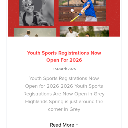
Youth Sports Registrations Now
Open For 2026
16 March 2026
Youth Sports Registrations Now
Open for 2026 2026 Youth Sports
Registrations Are Now Open in Grey
Highlands Spring is just around the
corner in Grey
Read More +