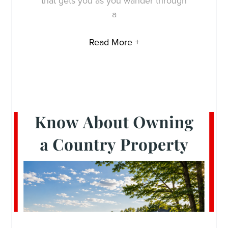
that gets you as you wander through
a
Read More +