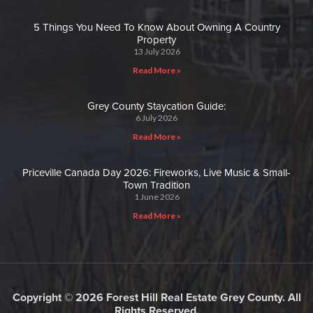
5 Things You Need To Know About Owning A Country
Property
13 July 2026
Read More »
Grey County Staycation Guide:
6 July 2026
Read More »
Priceville Canada Day 2026: Fireworks, Live Music & Small-
Town Tradition
1 June 2026
Read More »
Copyright © 2026 Forest Hill Real Estate Grey County. All
Rights Reserved.