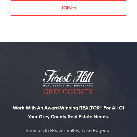
JOIN
Work With An Award-Winning REALTOR® For All Of
Your Grey County Real Estate Needs.
Services In Beaver Valley, Lake Eugenia,