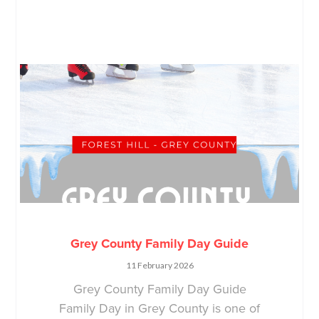
Grey County Family Day Guide
11 February 2026
Grey County Family Day Guide
Family Day in Grey County is one of