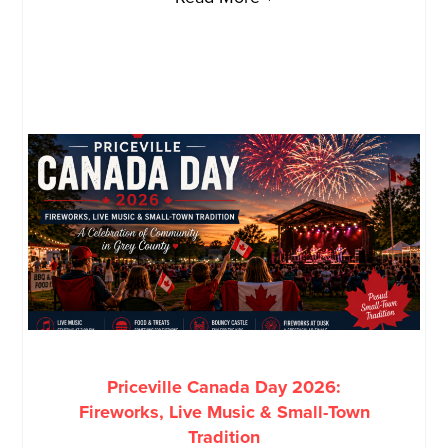
Priceville Canada Day 2026:
Fireworks, Live Music & Small-Town
Tradition