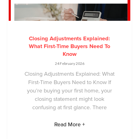
Closing Adjustments Explained:
What First-Time Buyers Need To
Know
24 February 2026
Closing Adjustments Explained: What
First-Time Buyers Need to Know If
you’re buying your first home, your
closing statement might look
confusing at first glance. There
Read More +