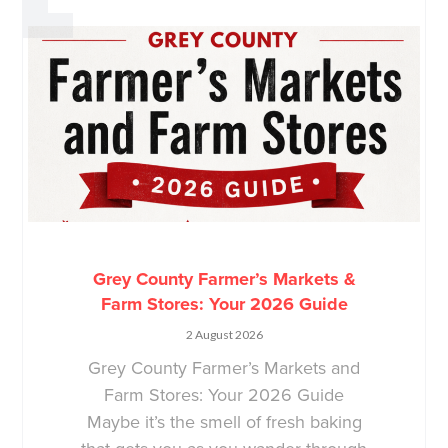
Grey County Farmer’s Markets &
Farm Stores: Your 2026 Guide
2 August 2026
Grey County Farmer’s Markets and
Farm Stores: Your 2026 Guide
Maybe it’s the smell of fresh baking