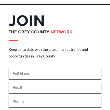
JOIN
THE GREY COUNTY
NETWORK
Keep up to date with the latest market trends and
opportunities in Grey County.