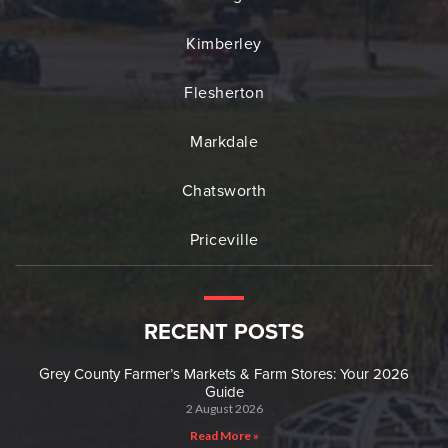
Kimberley
Flesherton
Markdale
Chatsworth
Priceville
RECENT POSTS
Grey County Farmer’s Markets & Farm Stores: Your 2026
Guide
2 August 2026
Read More »