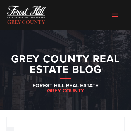
GREY COUNTY REAL
ESTATE BLOG
FOREST HILL REAL ESTATE
GREY COUNTY