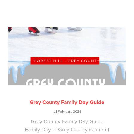
Grey County Family Day Guide
11 February 2026
Grey County Family Day Guide
Family Day in Grey County is one of