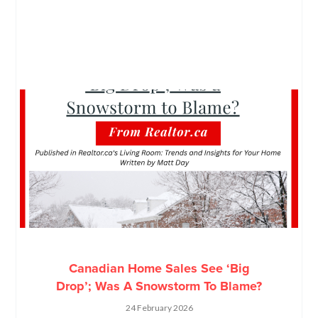
Canadian Home Sales See ‘Big
Drop’; Was A Snowstorm To Blame?
24 February 2026