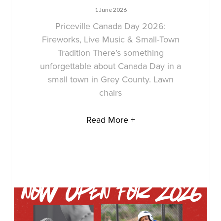
1 June 2026
Priceville Canada Day 2026:
Fireworks, Live Music & Small-Town
Tradition There’s something
unforgettable about Canada Day in a
small town in Grey County. Lawn
chairs
Read More +