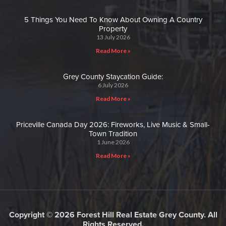
5 Things You Need To Know About Owning A Country
Property
13 July 2026
Read More »
Grey County Staycation Guide:
6 July 2026
Read More »
Priceville Canada Day 2026: Fireworks, Live Music & Small-
Town Tradition
1 June 2026
Read More »
Copyright © 2026 Forest Hill Real Estate Grey County. All
Rights Reserved.