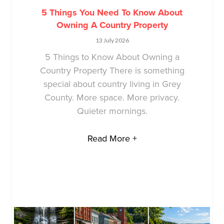
5 Things You Need To Know About
Owning A Country Property
13 July 2026
5 Things to Know About Owning a
Country Property There is something
special about country living in Grey
County. More space. More privacy.
Quieter mornings.
Read More +