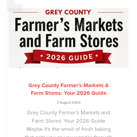
Grey County Farmer’s Markets &
Farm Stores: Your 2026 Guide
2 August 2026
Grey County Farmer’s Markets and
Farm Stores: Your 2026 Guide
Maybe it’s the smell of fresh baking