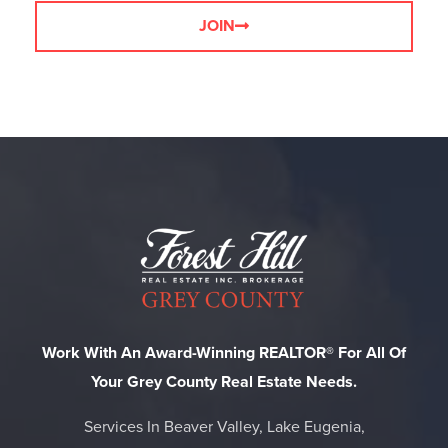
JOIN
Work With An Award-Winning REALTOR® For All Of
Your Grey County Real Estate Needs.
Services In Beaver Valley, Lake Eugenia,