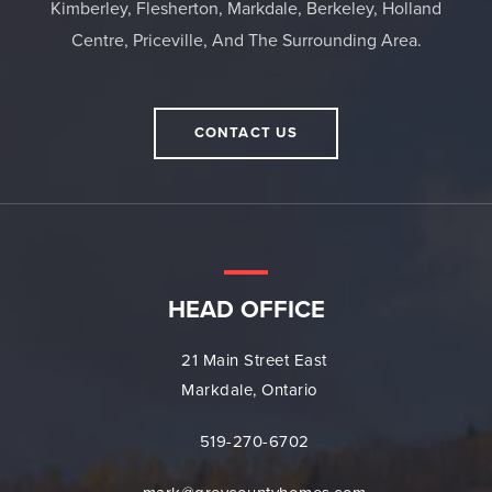
Kimberley, Flesherton, Markdale, Berkeley, Holland
Centre, Priceville, And The Surrounding Area.
CONTACT US
HEAD OFFICE
21 Main Street East
Markdale, Ontario
519-270-6702