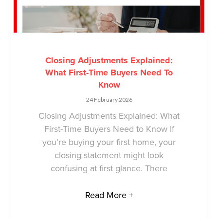
Closing Adjustments Explained:
What First-Time Buyers Need To
Know
24 February 2026
Closing Adjustments Explained: What
First-Time Buyers Need to Know If
you’re buying your first home, your
closing statement might look
confusing at first glance. There
Read More +