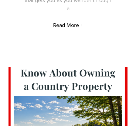
that gets you as you wander through
a
Read More +