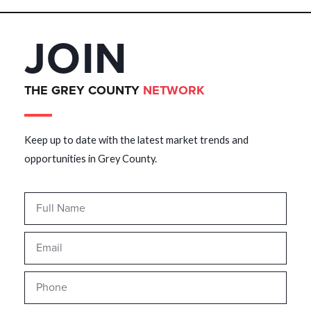
JOIN
THE GREY COUNTY
NETWORK
Keep up to date with the latest market trends and
opportunities in Grey County.