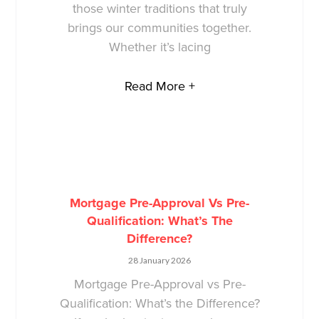
those winter traditions that truly
brings our communities together.
Whether it’s lacing
Read More +
Mortgage Pre-Approval Vs Pre-
Qualification: What’s The
Difference?
28 January 2026
Mortgage Pre-Approval vs Pre-
Qualification: What’s the Difference?