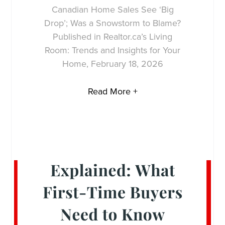
Canadian Home Sales See ‘Big
Drop’; Was a Snowstorm to Blame?
Published in Realtor.ca’s Living
Room: Trends and Insights for Your
Home, February 18, 2026
Read More +