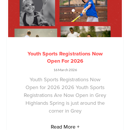
Youth Sports Registrations Now
Open For 2026
16 March 2026
Youth Sports Registrations Now
Open for 2026 2026 Youth Sports
Registrations Are Now Open in Grey
Highlands Spring is just around the
corner in Grey
Read More +