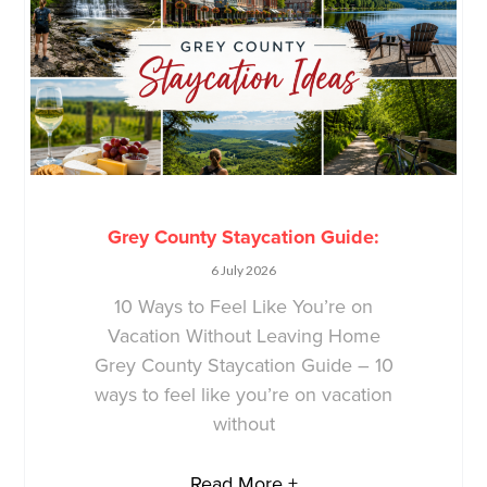
Grey County Staycation Guide:
6 July 2026
10 Ways to Feel Like You’re on
Vacation Without Leaving Home
Grey County Staycation Guide – 10
ways to feel like you’re on vacation
without
Read More +