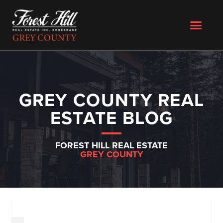
GREY COUNTY REAL
ESTATE BLOG
FOREST HILL REAL ESTATE
GREY COUNTY