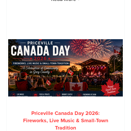
Priceville Canada Day 2026:
Fireworks, Live Music & Small-Town
Tradition