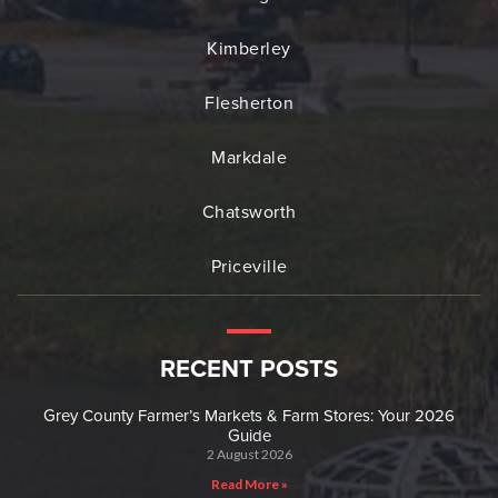
Kimberley
Flesherton
Markdale
Chatsworth
Priceville
RECENT POSTS
Grey County Farmer’s Markets & Farm Stores: Your 2026
Guide
2 August 2026
Read More »