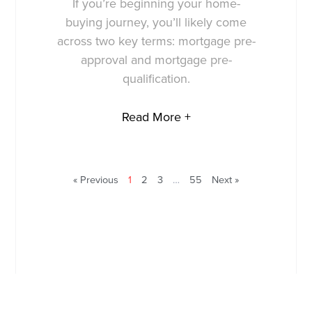
If you’re beginning your home-
buying journey, you’ll likely come
across two key terms: mortgage pre-
approval and mortgage pre-
qualification.
Read More +
« Previous
1
2
3
…
55
Next »