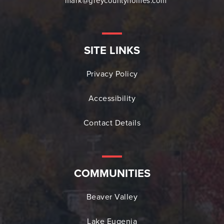
mark@greycountyhomes.com
SITE LINKS
Privacy Policy
Accessibility
Contact Details
COMMUNITIES
Beaver Valley
Lake Eugenia