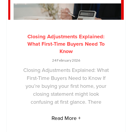
Closing Adjustments Explained:
What First-Time Buyers Need To
Know
24 February 2026
Closing Adjustments Explained: What
First-Time Buyers Need to Know If
you’re buying your first home, your
closing statement might look
confusing at first glance. There
Read More +