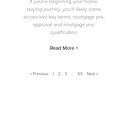
If you’re beginning your home-
buying journey, you’ll likely come
across two key terms: mortgage pre-
approval and mortgage pre-
qualification.
Read More +
« Previous
1
2
3
…
55
Next »