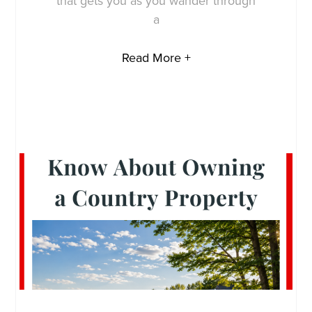
that gets you as you wander through
a
Read More +