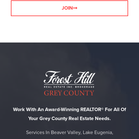
JOIN
Work With An Award-Winning REALTOR® For All Of
Your Grey County Real Estate Needs.
Services In Beaver Valley, Lake Eugenia,