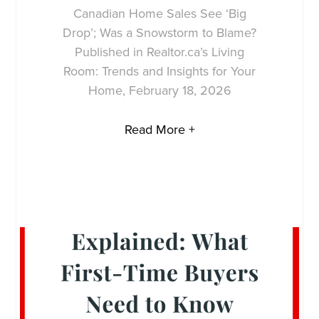
Canadian Home Sales See ‘Big
Drop’; Was a Snowstorm to Blame?
Published in Realtor.ca’s Living
Room: Trends and Insights for Your
Home, February 18, 2026
Read More +