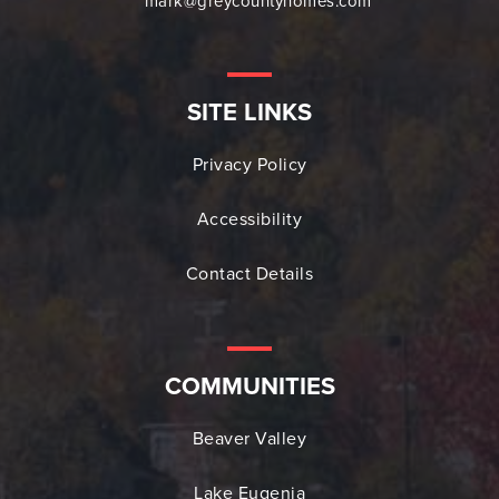
mark@greycountyhomes.com
SITE LINKS
Privacy Policy
Accessibility
Contact Details
COMMUNITIES
Beaver Valley
Lake Eugenia