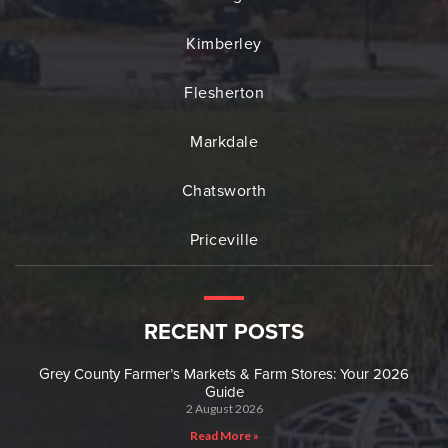
Kimberley
Flesherton
Markdale
Chatsworth
Priceville
RECENT POSTS
Grey County Farmer’s Markets & Farm Stores: Your 2026
Guide
2 August 2026
Read More »