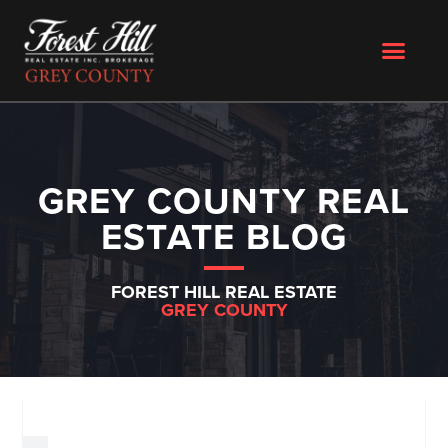
GREY COUNTY REAL
ESTATE BLOG
FOREST HILL REAL ESTATE
GREY COUNTY