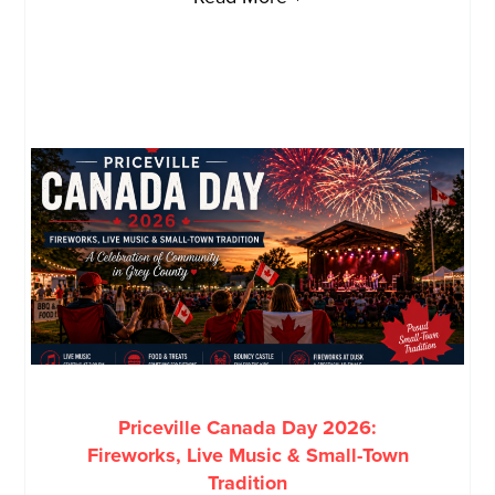
Priceville Canada Day 2026:
Fireworks, Live Music & Small-Town
Tradition