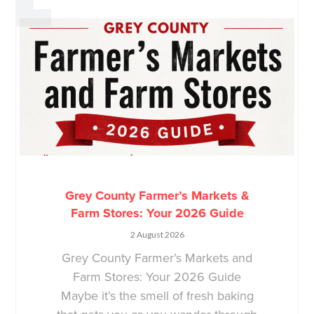
Grey County Farmer’s Markets &
Farm Stores: Your 2026 Guide
2 August 2026
Grey County Farmer’s Markets and
Farm Stores: Your 2026 Guide
Maybe it’s the smell of fresh baking