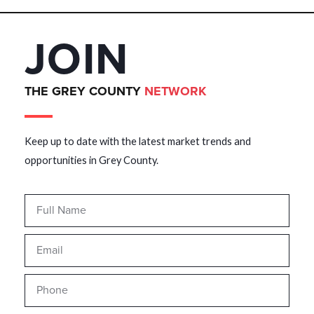
JOIN
THE GREY COUNTY
NETWORK
Keep up to date with the latest market trends and
opportunities in Grey County.