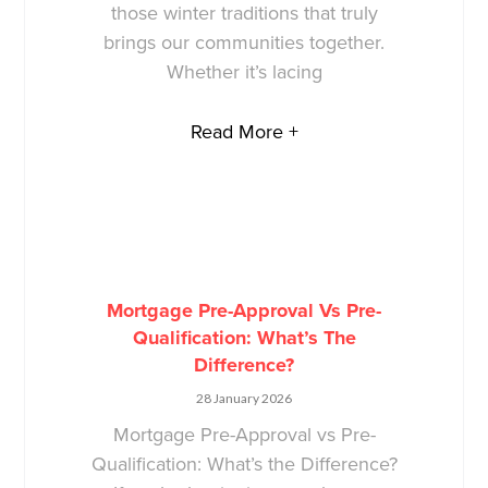
those winter traditions that truly
brings our communities together.
Whether it’s lacing
Read More +
Mortgage Pre-Approval Vs Pre-
Qualification: What’s The
Difference?
28 January 2026
Mortgage Pre-Approval vs Pre-
Qualification: What’s the Difference?