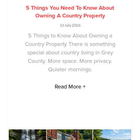
5 Things You Need To Know About
Owning A Country Property
13 July 2026
5 Things to Know About Owning a
Country Property There is something
special about country living in Grey
County. More space. More privacy.
Quieter mornings.
Read More +