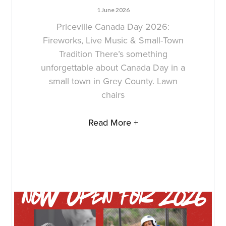
1 June 2026
Priceville Canada Day 2026:
Fireworks, Live Music & Small-Town
Tradition There’s something
unforgettable about Canada Day in a
small town in Grey County. Lawn
chairs
Read More +