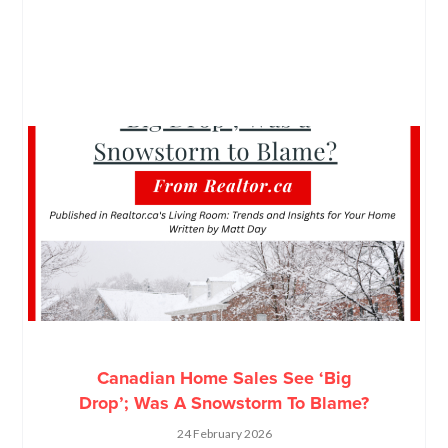
Canadian Home Sales See ‘Big
Drop’; Was A Snowstorm To Blame?
24 February 2026