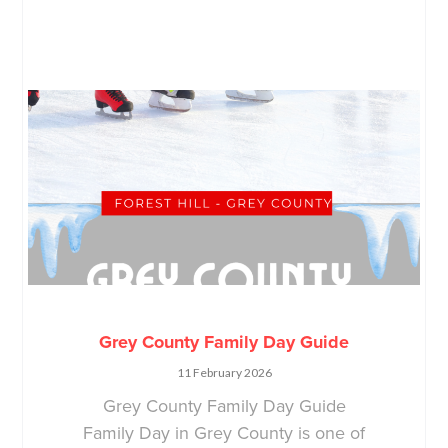
Grey County Family Day Guide
11 February 2026
Grey County Family Day Guide
Family Day in Grey County is one of