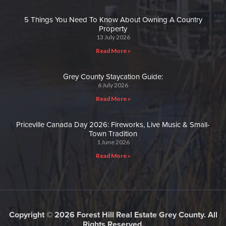
5 Things You Need To Know About Owning A Country
Property
13 July 2026
Read More »
Grey County Staycation Guide:
6 July 2026
Read More »
Priceville Canada Day 2026: Fireworks, Live Music & Small-
Town Tradition
1 June 2026
Read More »
Copyright © 2026 Forest Hill Real Estate Grey County. All
Rights Reserved.