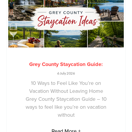
Grey County Staycation Guide:
6 July 2026
10 Ways to Feel Like You’re on
Vacation Without Leaving Home
Grey County Staycation Guide – 10
ways to feel like you’re on vacation
without
Read More +