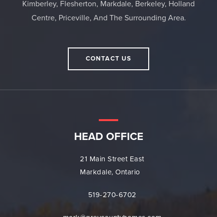
Kimberley, Flesherton, Markdale, Berkeley, Holland
Centre, Priceville, And The Surrounding Area.
CONTACT US
HEAD OFFICE
21 Main Street East
Markdale, Ontario
519-270-6702