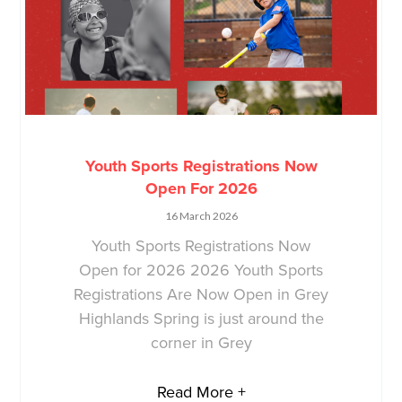
Youth Sports Registrations Now
Open For 2026
16 March 2026
Youth Sports Registrations Now
Open for 2026 2026 Youth Sports
Registrations Are Now Open in Grey
Highlands Spring is just around the
corner in Grey
Read More +