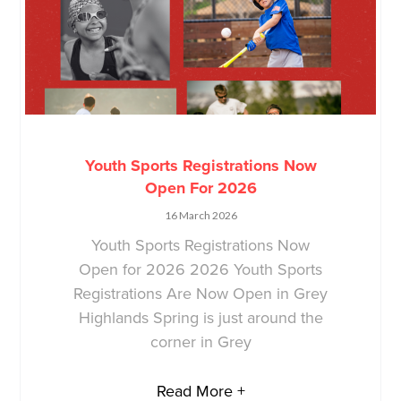
Youth Sports Registrations Now
Open For 2026
16 March 2026
Youth Sports Registrations Now
Open for 2026 2026 Youth Sports
Registrations Are Now Open in Grey
Highlands Spring is just around the
corner in Grey
Read More +