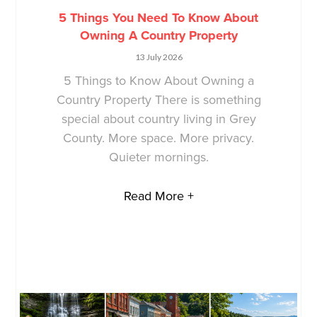
5 Things You Need To Know About
Owning A Country Property
13 July 2026
5 Things to Know About Owning a
Country Property There is something
special about country living in Grey
County. More space. More privacy.
Quieter mornings.
Read More +