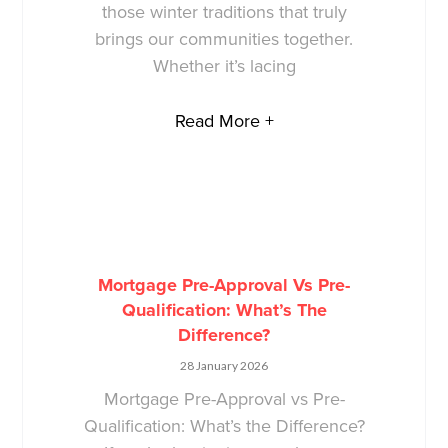
those winter traditions that truly
brings our communities together.
Whether it’s lacing
Read More +
Mortgage Pre-Approval Vs Pre-
Qualification: What’s The
Difference?
28 January 2026
Mortgage Pre-Approval vs Pre-
Qualification: What’s the Difference?