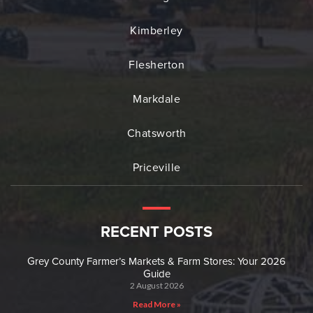
Kimberley
Flesherton
Markdale
Chatsworth
Priceville
RECENT POSTS
Grey County Farmer’s Markets & Farm Stores: Your 2026
Guide
2 August 2026
Read More »