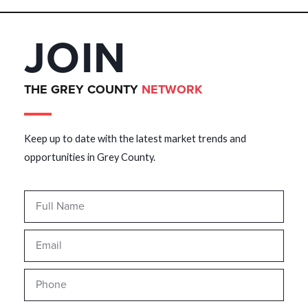
JOIN
THE GREY COUNTY
NETWORK
Keep up to date with the latest market trends and
opportunities in Grey County.