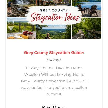
Grey County Staycation Guide:
6 July 2026
10 Ways to Feel Like You’re on
Vacation Without Leaving Home
Grey County Staycation Guide – 10
ways to feel like you’re on vacation
without
Read More +