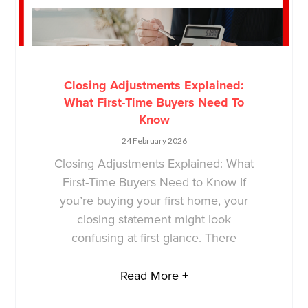
Closing Adjustments Explained:
What First-Time Buyers Need To
Know
24 February 2026
Closing Adjustments Explained: What
First-Time Buyers Need to Know If
you’re buying your first home, your
closing statement might look
confusing at first glance. There
Read More +