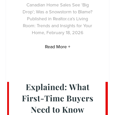
Canadian Home Sales See ‘Big
Drop’; Was a Snowstorm to Blame?
Published in Realtor.ca’s Living
Room: Trends and Insights for Your
Home, February 18, 2026
Read More +