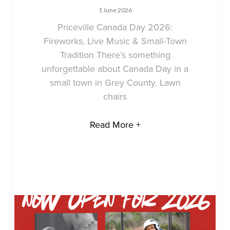
1 June 2026
Priceville Canada Day 2026:
Fireworks, Live Music & Small-Town
Tradition There’s something
unforgettable about Canada Day in a
small town in Grey County. Lawn
chairs
Read More +