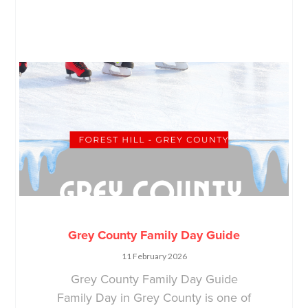
Grey County Family Day Guide
11 February 2026
Grey County Family Day Guide
Family Day in Grey County is one of