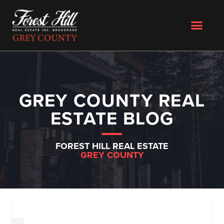
GREY COUNTY REAL
ESTATE BLOG
FOREST HILL REAL ESTATE
GREY COUNTY