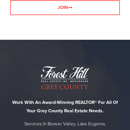
JOIN
Work With An Award-Winning REALTOR® For All Of
Your Grey County Real Estate Needs.
Services In Beaver Valley, Lake Eugenia,