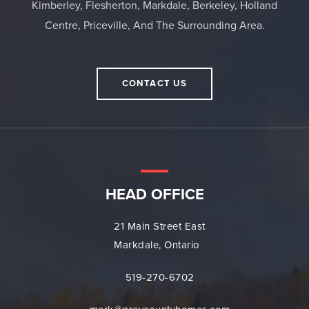
Kimberley, Flesherton, Markdale, Berkeley, Holland
Centre, Priceville, And The Surrounding Area.
CONTACT US
HEAD OFFICE
21 Main Street East
Markdale, Ontario
519-270-6702