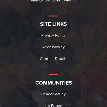
mark@greycountyhomes.com
SITE LINKS
Privacy Policy
Accessibility
Contact Details
COMMUNITIES
Beaver Valley
Lake Eugenia