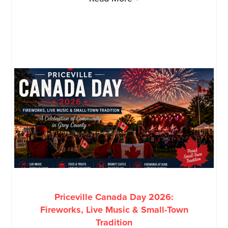
Priceville Canada Day 2026:
Fireworks, Live Music & Small-Town
Tradition