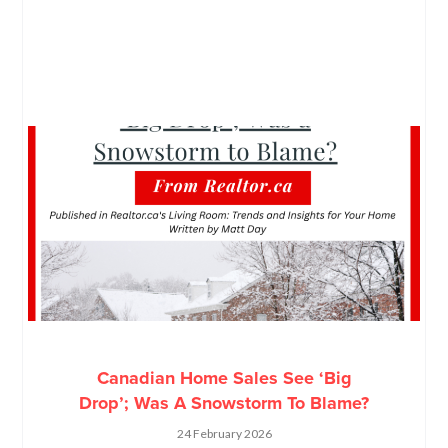
Canadian Home Sales See ‘Big
Drop’; Was A Snowstorm To Blame?
24 February 2026