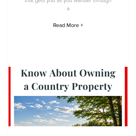
that gets you as you wander through
a
Read More +