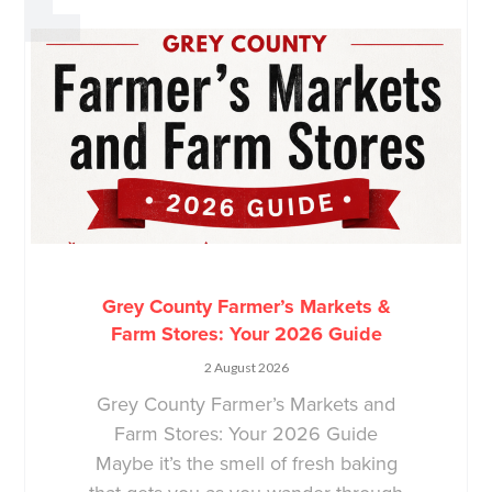
Grey County Farmer’s Markets &
Farm Stores: Your 2026 Guide
2 August 2026
Grey County Farmer’s Markets and
Farm Stores: Your 2026 Guide
Maybe it’s the smell of fresh baking