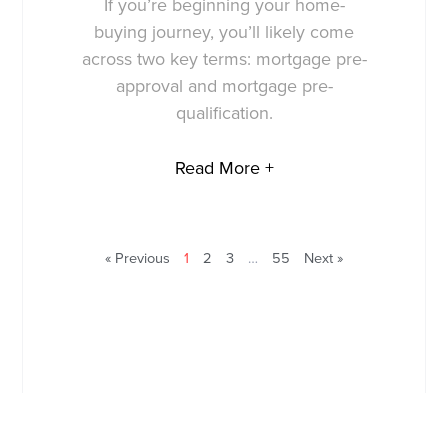
If you’re beginning your home-
buying journey, you’ll likely come
across two key terms: mortgage pre-
approval and mortgage pre-
qualification.
Read More +
« Previous
1
2
3
…
55
Next »