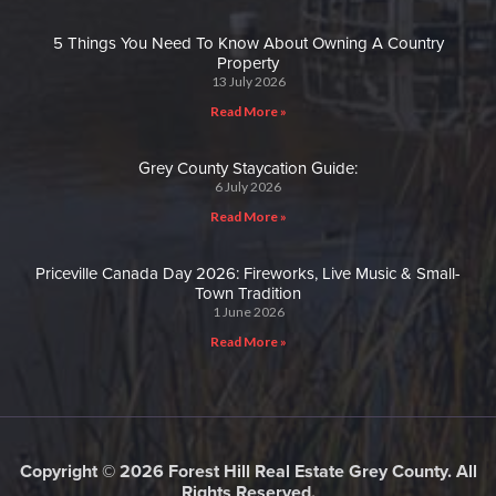
5 Things You Need To Know About Owning A Country
Property
13 July 2026
Read More »
Grey County Staycation Guide:
6 July 2026
Read More »
Priceville Canada Day 2026: Fireworks, Live Music & Small-
Town Tradition
1 June 2026
Read More »
Copyright © 2026 Forest Hill Real Estate Grey County. All
Rights Reserved.