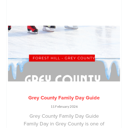
Grey County Family Day Guide
11 February 2026
Grey County Family Day Guide
Family Day in Grey County is one of