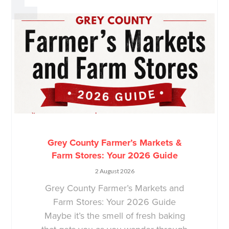
Grey County Farmer’s Markets &
Farm Stores: Your 2026 Guide
2 August 2026
Grey County Farmer’s Markets and
Farm Stores: Your 2026 Guide
Maybe it’s the smell of fresh baking