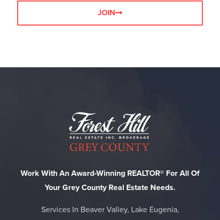
JOIN
Work With An Award-Winning REALTOR® For All Of
Your Grey County Real Estate Needs.
Services In Beaver Valley, Lake Eugenia,