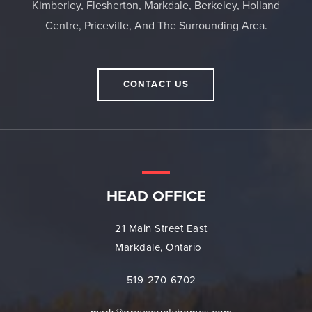
Kimberley, Flesherton, Markdale, Berkeley, Holland
Centre, Priceville, And The Surrounding Area.
CONTACT US
HEAD OFFICE
21 Main Street East
Markdale, Ontario
519-270-6702