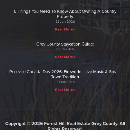
5 Things You Need To Know About Owning A Country
Property
13 July 2026
Read More »
Grey County Staycation Guide:
6 July 2026
Read More »
Priceville Canada Day 2026: Fireworks, Live Music & Small-
Town Tradition
1 June 2026
Read More »
Copyright © 2026 Forest Hill Real Estate Grey County. All
Rights Reserved.