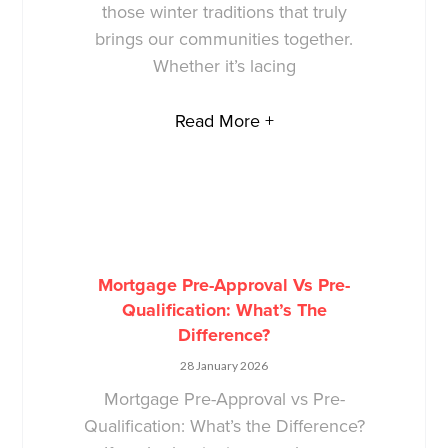
those winter traditions that truly
brings our communities together.
Whether it’s lacing
Read More +
Mortgage Pre-Approval Vs Pre-
Qualification: What’s The
Difference?
28 January 2026
Mortgage Pre-Approval vs Pre-
Qualification: What’s the Difference?