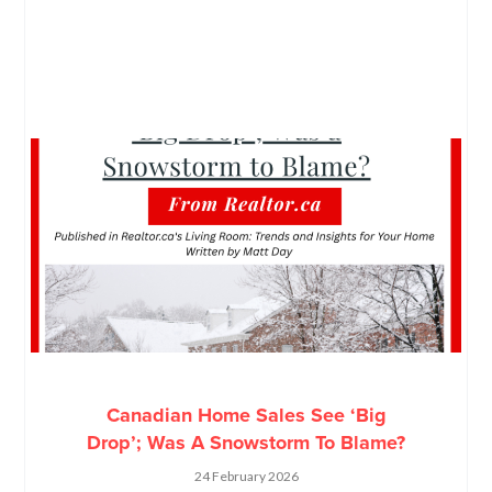
Canadian Home Sales See ‘Big
Drop’; Was A Snowstorm To Blame?
24 February 2026