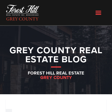
GREY COUNTY REAL
ESTATE BLOG
FOREST HILL REAL ESTATE
GREY COUNTY