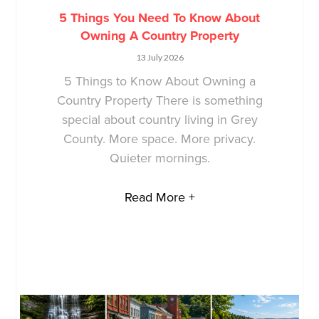
5 Things You Need To Know About
Owning A Country Property
13 July 2026
5 Things to Know About Owning a
Country Property There is something
special about country living in Grey
County. More space. More privacy.
Quieter mornings.
Read More +