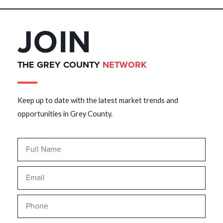
JOIN
THE GREY COUNTY
NETWORK
Keep up to date with the latest market trends and
opportunities in Grey County.