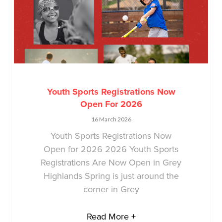
Youth Sports Registrations Now
Open For 2026
16 March 2026
Youth Sports Registrations Now
Open for 2026 2026 Youth Sports
Registrations Are Now Open in Grey
Highlands Spring is just around the
corner in Grey
Read More +