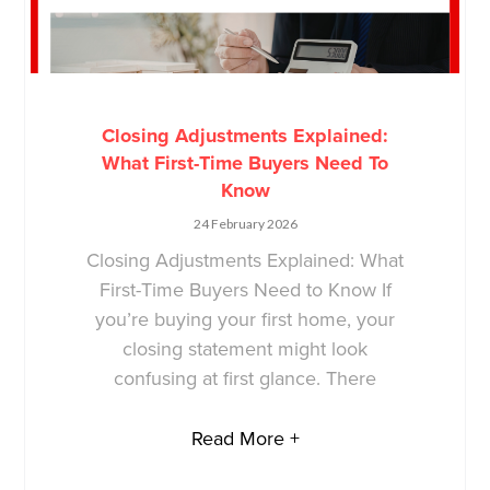
Closing Adjustments Explained:
What First-Time Buyers Need To
Know
24 February 2026
Closing Adjustments Explained: What
First-Time Buyers Need to Know If
you’re buying your first home, your
closing statement might look
confusing at first glance. There
Read More +