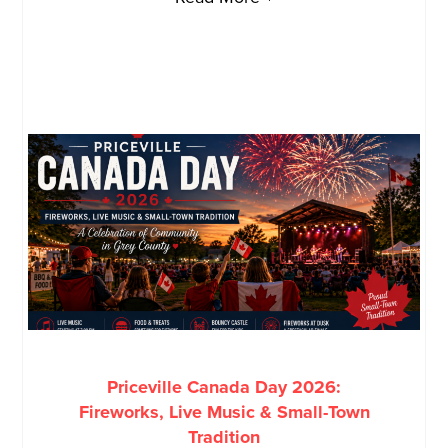
Priceville Canada Day 2026:
Fireworks, Live Music & Small-Town
Tradition