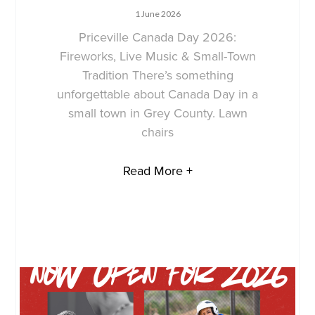
1 June 2026
Priceville Canada Day 2026:
Fireworks, Live Music & Small-Town
Tradition There’s something
unforgettable about Canada Day in a
small town in Grey County. Lawn
chairs
Read More +