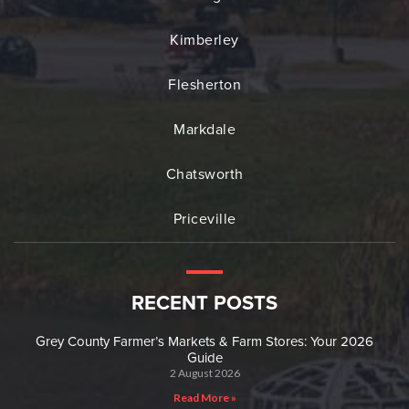
Kimberley
Flesherton
Markdale
Chatsworth
Priceville
RECENT POSTS
Grey County Farmer’s Markets & Farm Stores: Your 2026
Guide
2 August 2026
Read More »