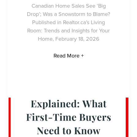
Canadian Home Sales See ‘Big
Drop’; Was a Snowstorm to Blame?
Published in Realtor.ca’s Living
Room: Trends and Insights for Your
Home, February 18, 2026
Read More +