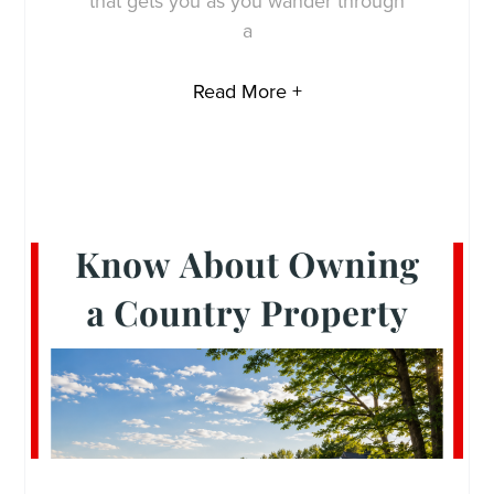
that gets you as you wander through
a
Read More +