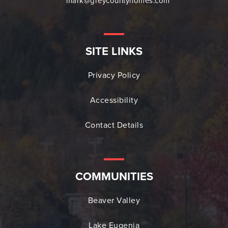
mark@greycountyhomes.com
SITE LINKS
Privacy Policy
Accessibility
Contact Details
COMMUNITIES
Beaver Valley
Lake Eugenia