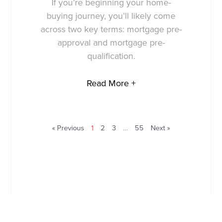
If you’re beginning your home-
buying journey, you’ll likely come
across two key terms: mortgage pre-
approval and mortgage pre-
qualification.
Read More +
« Previous
1
2
3
…
55
Next »