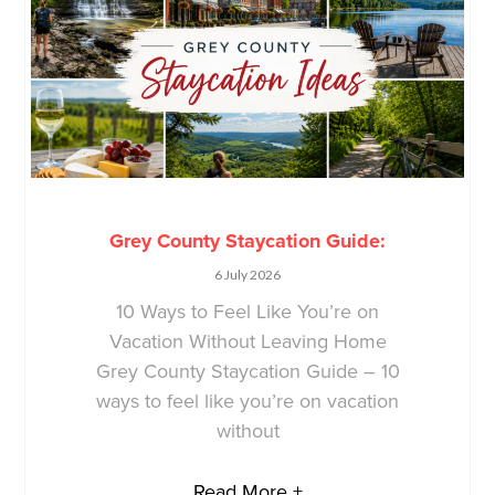
Grey County Staycation Guide:
6 July 2026
10 Ways to Feel Like You’re on
Vacation Without Leaving Home
Grey County Staycation Guide – 10
ways to feel like you’re on vacation
without
Read More +