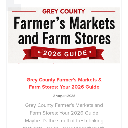
Grey County Farmer’s Markets &
Farm Stores: Your 2026 Guide
2 August 2026
Grey County Farmer’s Markets and
Farm Stores: Your 2026 Guide
Maybe it’s the smell of fresh baking