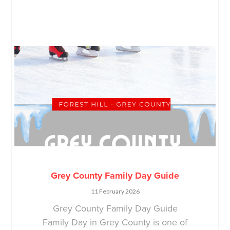
Grey County Family Day Guide
11 February 2026
Grey County Family Day Guide
Family Day in Grey County is one of