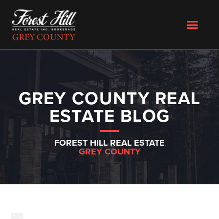
GREY COUNTY REAL
ESTATE BLOG
FOREST HILL REAL ESTATE
GREY COUNTY