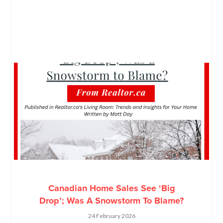
Canadian Home Sales See ‘Big
Drop’; Was A Snowstorm To Blame?
24 February 2026