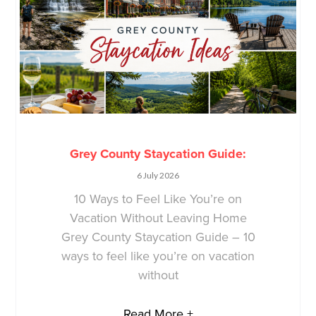
Grey County Staycation Guide:
6 July 2026
10 Ways to Feel Like You’re on
Vacation Without Leaving Home
Grey County Staycation Guide – 10
ways to feel like you’re on vacation
without
Read More +