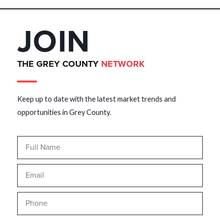
JOIN
THE GREY COUNTY
NETWORK
Keep up to date with the latest market trends and
opportunities in Grey County.