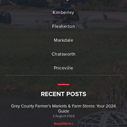
Kimberley
Flesherton
Markdale
Chatsworth
Priceville
RECENT POSTS
Grey County Farmer’s Markets & Farm Stores: Your 2026
Guide
2 August 2026
Read More »