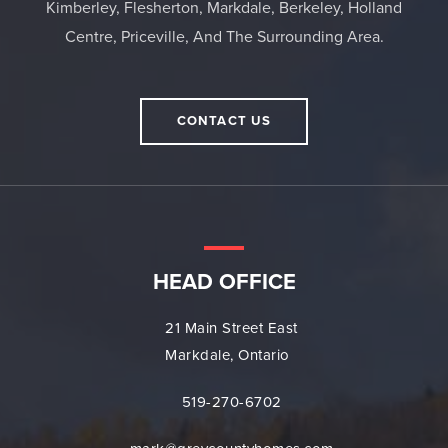
Kimberley, Flesherton, Markdale, Berkeley, Holland
Centre, Priceville, And The Surrounding Area.
CONTACT US
HEAD OFFICE
21 Main Street East
Markdale, Ontario
519-270-6702