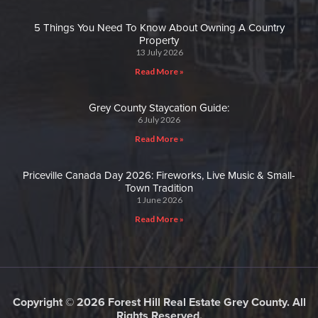
5 Things You Need To Know About Owning A Country
Property
13 July 2026
Read More »
Grey County Staycation Guide:
6 July 2026
Read More »
Priceville Canada Day 2026: Fireworks, Live Music & Small-
Town Tradition
1 June 2026
Read More »
Copyright © 2026 Forest Hill Real Estate Grey County. All
Rights Reserved.