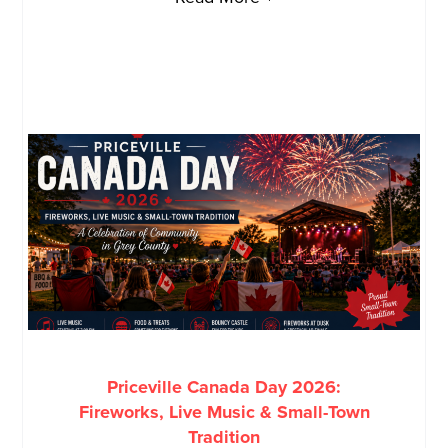
Priceville Canada Day 2026:
Fireworks, Live Music & Small-Town
Tradition