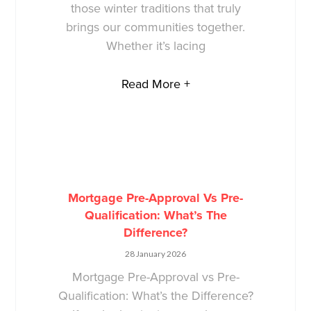
those winter traditions that truly
brings our communities together.
Whether it’s lacing
Read More +
Mortgage Pre-Approval Vs Pre-
Qualification: What’s The
Difference?
28 January 2026
Mortgage Pre-Approval vs Pre-
Qualification: What’s the Difference?