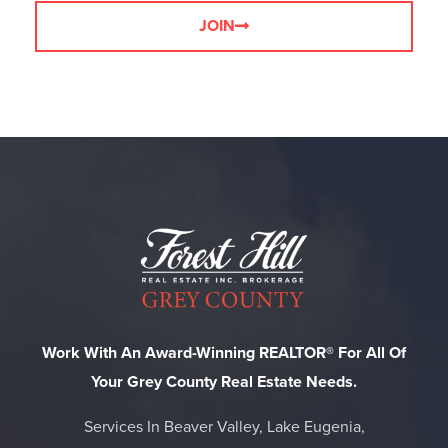
JOIN
Work With An Award-Winning REALTOR® For All Of
Your Grey County Real Estate Needs.
Services In Beaver Valley, Lake Eugenia,