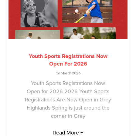
Youth Sports Registrations Now
Open For 2026
16 March 2026
Youth Sports Registrations Now
Open for 2026 2026 Youth Sports
Registrations Are Now Open in Grey
Highlands Spring is just around the
corner in Grey
Read More +