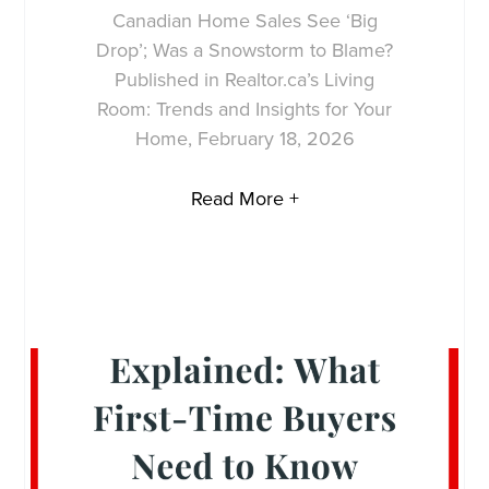
Canadian Home Sales See ‘Big
Drop’; Was a Snowstorm to Blame?
Published in Realtor.ca’s Living
Room: Trends and Insights for Your
Home, February 18, 2026
Read More +