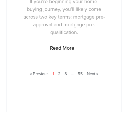
If you’re beginning your home-
buying journey, you’ll likely come
across two key terms: mortgage pre-
approval and mortgage pre-
qualification.
Read More +
« Previous
1
2
3
…
55
Next »