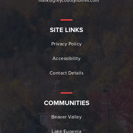
mark@greycountyhomes.com
SITE LINKS
Privacy Policy
Accessibility
Contact Details
COMMUNITIES
Beaver Valley
Lake Eugenia