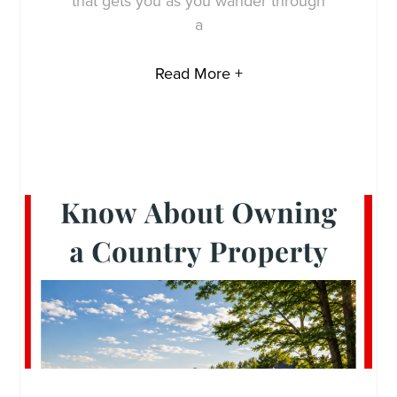
that gets you as you wander through
a
Read More +