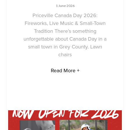
1 June 2026
Priceville Canada Day 2026:
Fireworks, Live Music & Small-Town
Tradition There’s something
unforgettable about Canada Day in a
small town in Grey County. Lawn
chairs
Read More +