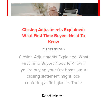
Closing Adjustments Explained:
What First-Time Buyers Need To
Know
24 February 2026
Closing Adjustments Explained: What
First-Time Buyers Need to Know If
you’re buying your first home, your
closing statement might look
confusing at first glance. There
Read More +