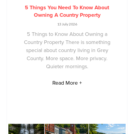
5 Things You Need To Know About
Owning A Country Property
13 July 2026
5 Things to Know About Owning a
Country Property There is something
special about country living in Grey
County. More space. More privacy.
Quieter mornings.
Read More +