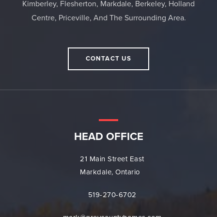
Kimberley, Flesherton, Markdale, Berkeley, Holland
Centre, Priceville, And The Surrounding Area.
CONTACT US
HEAD OFFICE
21 Main Street East
Markdale, Ontario
519-270-6702