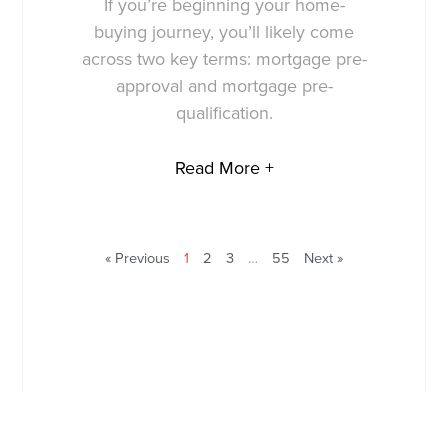
If you’re beginning your home-
buying journey, you’ll likely come
across two key terms: mortgage pre-
approval and mortgage pre-
qualification.
Read More +
« Previous
1
2
3
…
55
Next »