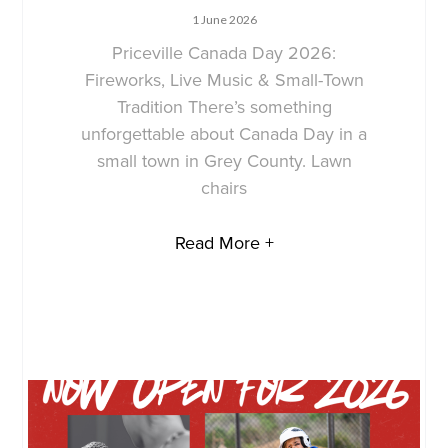
1 June 2026
Priceville Canada Day 2026:
Fireworks, Live Music & Small-Town
Tradition There’s something
unforgettable about Canada Day in a
small town in Grey County. Lawn
chairs
Read More +