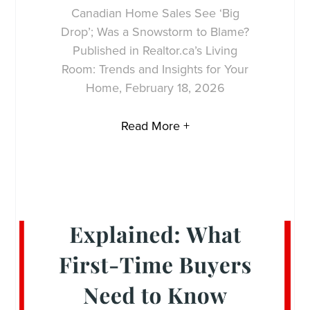
Canadian Home Sales See ‘Big
Drop’; Was a Snowstorm to Blame?
Published in Realtor.ca’s Living
Room: Trends and Insights for Your
Home, February 18, 2026
Read More +