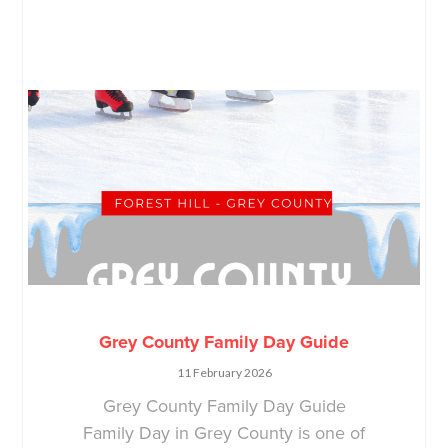
Grey County Family Day Guide
11 February 2026
Grey County Family Day Guide
Family Day in Grey County is one of