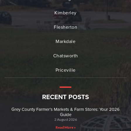
Kimberley
Flesherton
Markdale
Chatsworth
Priceville
RECENT POSTS
Grey County Farmer’s Markets & Farm Stores: Your 2026
Guide
2 August 2026
Read More »