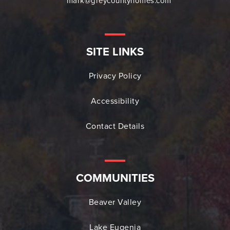
mark@greycountyhomes.com
SITE LINKS
Privacy Policy
Accessibility
Contact Details
COMMUNITIES
Beaver Valley
Lake Eugenia