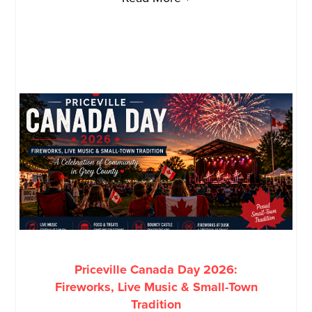
Priceville Canada Day 2026:
Fireworks, Live Music & Small-Town
Tradition