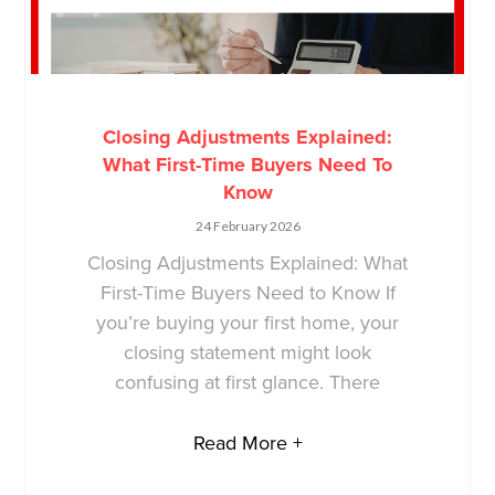
Closing Adjustments Explained:
What First-Time Buyers Need To
Know
24 February 2026
Closing Adjustments Explained: What
First-Time Buyers Need to Know If
you’re buying your first home, your
closing statement might look
confusing at first glance. There
Read More +