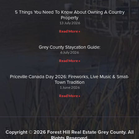
5 Things You Need To Know About Owning A Country
Property
13 July 2026
Read More »
Grey County Staycation Guide:
6 July 2026
Read More »
Priceville Canada Day 2026: Fireworks, Live Music & Small-
Town Tradition
1 June 2026
Read More »
Copyright © 2026 Forest Hill Real Estate Grey County. All
Rights Reserved.