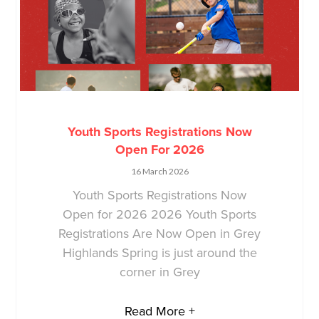
Youth Sports Registrations Now
Open For 2026
16 March 2026
Youth Sports Registrations Now
Open for 2026 2026 Youth Sports
Registrations Are Now Open in Grey
Highlands Spring is just around the
corner in Grey
Read More +