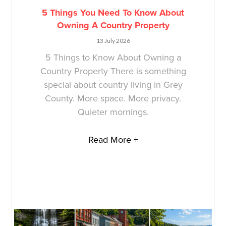
5 Things You Need To Know About
Owning A Country Property
13 July 2026
5 Things to Know About Owning a
Country Property There is something
special about country living in Grey
County. More space. More privacy.
Quieter mornings.
Read More +