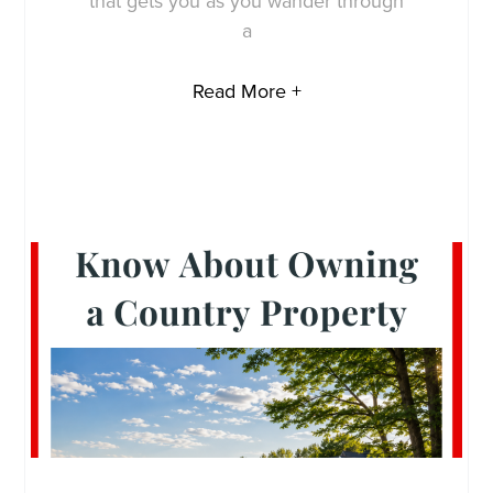
that gets you as you wander through
a
Read More +