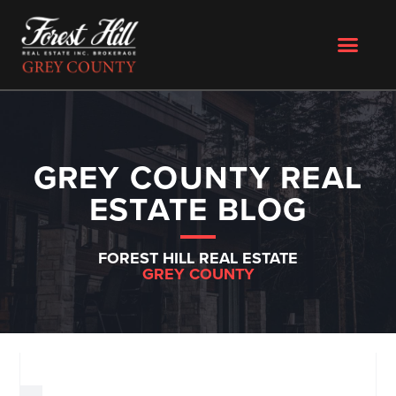
GREY COUNTY REAL
ESTATE BLOG
FOREST HILL REAL ESTATE
GREY COUNTY