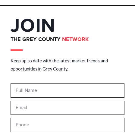
JOIN
THE GREY COUNTY
NETWORK
Keep up to date with the latest market trends and
opportunities in Grey County.