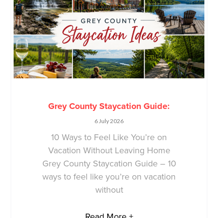
Grey County Staycation Guide:
6 July 2026
10 Ways to Feel Like You’re on
Vacation Without Leaving Home
Grey County Staycation Guide – 10
ways to feel like you’re on vacation
without
Read More +