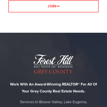
JOIN
Work With An Award-Winning REALTOR® For All Of
Your Grey County Real Estate Needs.
Services In Beaver Valley, Lake Eugenia,