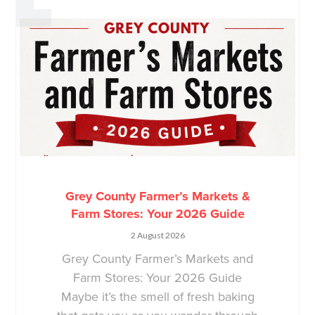
Grey County Farmer’s Markets &
Farm Stores: Your 2026 Guide
2 August 2026
Grey County Farmer’s Markets and
Farm Stores: Your 2026 Guide
Maybe it’s the smell of fresh baking