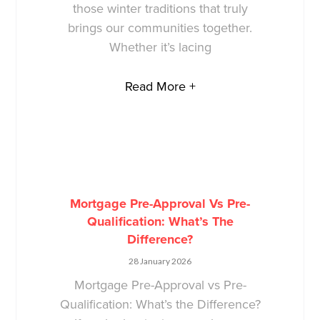
those winter traditions that truly
brings our communities together.
Whether it’s lacing
Read More +
Mortgage Pre-Approval Vs Pre-
Qualification: What’s The
Difference?
28 January 2026
Mortgage Pre-Approval vs Pre-
Qualification: What’s the Difference?