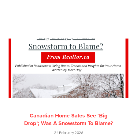
Canadian Home Sales See ‘Big
Drop’; Was A Snowstorm To Blame?
24 February 2026