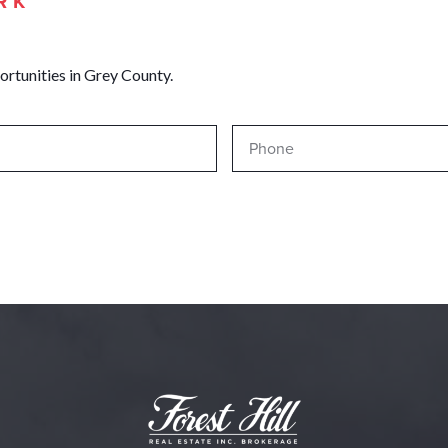
RK
ortunities in Grey County.