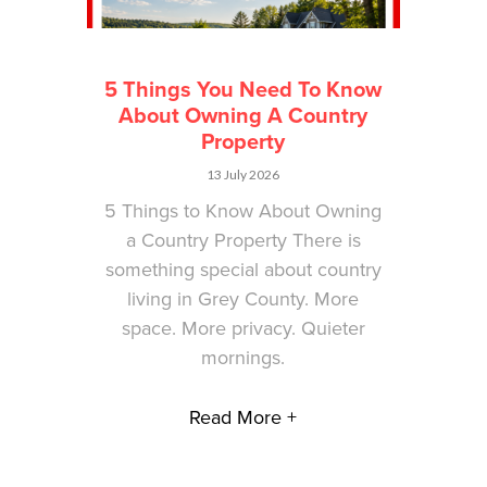
5 Things You Need To Know
About Owning A Country
Property
13 July 2026
5 Things to Know About Owning
a Country Property There is
something special about country
living in Grey County. More
space. More privacy. Quieter
mornings.
Read More +