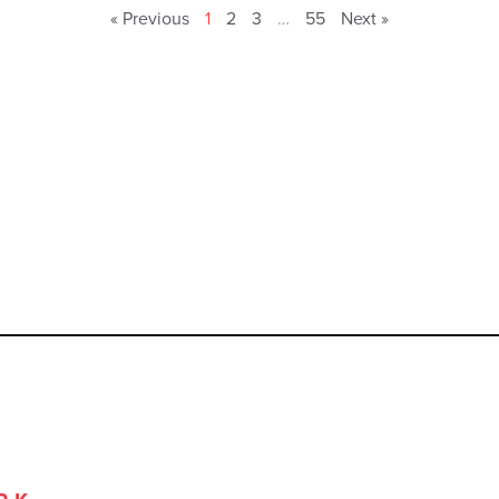
« Previous
1
2
3
…
55
Next »