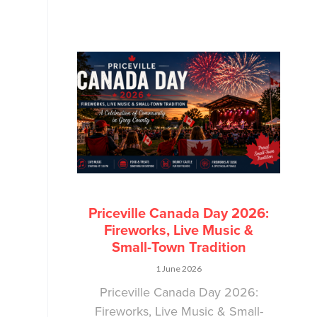
Priceville Canada Day 2026:
Fireworks, Live Music &
Small-Town Tradition
1 June 2026
Priceville Canada Day 2026:
Fireworks, Live Music & Small-