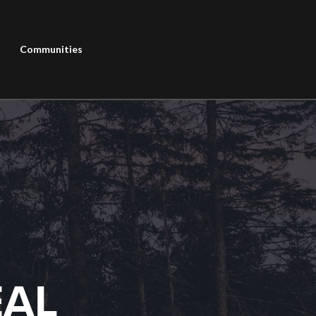
Communities
EAL