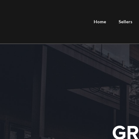
Home
Sellers
GR