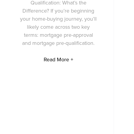
Qualification: What’s the
Difference? If you’re beginning
your home-buying journey, you’ll
likely come across two key
terms: mortgage pre-approval
and mortgage pre-qualification.
Read More +