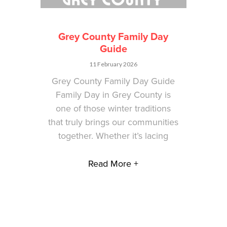
Grey County Family Day
Guide
11 February 2026
Grey County Family Day Guide
Family Day in Grey County is
one of those winter traditions
that truly brings our communities
together. Whether it’s lacing
Read More +