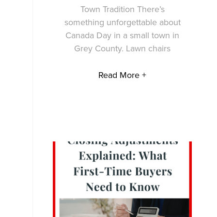
Town Tradition There’s
something unforgettable about
Canada Day in a small town in
Grey County. Lawn chairs
Read More +