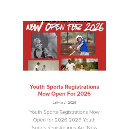
Youth Sports Registrations
Now Open For 2026
16 March 2026
Youth Sports Registrations Now
Open for 2026 2026 Youth
Sports Registrations Are Now