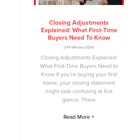
Closing Adjustments
Explained: What First-Time
Buyers Need To Know
24 February 2026
Closing Adjustments Explained:
What First-Time Buyers Need to
Know If you’re buying your first
home, your closing statement
might look confusing at first
glance. There
Read More +