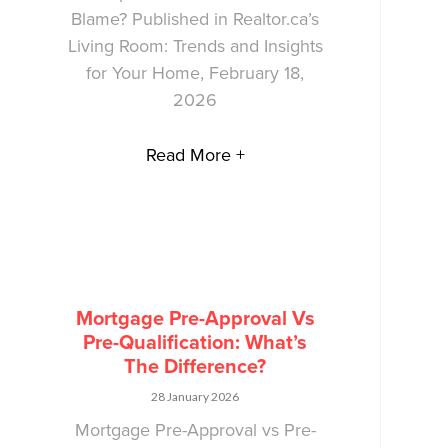
Blame? Published in Realtor.ca’s
Living Room: Trends and Insights
for Your Home, February 18,
2026
Read More +
Mortgage Pre-Approval Vs
Pre-Qualification: What’s
The Difference?
28 January 2026
Mortgage Pre-Approval vs Pre-