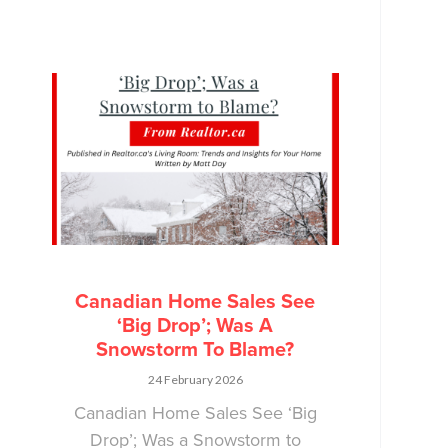
Canadian Home Sales See
‘Big Drop’; Was A
Snowstorm To Blame?
24 February 2026
Canadian Home Sales See ‘Big
Drop’; Was a Snowstorm to