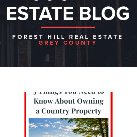
ESTATE BLOG
FOREST HILL REAL ESTATE
GREY COUNTY