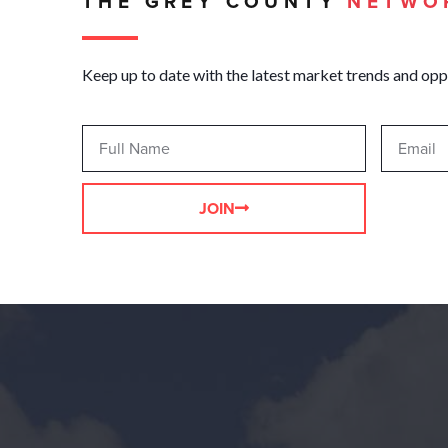
THE GREY COUNTY
NETWO
Keep up to date with the latest market trends and opp
JOIN