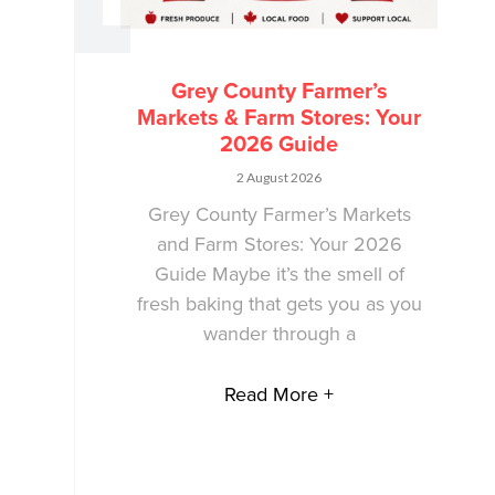
Grey County Farmer’s
Markets & Farm Stores: Your
2026 Guide
2 August 2026
Grey County Farmer’s Markets
and Farm Stores: Your 2026
Guide Maybe it’s the smell of
fresh baking that gets you as you
wander through a
Read More +