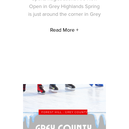
Open in Grey Highlands Spring
is just around the corner in Grey
Read More +