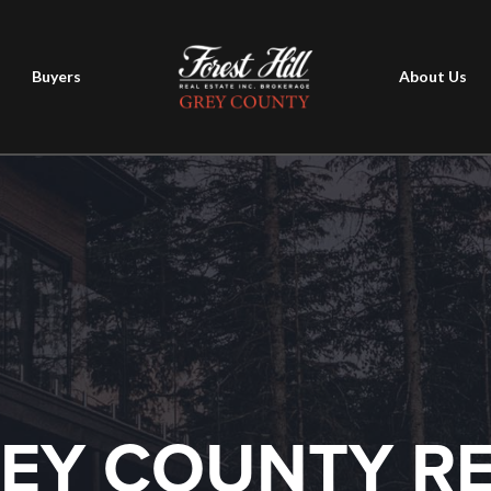
Buyers
About Us
EY COUNTY R