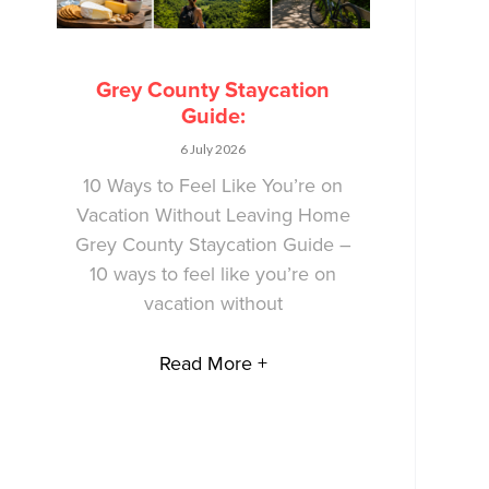
Grey County Staycation
Guide:
6 July 2026
10 Ways to Feel Like You’re on
Vacation Without Leaving Home
Grey County Staycation Guide –
10 ways to feel like you’re on
vacation without
Read More +