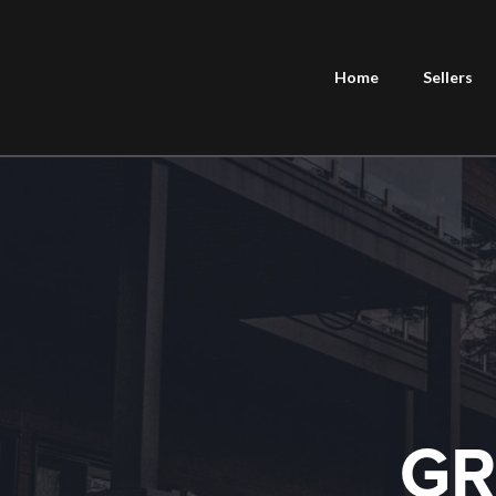
Home
Sellers
GR