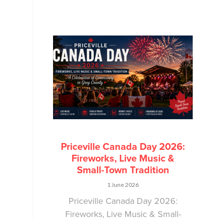
Priceville Canada Day 2026:
Fireworks, Live Music &
Small-Town Tradition
1 June 2026
Priceville Canada Day 2026:
Fireworks, Live Music & Small-