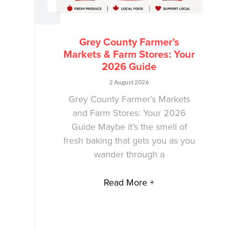
Grey County Farmer’s
Markets & Farm Stores: Your
2026 Guide
2 August 2026
Grey County Farmer’s Markets
and Farm Stores: Your 2026
Guide Maybe it’s the smell of
fresh baking that gets you as you
wander through a
Read More +