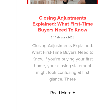
Closing Adjustments
Explained: What First-Time
Buyers Need To Know
24 February 2026
Closing Adjustments Explained:
What First-Time Buyers Need to
Know If you’re buying your first
home, your closing statement
might look confusing at first
glance. There
Read More +