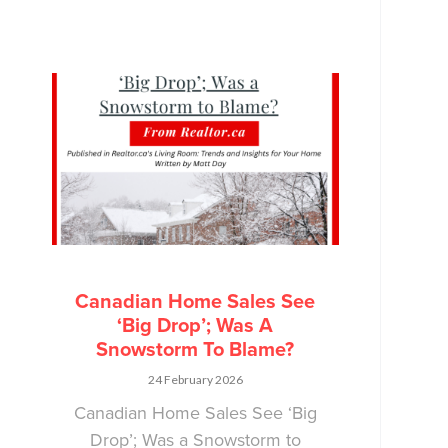
Canadian Home Sales See
‘Big Drop’; Was A
Snowstorm To Blame?
24 February 2026
Canadian Home Sales See ‘Big
Drop’; Was a Snowstorm to