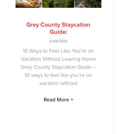
Grey County Staycation
Guide:
6 July 2026
10 Ways to Feel Like You’re on
Vacation Without Leaving Home
Grey County Staycation Guide –
10 ways to feel like you’re on
vacation without
Read More +