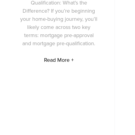
Qualification: What’s the
Difference? If you’re beginning
your home-buying journey, you’ll
likely come across two key
terms: mortgage pre-approval
and mortgage pre-qualification.
Read More +