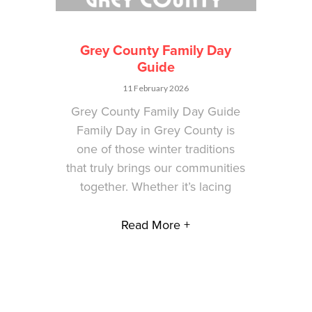
Grey County Family Day
Guide
11 February 2026
Grey County Family Day Guide
Family Day in Grey County is
one of those winter traditions
that truly brings our communities
together. Whether it’s lacing
Read More +