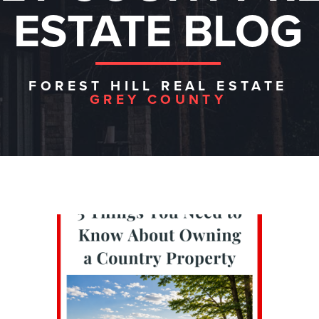
ESTATE BLOG
FOREST HILL REAL ESTATE
GREY COUNTY