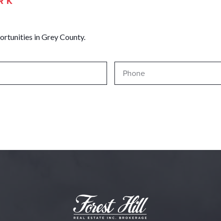
RK
ortunities in Grey County.