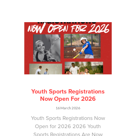
Youth Sports Registrations
Now Open For 2026
16 March 2026
Youth Sports Registrations Now
Open for 2026 2026 Youth
Sports Registrations Are Now