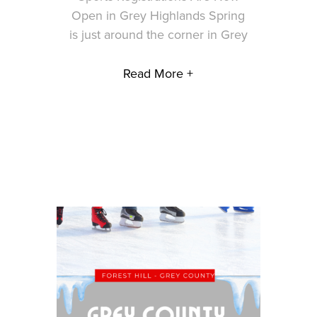
Open in Grey Highlands Spring
is just around the corner in Grey
Read More +