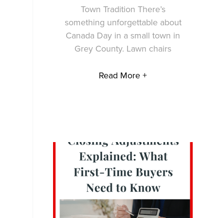
Town Tradition There’s
something unforgettable about
Canada Day in a small town in
Grey County. Lawn chairs
Read More +