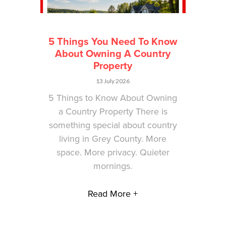
5 Things You Need To Know
About Owning A Country
Property
13 July 2026
5 Things to Know About Owning
a Country Property There is
something special about country
living in Grey County. More
space. More privacy. Quieter
mornings.
Read More +