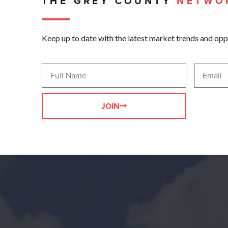
THE GREY COUNTY
NETWO
Keep up to date with the latest market trends and opp
JOIN