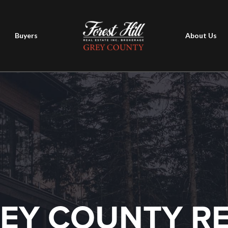
Buyers
About Us
EY COUNTY R