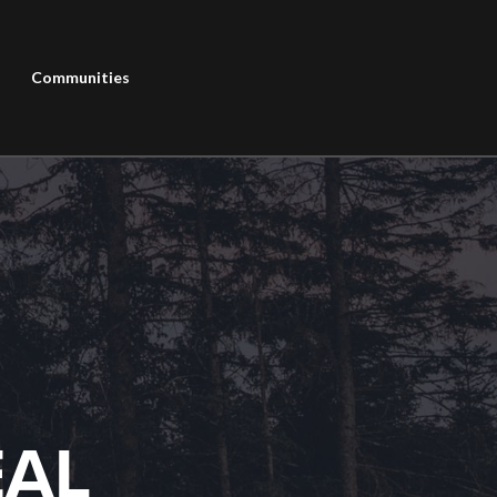
Communities
EAL