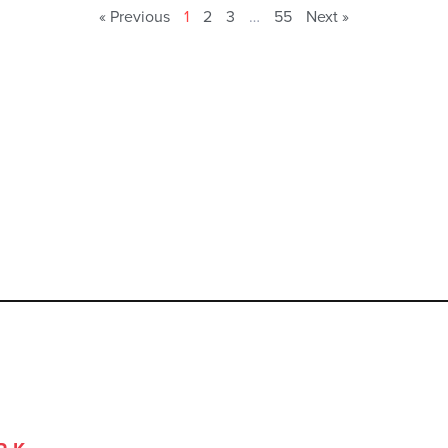
« Previous
1
2
3
…
55
Next »