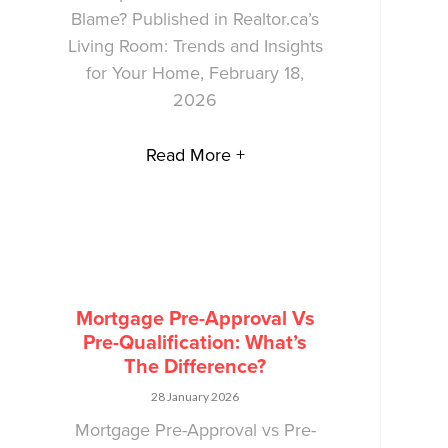
Blame? Published in Realtor.ca’s
Living Room: Trends and Insights
for Your Home, February 18,
2026
Read More +
Mortgage Pre-Approval Vs
Pre-Qualification: What’s
The Difference?
28 January 2026
Mortgage Pre-Approval vs Pre-