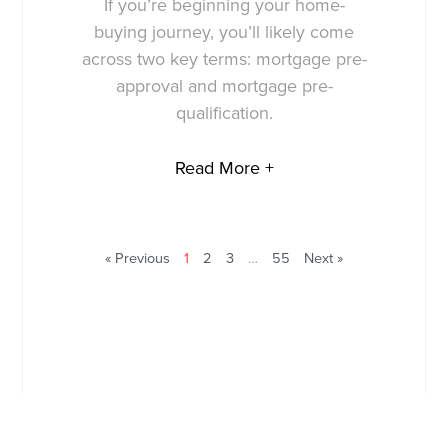
If you’re beginning your home-
buying journey, you’ll likely come
across two key terms: mortgage pre-
approval and mortgage pre-
qualification.
Read More +
« Previous
1
2
3
…
55
Next »