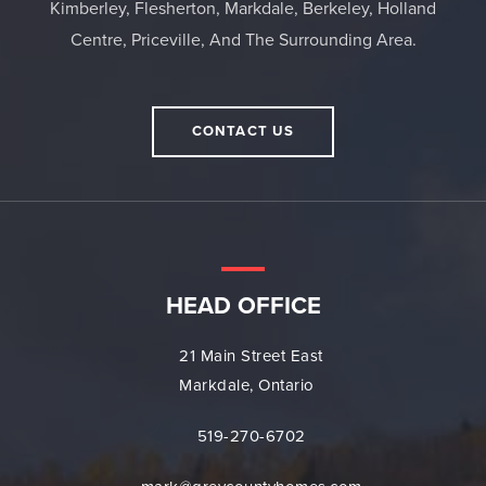
Kimberley, Flesherton, Markdale, Berkeley, Holland
Centre, Priceville, And The Surrounding Area.
CONTACT US
HEAD OFFICE
21 Main Street East
Markdale, Ontario
519-270-6702