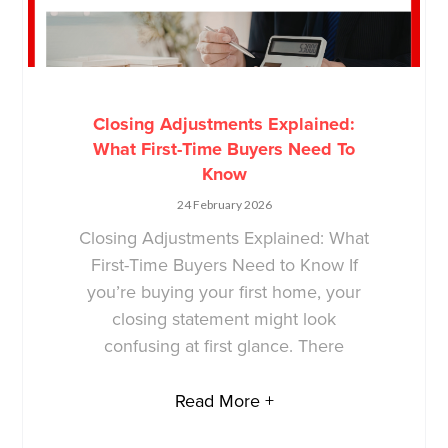
Closing Adjustments Explained:
What First-Time Buyers Need To
Know
24 February 2026
Closing Adjustments Explained: What
First-Time Buyers Need to Know If
you’re buying your first home, your
closing statement might look
confusing at first glance. There
Read More +