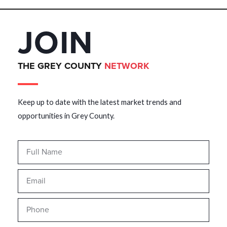
JOIN
THE GREY COUNTY
NETWORK
Keep up to date with the latest market trends and
opportunities in Grey County.