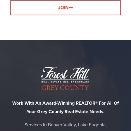
JOIN
Work With An Award-Winning REALTOR® For All Of
Your Grey County Real Estate Needs.
Services In Beaver Valley, Lake Eugenia,