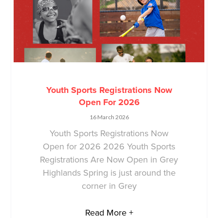
Youth Sports Registrations Now
Open For 2026
16 March 2026
Youth Sports Registrations Now
Open for 2026 2026 Youth Sports
Registrations Are Now Open in Grey
Highlands Spring is just around the
corner in Grey
Read More +