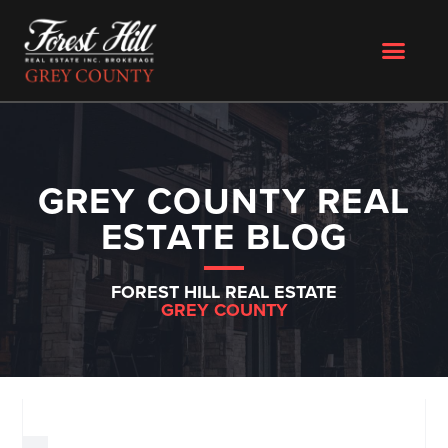
GREY COUNTY REAL
ESTATE BLOG
FOREST HILL REAL ESTATE
GREY COUNTY