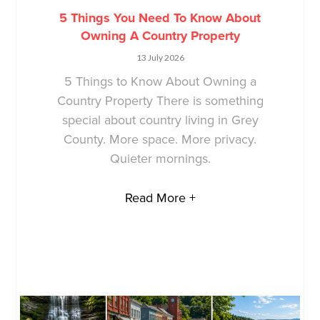
5 Things You Need To Know About
Owning A Country Property
13 July 2026
5 Things to Know About Owning a
Country Property There is something
special about country living in Grey
County. More space. More privacy.
Quieter mornings.
Read More +