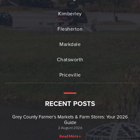
Kimberley
Flesherton
Markdale
Chatsworth
Priceville
RECENT POSTS
Grey County Farmer’s Markets & Farm Stores: Your 2026
Guide
2 August 2026
Read More »