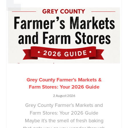
Grey County Farmer’s Markets &
Farm Stores: Your 2026 Guide
2 August 2026
Grey County Farmer’s Markets and
Farm Stores: Your 2026 Guide
Maybe it’s the smell of fresh baking