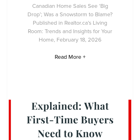
Canadian Home Sales See ‘Big
Drop’; Was a Snowstorm to Blame?
Published in Realtor.ca’s Living
Room: Trends and Insights for Your
Home, February 18, 2026
Read More +