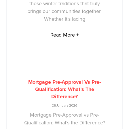
those winter traditions that truly
brings our communities together.
Whether it’s lacing
Read More +
Mortgage Pre-Approval Vs Pre-
Qualification: What’s The
Difference?
28 January 2026
Mortgage Pre-Approval vs Pre-
Qualification: What’s the Difference?