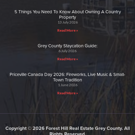
5 Things You Need To Know About Owning A Country
Property
13 July 2026
Read More »
Grey County Staycation Guide:
6 July 2026
Read More »
Priceville Canada Day 2026: Fireworks, Live Music & Small-
Town Tradition
1 June 2026
Read More »
Copyright © 2026 Forest Hill Real Estate Grey County. All
Rights Reserved.