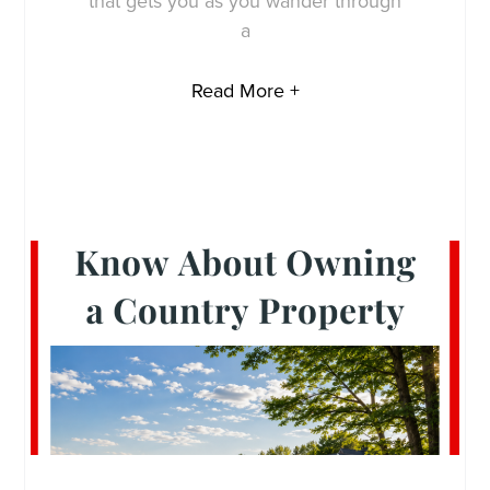
that gets you as you wander through
a
Read More +