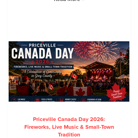
Priceville Canada Day 2026:
Fireworks, Live Music & Small-Town
Tradition