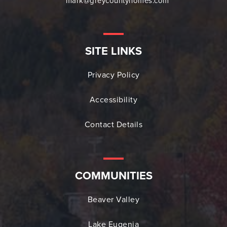
mark@greycountyhomes.com
SITE LINKS
Privacy Policy
Accessibility
Contact Details
COMMUNITIES
Beaver Valley
Lake Eugenia