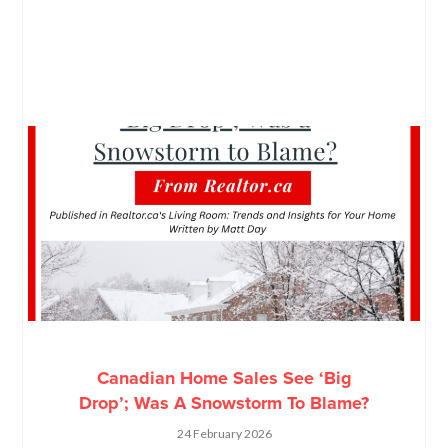
Canadian Home Sales See ‘Big
Drop’; Was A Snowstorm To Blame?
24 February 2026