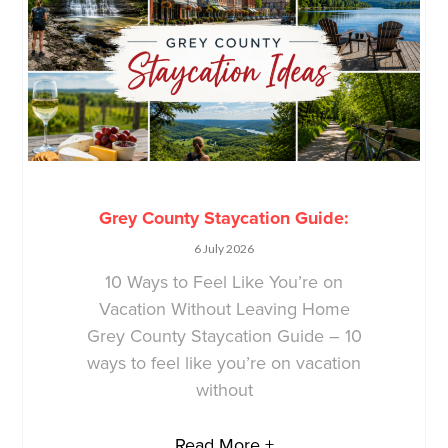
Grey County Staycation Guide:
6 July 2026
10 Ways to Feel Like You’re on
Vacation Without Leaving Home
Grey County Staycation Guide – 10
ways to feel like you’re on vacation
without
Read More +