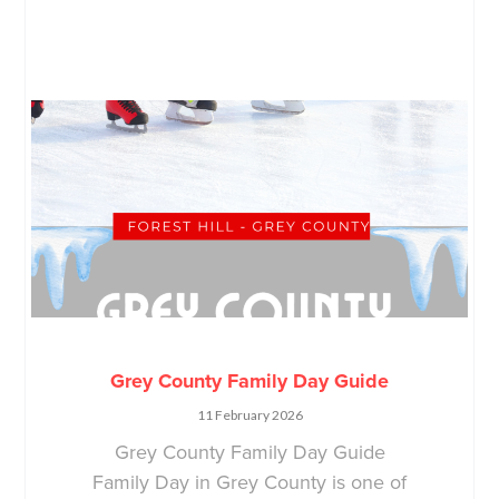
Grey County Family Day Guide
11 February 2026
Grey County Family Day Guide
Family Day in Grey County is one of