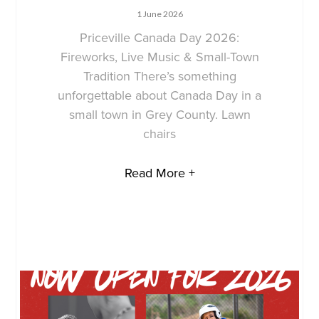
1 June 2026
Priceville Canada Day 2026:
Fireworks, Live Music & Small-Town
Tradition There’s something
unforgettable about Canada Day in a
small town in Grey County. Lawn
chairs
Read More +