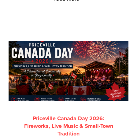
Priceville Canada Day 2026:
Fireworks, Live Music & Small-Town
Tradition