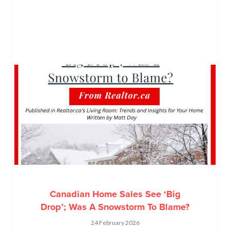
Canadian Home Sales See ‘Big
Drop’; Was A Snowstorm To Blame?
24 February 2026