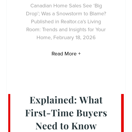
Canadian Home Sales See ‘Big
Drop’; Was a Snowstorm to Blame?
Published in Realtor.ca’s Living
Room: Trends and Insights for Your
Home, February 18, 2026
Read More +