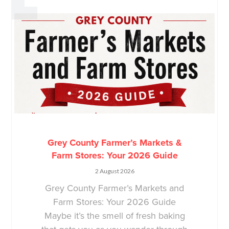
Grey County Farmer’s Markets &
Farm Stores: Your 2026 Guide
2 August 2026
Grey County Farmer’s Markets and
Farm Stores: Your 2026 Guide
Maybe it’s the smell of fresh baking