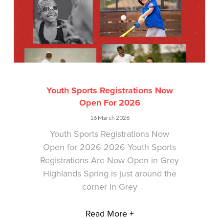
Youth Sports Registrations Now
Open For 2026
16 March 2026
Youth Sports Registrations Now
Open for 2026 2026 Youth Sports
Registrations Are Now Open in Grey
Highlands Spring is just around the
corner in Grey
Read More +