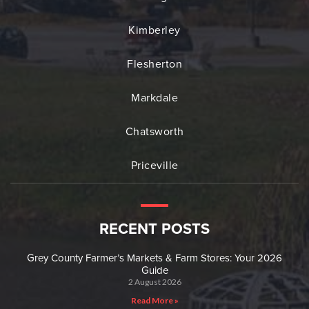
Kimberley
Flesherton
Markdale
Chatsworth
Priceville
RECENT POSTS
Grey County Farmer’s Markets & Farm Stores: Your 2026
Guide
2 August 2026
Read More »