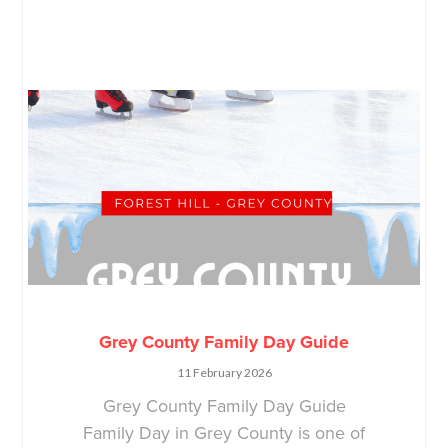
Grey County Family Day Guide
11 February 2026
Grey County Family Day Guide
Family Day in Grey County is one of