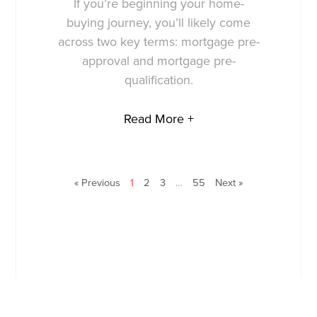
If you’re beginning your home-
buying journey, you’ll likely come
across two key terms: mortgage pre-
approval and mortgage pre-
qualification.
Read More +
« Previous
1
2
3
…
55
Next »