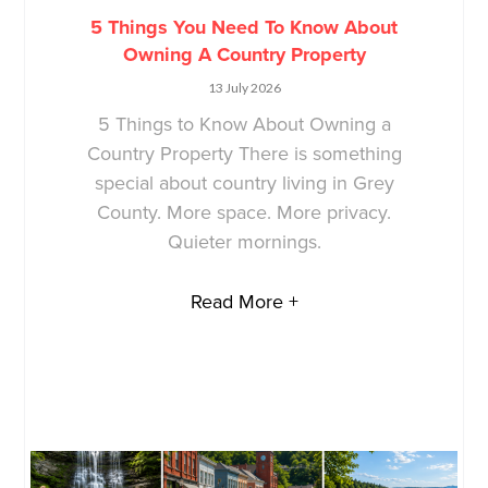
5 Things You Need To Know About
Owning A Country Property
13 July 2026
5 Things to Know About Owning a
Country Property There is something
special about country living in Grey
County. More space. More privacy.
Quieter mornings.
Read More +