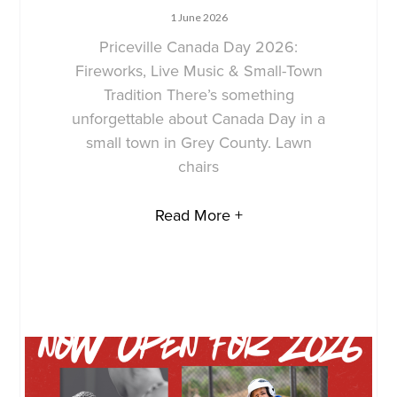
1 June 2026
Priceville Canada Day 2026:
Fireworks, Live Music & Small-Town
Tradition There’s something
unforgettable about Canada Day in a
small town in Grey County. Lawn
chairs
Read More +