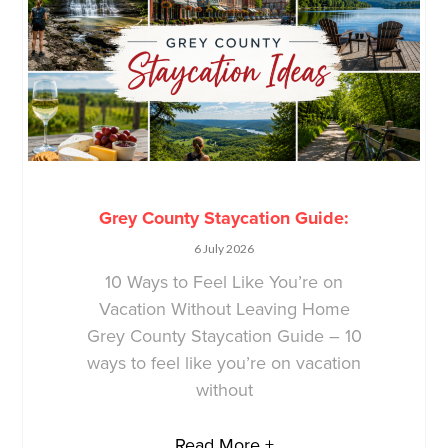
Grey County Staycation Guide:
6 July 2026
10 Ways to Feel Like You’re on
Vacation Without Leaving Home
Grey County Staycation Guide – 10
ways to feel like you’re on vacation
without
Read More +