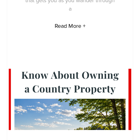
that gets you as you wander through
a
Read More +