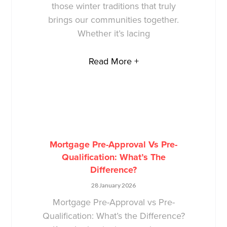
those winter traditions that truly
brings our communities together.
Whether it’s lacing
Read More +
Mortgage Pre-Approval Vs Pre-
Qualification: What’s The
Difference?
28 January 2026
Mortgage Pre-Approval vs Pre-
Qualification: What’s the Difference?