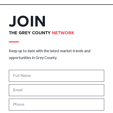
JOIN
THE GREY COUNTY
NETWORK
Keep up to date with the latest market trends and
opportunities in Grey County.