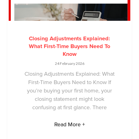
Closing Adjustments Explained:
What First-Time Buyers Need To
Know
24 February 2026
Closing Adjustments Explained: What
First-Time Buyers Need to Know If
you’re buying your first home, your
closing statement might look
confusing at first glance. There
Read More +