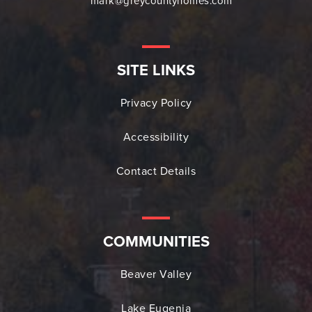
mark@greycountyhomes.com
SITE LINKS
Privacy Policy
Accessibility
Contact Details
COMMUNITIES
Beaver Valley
Lake Eugenia