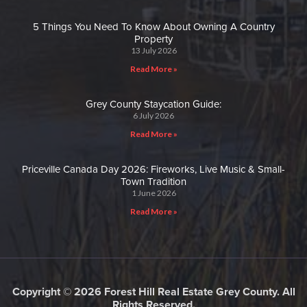
5 Things You Need To Know About Owning A Country
Property
13 July 2026
Read More »
Grey County Staycation Guide:
6 July 2026
Read More »
Priceville Canada Day 2026: Fireworks, Live Music & Small-
Town Tradition
1 June 2026
Read More »
Copyright © 2026 Forest Hill Real Estate Grey County. All
Rights Reserved.