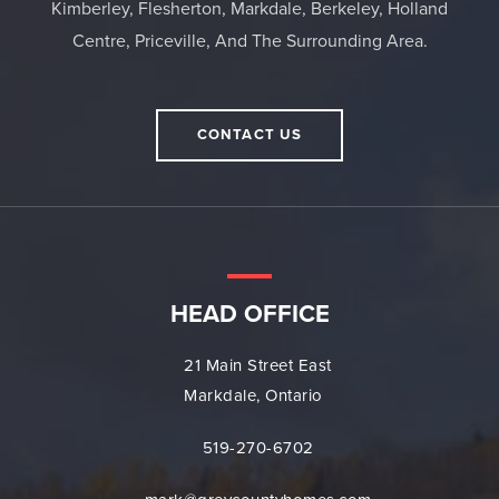
Kimberley, Flesherton, Markdale, Berkeley, Holland
Centre, Priceville, And The Surrounding Area.
CONTACT US
HEAD OFFICE
21 Main Street East
Markdale, Ontario
519-270-6702