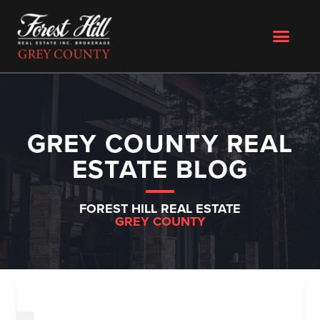
GREY COUNTY REAL
ESTATE BLOG
FOREST HILL REAL ESTATE
GREY COUNTY