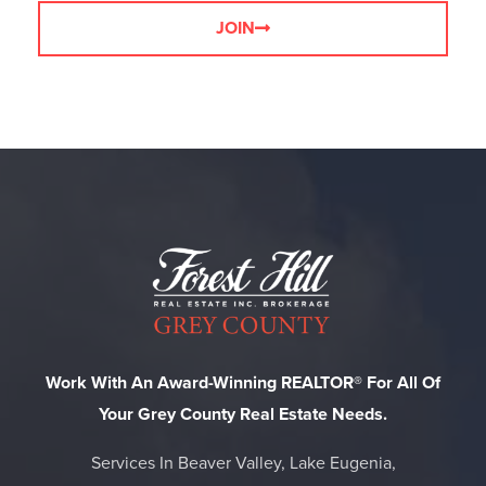
JOIN
Work With An Award-Winning REALTOR® For All Of
Your Grey County Real Estate Needs.
Services In Beaver Valley, Lake Eugenia,