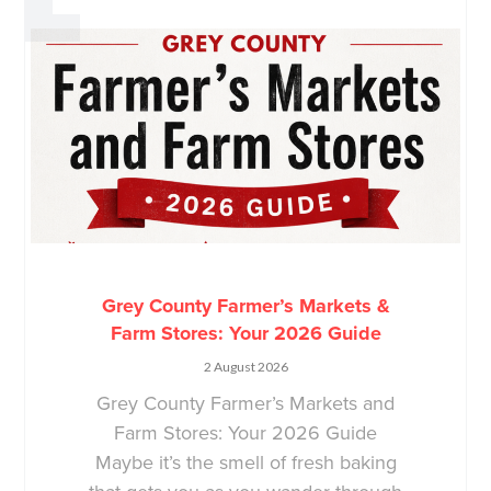
Grey County Farmer’s Markets &
Farm Stores: Your 2026 Guide
2 August 2026
Grey County Farmer’s Markets and
Farm Stores: Your 2026 Guide
Maybe it’s the smell of fresh baking