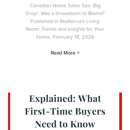
Canadian Home Sales See ‘Big
Drop’; Was a Snowstorm to Blame?
Published in Realtor.ca’s Living
Room: Trends and Insights for Your
Home, February 18, 2026
Read More +