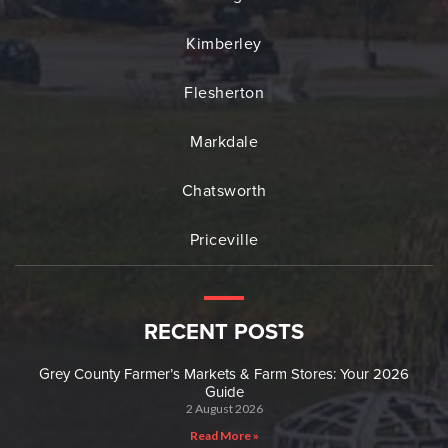
Kimberley
Flesherton
Markdale
Chatsworth
Priceville
RECENT POSTS
Grey County Farmer’s Markets & Farm Stores: Your 2026
Guide
2 August 2026
Read More »