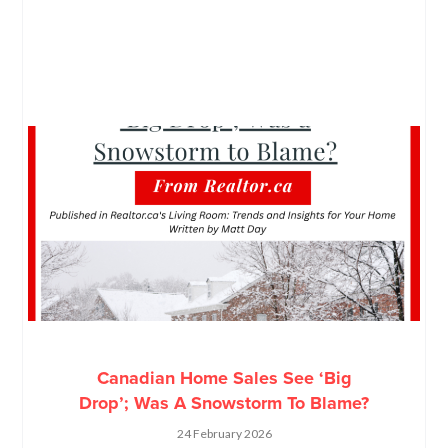
Canadian Home Sales See ‘Big
Drop’; Was A Snowstorm To Blame?
24 February 2026