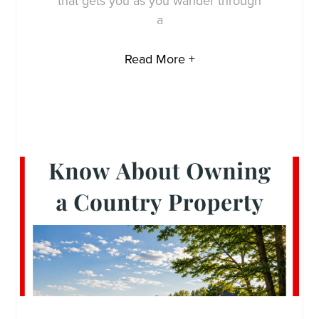
that gets you as you wander through
a
Read More +