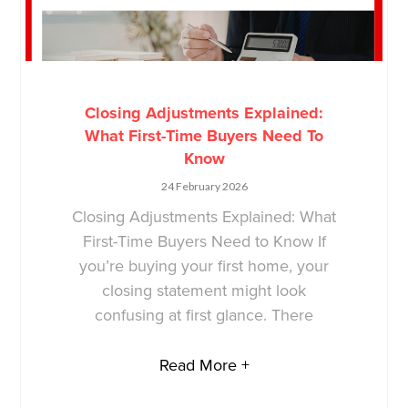
Closing Adjustments Explained:
What First-Time Buyers Need To
Know
24 February 2026
Closing Adjustments Explained: What
First-Time Buyers Need to Know If
you’re buying your first home, your
closing statement might look
confusing at first glance. There
Read More +