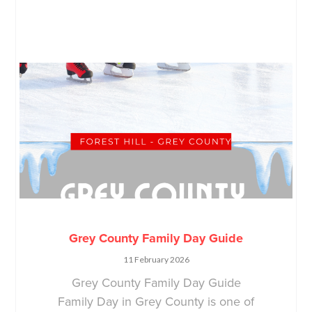
Grey County Family Day Guide
11 February 2026
Grey County Family Day Guide
Family Day in Grey County is one of