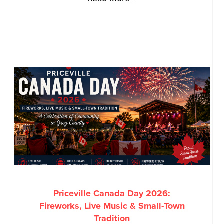
Priceville Canada Day 2026:
Fireworks, Live Music & Small-Town
Tradition