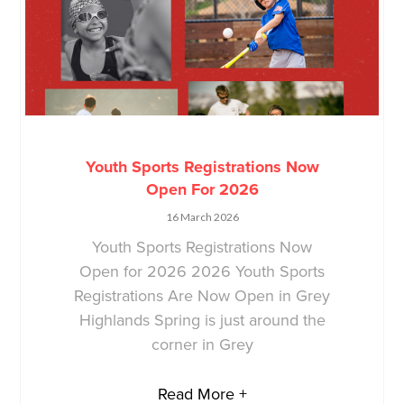
Youth Sports Registrations Now
Open For 2026
16 March 2026
Youth Sports Registrations Now
Open for 2026 2026 Youth Sports
Registrations Are Now Open in Grey
Highlands Spring is just around the
corner in Grey
Read More +