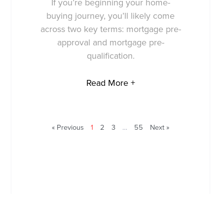
If you’re beginning your home-
buying journey, you’ll likely come
across two key terms: mortgage pre-
approval and mortgage pre-
qualification.
Read More +
« Previous
1
2
3
…
55
Next »