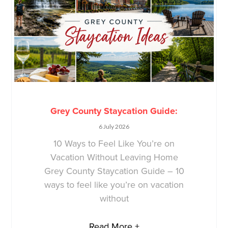
Grey County Staycation Guide:
6 July 2026
10 Ways to Feel Like You’re on
Vacation Without Leaving Home
Grey County Staycation Guide – 10
ways to feel like you’re on vacation
without
Read More +