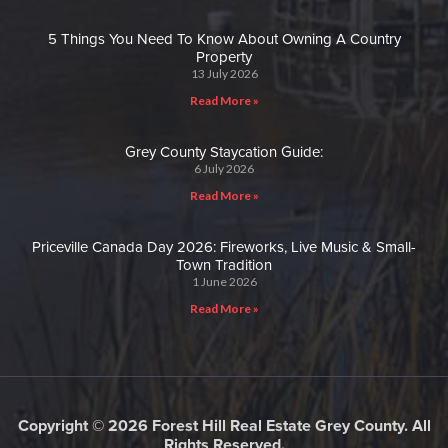
5 Things You Need To Know About Owning A Country
Property
13 July 2026
Read More »
Grey County Staycation Guide:
6 July 2026
Read More »
Priceville Canada Day 2026: Fireworks, Live Music & Small-
Town Tradition
1 June 2026
Read More »
Copyright © 2026 Forest Hill Real Estate Grey County. All
Rights Reserved.