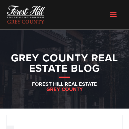
GREY COUNTY REAL
ESTATE BLOG
FOREST HILL REAL ESTATE
GREY COUNTY