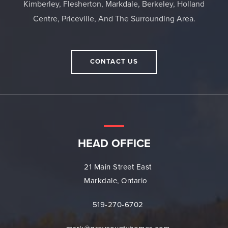
Kimberley, Flesherton, Markdale, Berkeley, Holland
Centre, Priceville, And The Surrounding Area.
CONTACT US
HEAD OFFICE
21 Main Street East
Markdale, Ontario
519-270-6702