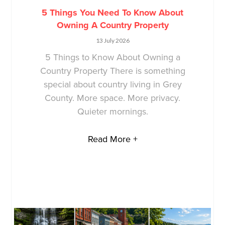
5 Things You Need To Know About
Owning A Country Property
13 July 2026
5 Things to Know About Owning a
Country Property There is something
special about country living in Grey
County. More space. More privacy.
Quieter mornings.
Read More +