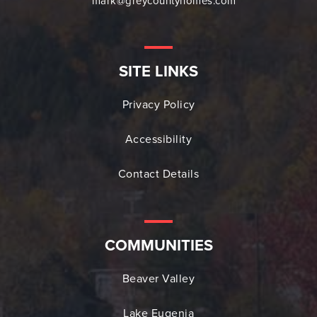
mark@greycountyhomes.com
SITE LINKS
Privacy Policy
Accessibility
Contact Details
COMMUNITIES
Beaver Valley
Lake Eugenia