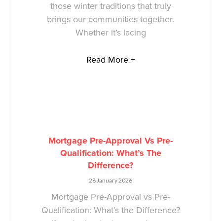
those winter traditions that truly
brings our communities together.
Whether it’s lacing
Read More +
Mortgage Pre-Approval Vs Pre-
Qualification: What’s The
Difference?
28 January 2026
Mortgage Pre-Approval vs Pre-
Qualification: What’s the Difference?