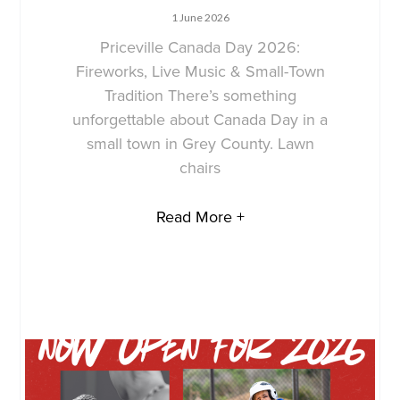
1 June 2026
Priceville Canada Day 2026:
Fireworks, Live Music & Small-Town
Tradition There’s something
unforgettable about Canada Day in a
small town in Grey County. Lawn
chairs
Read More +