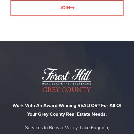
JOIN
Work With An Award-Winning REALTOR® For All Of
Your Grey County Real Estate Needs.
Services In Beaver Valley, Lake Eugenia,