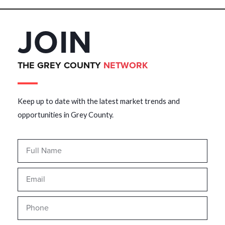
JOIN
THE GREY COUNTY
NETWORK
Keep up to date with the latest market trends and
opportunities in Grey County.