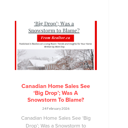
Canadian Home Sales See
‘Big Drop’; Was A
Snowstorm To Blame?
24 February 2026
Canadian Home Sales See ‘Big
Drop’; Was a Snowstorm to