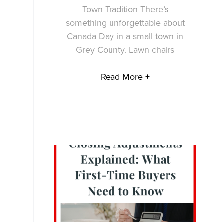
Town Tradition There’s
something unforgettable about
Canada Day in a small town in
Grey County. Lawn chairs
Read More +