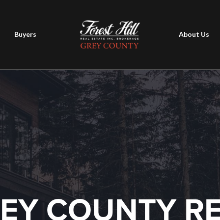
Buyers
About Us
EY COUNTY R