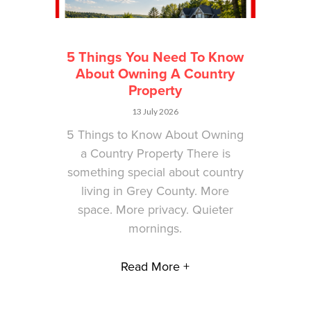
5 Things You Need To Know
About Owning A Country
Property
13 July 2026
5 Things to Know About Owning
a Country Property There is
something special about country
living in Grey County. More
space. More privacy. Quieter
mornings.
Read More +