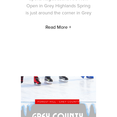
Open in Grey Highlands Spring
is just around the corner in Grey
Read More +