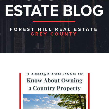
ESTATE BLOG
FOREST HILL REAL ESTATE
GREY COUNTY