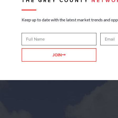
THE GREY COUNTY
NETWO
Keep up to date with the latest market trends and opp
JOIN