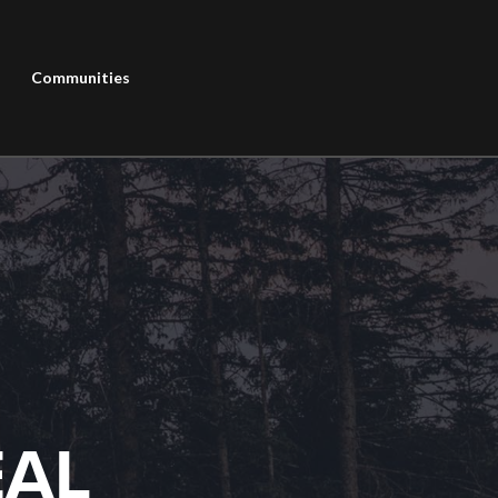
Communities
EAL