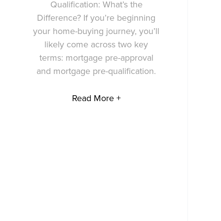
Qualification: What’s the
Difference? If you’re beginning
your home-buying journey, you’ll
likely come across two key
terms: mortgage pre-approval
and mortgage pre-qualification.
Read More +