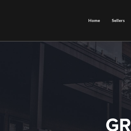
Home
Sellers
GR