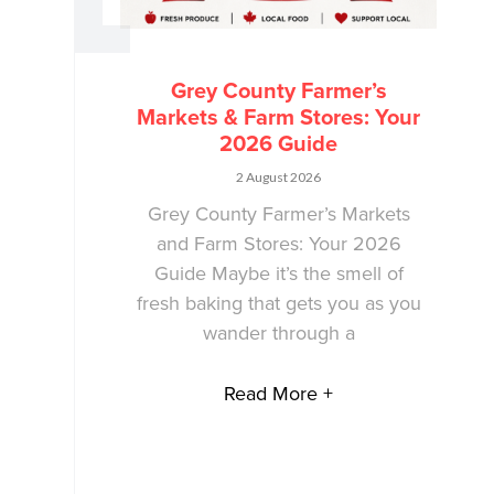
Grey County Farmer’s
Markets & Farm Stores: Your
2026 Guide
2 August 2026
Grey County Farmer’s Markets
and Farm Stores: Your 2026
Guide Maybe it’s the smell of
fresh baking that gets you as you
wander through a
Read More +