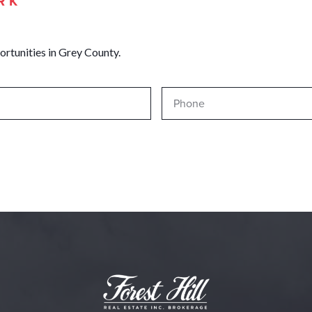
RK
ortunities in Grey County.