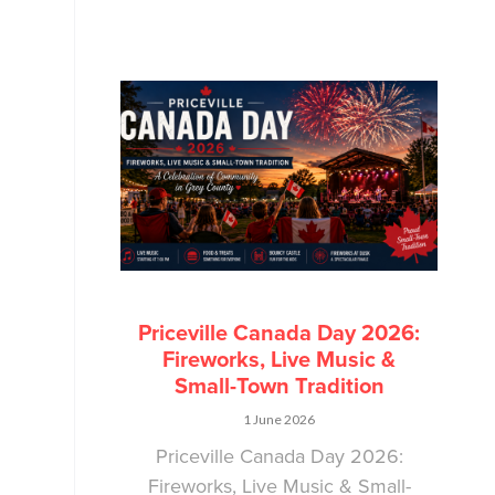
Priceville Canada Day 2026:
Fireworks, Live Music &
Small-Town Tradition
1 June 2026
Priceville Canada Day 2026:
Fireworks, Live Music & Small-