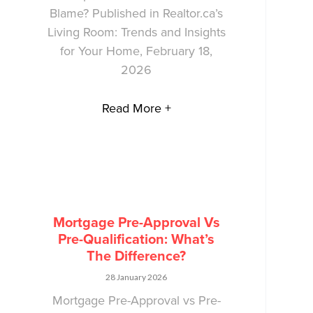
Blame? Published in Realtor.ca’s
Living Room: Trends and Insights
for Your Home, February 18,
2026
Read More +
Mortgage Pre-Approval Vs
Pre-Qualification: What’s
The Difference?
28 January 2026
Mortgage Pre-Approval vs Pre-