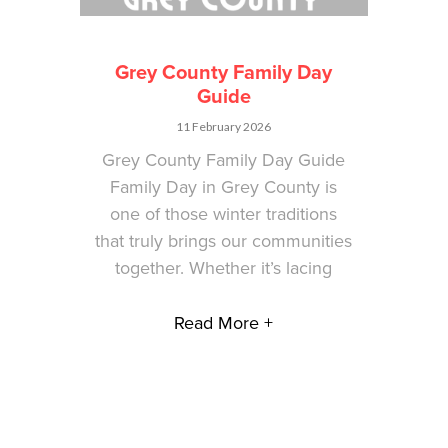
Grey County Family Day
Guide
11 February 2026
Grey County Family Day Guide
Family Day in Grey County is
one of those winter traditions
that truly brings our communities
together. Whether it’s lacing
Read More +