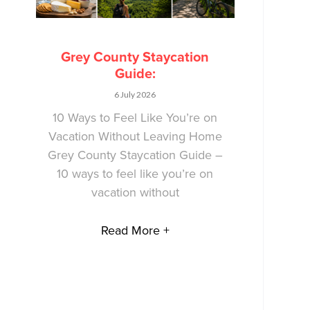
Grey County Staycation
Guide:
6 July 2026
10 Ways to Feel Like You’re on
Vacation Without Leaving Home
Grey County Staycation Guide –
10 ways to feel like you’re on
vacation without
Read More +