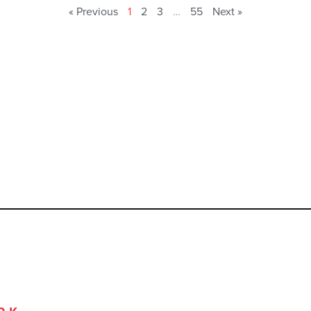
« Previous
1
2
3
…
55
Next »