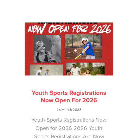
Youth Sports Registrations
Now Open For 2026
16 March 2026
Youth Sports Registrations Now
Open for 2026 2026 Youth
Sports Registrations Are Now