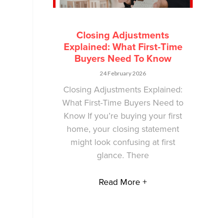
Closing Adjustments
Explained: What First-Time
Buyers Need To Know
24 February 2026
Closing Adjustments Explained:
What First-Time Buyers Need to
Know If you’re buying your first
home, your closing statement
might look confusing at first
glance. There
Read More +