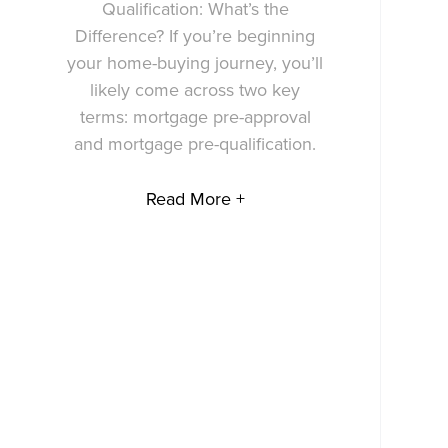
Qualification: What’s the
Difference? If you’re beginning
your home-buying journey, you’ll
likely come across two key
terms: mortgage pre-approval
and mortgage pre-qualification.
Read More +