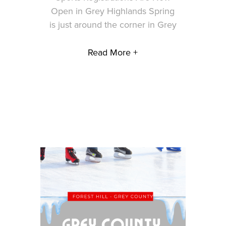
Open in Grey Highlands Spring
is just around the corner in Grey
Read More +