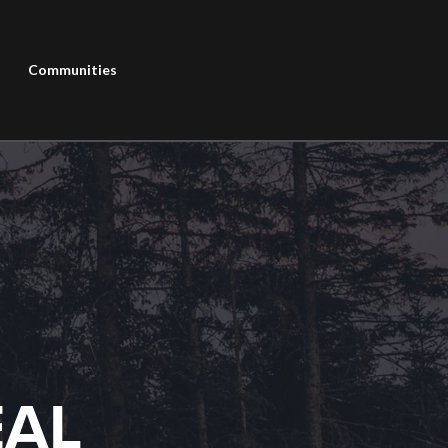
Communities
EAL