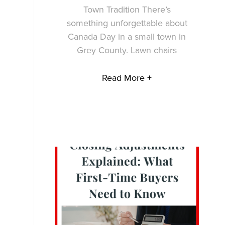
Town Tradition There’s
something unforgettable about
Canada Day in a small town in
Grey County. Lawn chairs
Read More +