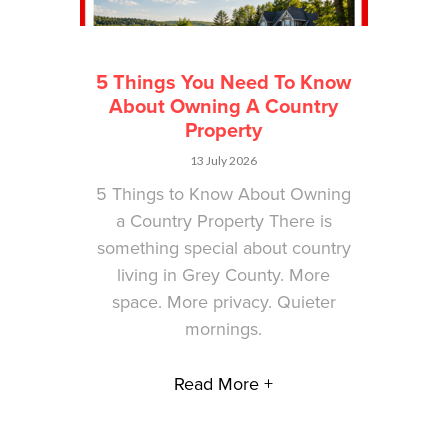
5 Things You Need To Know
About Owning A Country
Property
13 July 2026
5 Things to Know About Owning
a Country Property There is
something special about country
living in Grey County. More
space. More privacy. Quieter
mornings.
Read More +