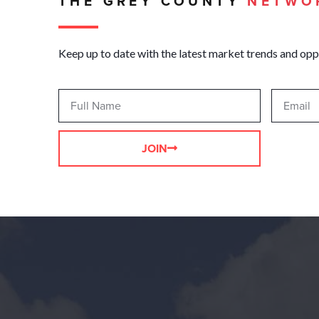
THE GREY COUNTY
NETWO
Keep up to date with the latest market trends and opp
JOIN