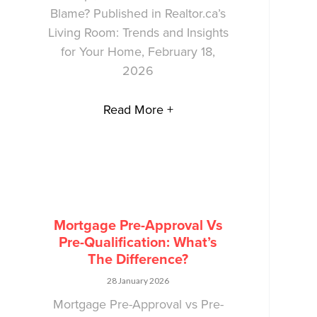
Blame? Published in Realtor.ca’s
Living Room: Trends and Insights
for Your Home, February 18,
2026
Read More +
Mortgage Pre-Approval Vs
Pre-Qualification: What’s
The Difference?
28 January 2026
Mortgage Pre-Approval vs Pre-