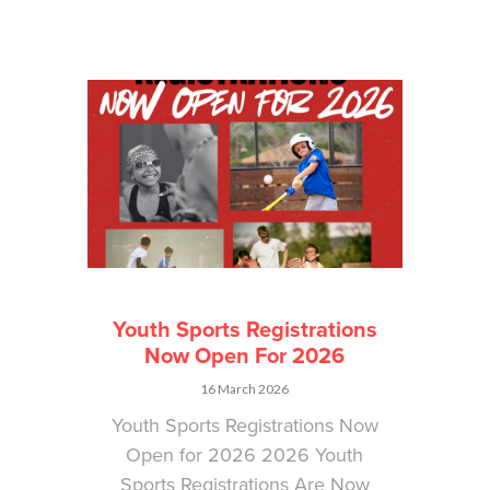
Youth Sports Registrations
Now Open For 2026
16 March 2026
Youth Sports Registrations Now
Open for 2026 2026 Youth
Sports Registrations Are Now