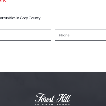
RK
ortunities in Grey County.