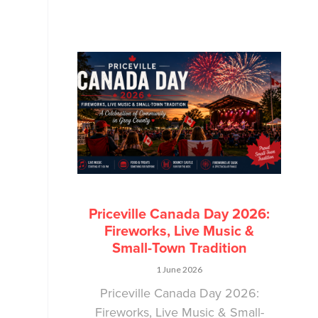
Priceville Canada Day 2026:
Fireworks, Live Music &
Small-Town Tradition
1 June 2026
Priceville Canada Day 2026:
Fireworks, Live Music & Small-