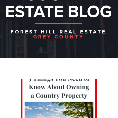
ESTATE BLOG
FOREST HILL REAL ESTATE
GREY COUNTY