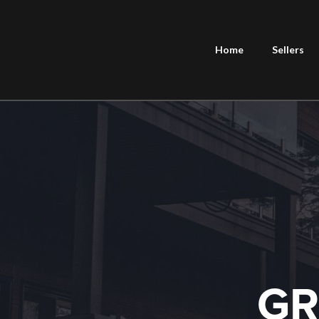
Home
Sellers
GR