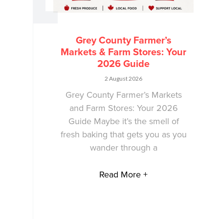
Grey County Farmer’s
Markets & Farm Stores: Your
2026 Guide
2 August 2026
Grey County Farmer’s Markets
and Farm Stores: Your 2026
Guide Maybe it’s the smell of
fresh baking that gets you as you
wander through a
Read More +