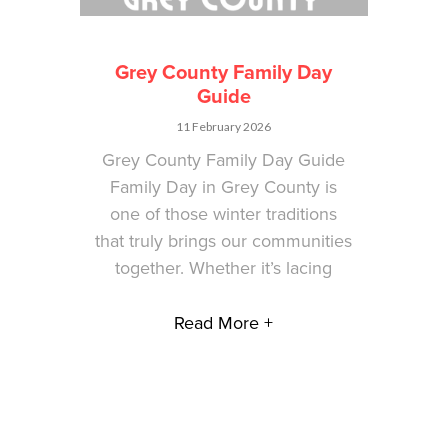
Grey County Family Day
Guide
11 February 2026
Grey County Family Day Guide
Family Day in Grey County is
one of those winter traditions
that truly brings our communities
together. Whether it’s lacing
Read More +