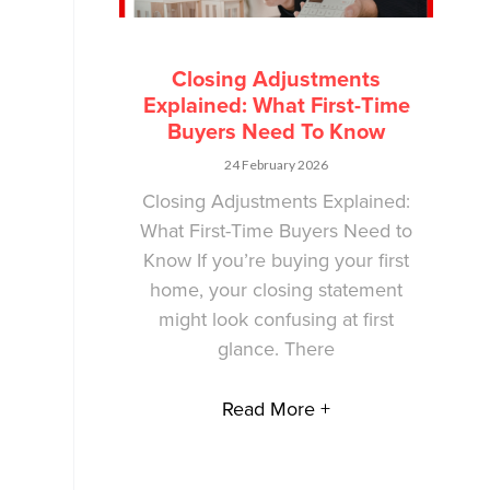
Closing Adjustments
Explained: What First-Time
Buyers Need To Know
24 February 2026
Closing Adjustments Explained:
What First-Time Buyers Need to
Know If you’re buying your first
home, your closing statement
might look confusing at first
glance. There
Read More +