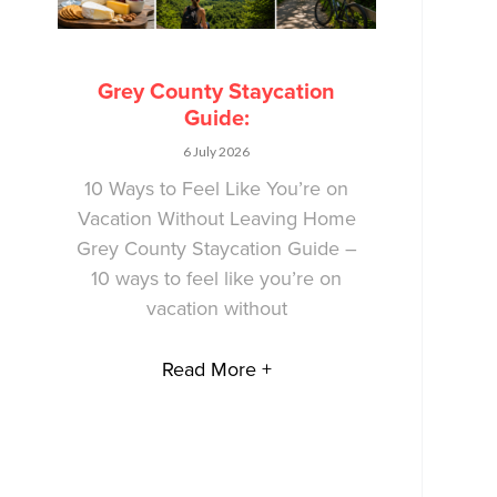
Grey County Staycation
Guide:
6 July 2026
10 Ways to Feel Like You’re on
Vacation Without Leaving Home
Grey County Staycation Guide –
10 ways to feel like you’re on
vacation without
Read More +