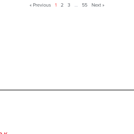
« Previous
1
2
3
…
55
Next »