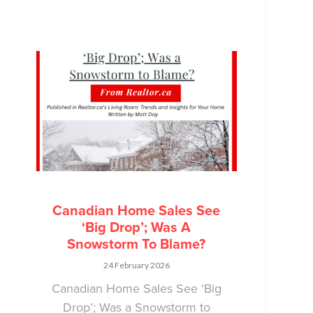
Canadian Home Sales See
‘Big Drop’; Was A
Snowstorm To Blame?
24 February 2026
Canadian Home Sales See ‘Big
Drop’; Was a Snowstorm to