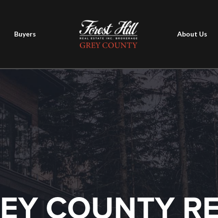
Buyers
About Us
EY COUNTY R