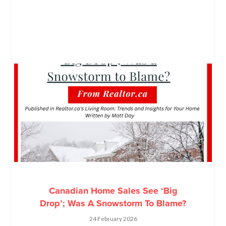
Canadian Home Sales See ‘Big
Drop’; Was A Snowstorm To Blame?
24 February 2026