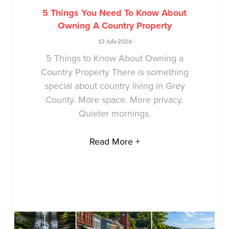
5 Things You Need To Know About
Owning A Country Property
13 July 2026
5 Things to Know About Owning a
Country Property There is something
special about country living in Grey
County. More space. More privacy.
Quieter mornings.
Read More +