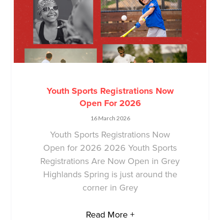
Youth Sports Registrations Now
Open For 2026
16 March 2026
Youth Sports Registrations Now
Open for 2026 2026 Youth Sports
Registrations Are Now Open in Grey
Highlands Spring is just around the
corner in Grey
Read More +