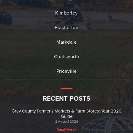
Kimberley
Flesherton
Markdale
Chatsworth
Priceville
RECENT POSTS
Grey County Farmer’s Markets & Farm Stores: Your 2026
Guide
2 August 2026
Read More »