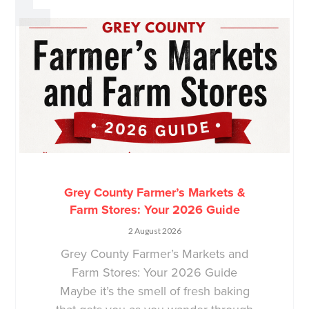
Grey County Farmer’s Markets &
Farm Stores: Your 2026 Guide
2 August 2026
Grey County Farmer’s Markets and
Farm Stores: Your 2026 Guide
Maybe it’s the smell of fresh baking