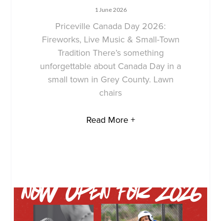
1 June 2026
Priceville Canada Day 2026:
Fireworks, Live Music & Small-Town
Tradition There’s something
unforgettable about Canada Day in a
small town in Grey County. Lawn
chairs
Read More +