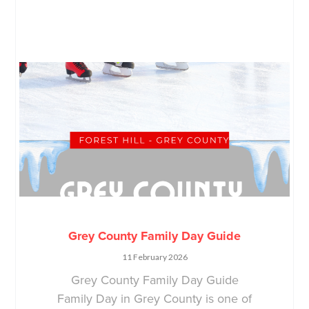
Grey County Family Day Guide
11 February 2026
Grey County Family Day Guide
Family Day in Grey County is one of