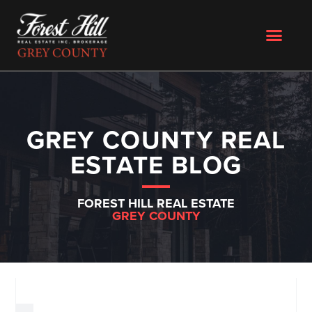
GREY COUNTY REAL
ESTATE BLOG
FOREST HILL REAL ESTATE
GREY COUNTY