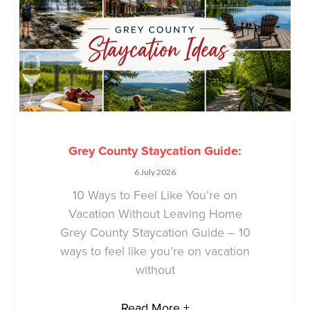
Grey County Staycation Guide:
6 July 2026
10 Ways to Feel Like You’re on
Vacation Without Leaving Home
Grey County Staycation Guide – 10
ways to feel like you’re on vacation
without
Read More +