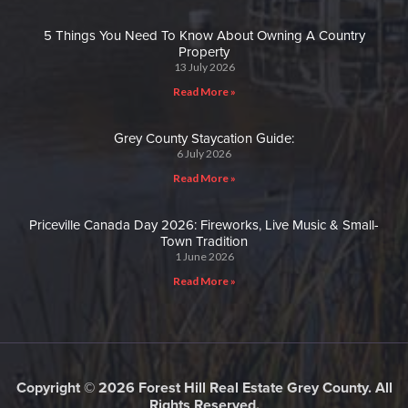
5 Things You Need To Know About Owning A Country
Property
13 July 2026
Read More »
Grey County Staycation Guide:
6 July 2026
Read More »
Priceville Canada Day 2026: Fireworks, Live Music & Small-
Town Tradition
1 June 2026
Read More »
Copyright © 2026 Forest Hill Real Estate Grey County. All
Rights Reserved.