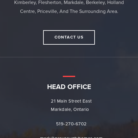
Kimberley, Flesherton, Markdale, Berkeley, Holland
Centre, Priceville, And The Surrounding Area.
CONTACT US
HEAD OFFICE
21 Main Street East
Markdale, Ontario
519-270-6702