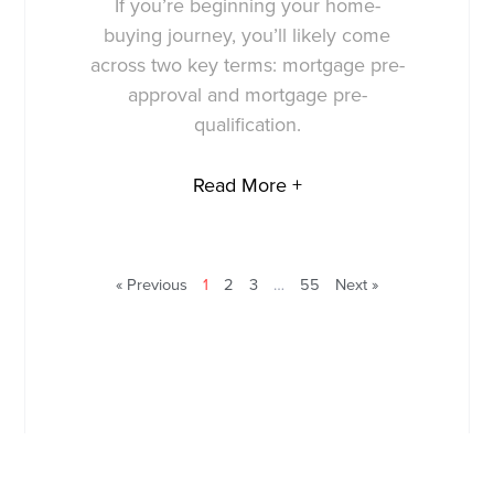
If you’re beginning your home-
buying journey, you’ll likely come
across two key terms: mortgage pre-
approval and mortgage pre-
qualification.
Read More +
« Previous
1
2
3
…
55
Next »