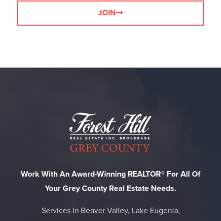
JOIN
Work With An Award-Winning REALTOR® For All Of
Your Grey County Real Estate Needs.
Services In Beaver Valley, Lake Eugenia,