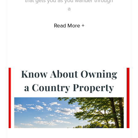
that gets you as you wander through
a
Read More +