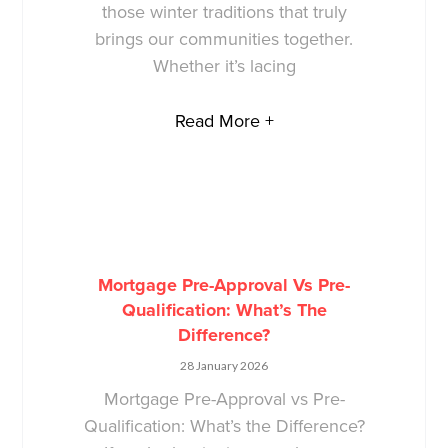
those winter traditions that truly
brings our communities together.
Whether it’s lacing
Read More +
Mortgage Pre-Approval Vs Pre-
Qualification: What’s The
Difference?
28 January 2026
Mortgage Pre-Approval vs Pre-
Qualification: What’s the Difference?