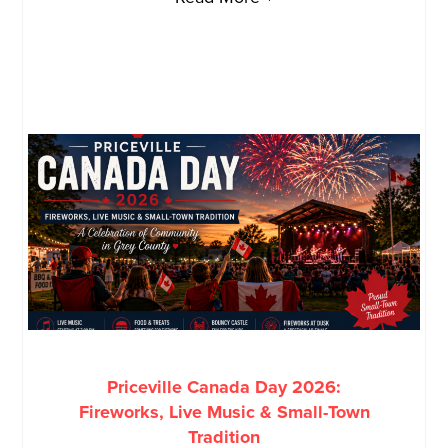
Priceville Canada Day 2026:
Fireworks, Live Music & Small-Town
Tradition