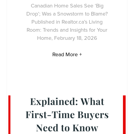
Canadian Home Sales See ‘Big
Drop’; Was a Snowstorm to Blame?
Published in Realtor.ca’s Living
Room: Trends and Insights for Your
Home, February 18, 2026
Read More +