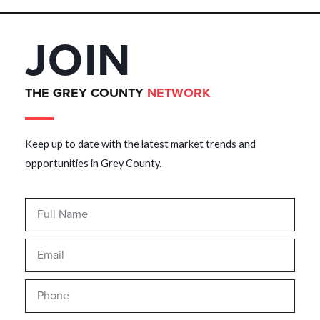
JOIN
THE GREY COUNTY
NETWORK
Keep up to date with the latest market trends and
opportunities in Grey County.