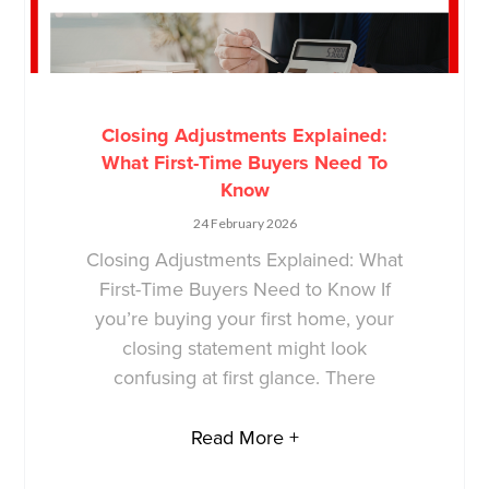
Closing Adjustments Explained:
What First-Time Buyers Need To
Know
24 February 2026
Closing Adjustments Explained: What
First-Time Buyers Need to Know If
you’re buying your first home, your
closing statement might look
confusing at first glance. There
Read More +