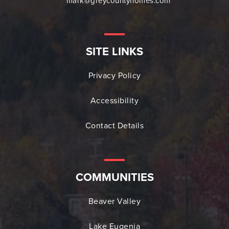
mark@greycountyhomes.com
SITE LINKS
Privacy Policy
Accessibility
Contact Details
COMMUNITIES
Beaver Valley
Lake Eugenia