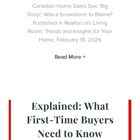
Canadian Home Sales See ‘Big
Drop’; Was a Snowstorm to Blame?
Published in Realtor.ca’s Living
Room: Trends and Insights for Your
Home, February 18, 2026
Read More +