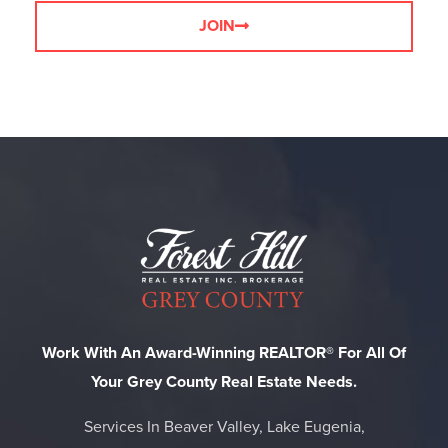
JOIN
Work With An Award-Winning REALTOR® For All Of
Your Grey County Real Estate Needs.
Services In Beaver Valley, Lake Eugenia,