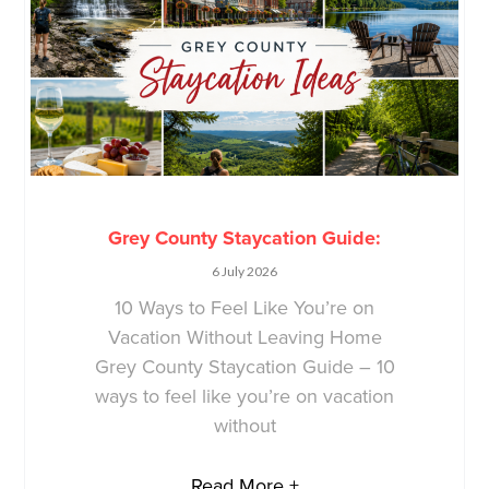
Grey County Staycation Guide:
6 July 2026
10 Ways to Feel Like You’re on
Vacation Without Leaving Home
Grey County Staycation Guide – 10
ways to feel like you’re on vacation
without
Read More +