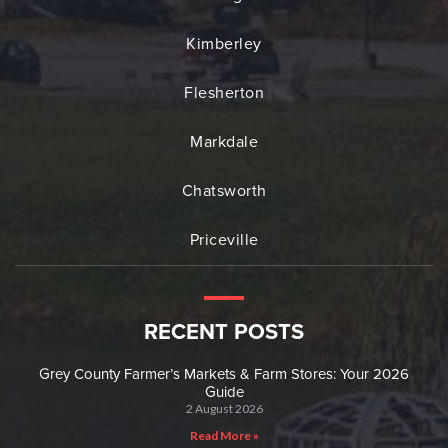
Kimberley
Flesherton
Markdale
Chatsworth
Priceville
RECENT POSTS
Grey County Farmer’s Markets & Farm Stores: Your 2026
Guide
2 August 2026
Read More »