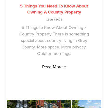
5 Things You Need To Know About
Owning A Country Property
13 July 2026
5 Things to Know About Owning a
Country Property There is something
special about country living in Grey
County. More space. More privacy.
Quieter mornings.
Read More +