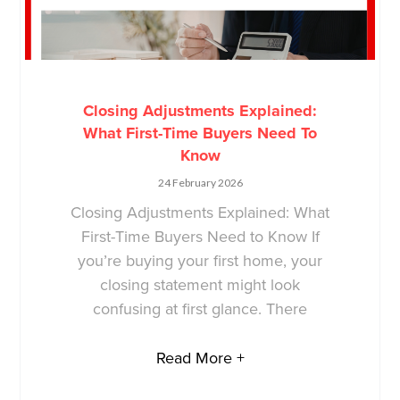
Closing Adjustments Explained:
What First-Time Buyers Need To
Know
24 February 2026
Closing Adjustments Explained: What
First-Time Buyers Need to Know If
you’re buying your first home, your
closing statement might look
confusing at first glance. There
Read More +