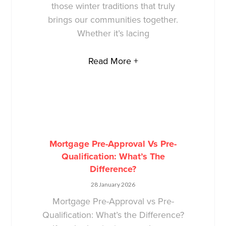
those winter traditions that truly
brings our communities together.
Whether it’s lacing
Read More +
Mortgage Pre-Approval Vs Pre-
Qualification: What’s The
Difference?
28 January 2026
Mortgage Pre-Approval vs Pre-
Qualification: What’s the Difference?