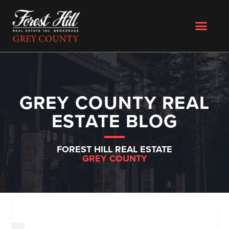
GREY COUNTY REAL
ESTATE BLOG
FOREST HILL REAL ESTATE
GREY COUNTY