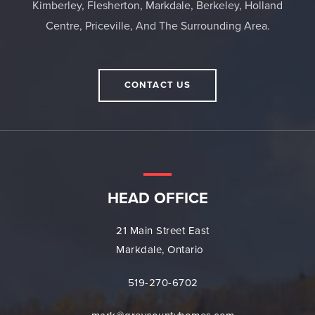
Kimberley, Flesherton, Markdale, Berkeley, Holland
Centre, Priceville, And The Surrounding Area.
CONTACT US
HEAD OFFICE
21 Main Street East
Markdale, Ontario
519-270-6702