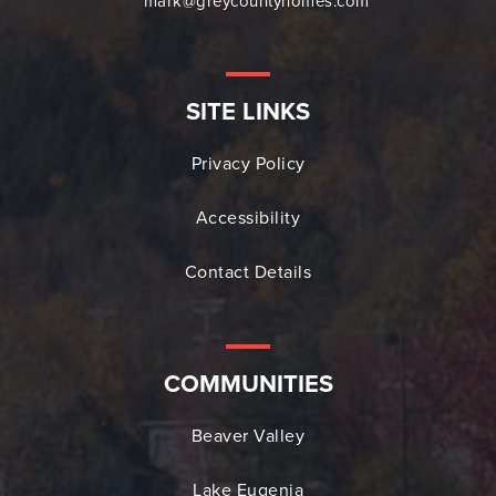
mark@greycountyhomes.com
SITE LINKS
Privacy Policy
Accessibility
Contact Details
COMMUNITIES
Beaver Valley
Lake Eugenia