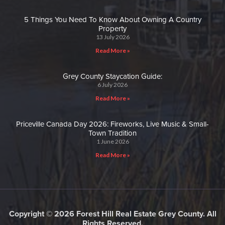
5 Things You Need To Know About Owning A Country
Property
13 July 2026
Read More »
Grey County Staycation Guide:
6 July 2026
Read More »
Priceville Canada Day 2026: Fireworks, Live Music & Small-
Town Tradition
1 June 2026
Read More »
Copyright © 2026 Forest Hill Real Estate Grey County. All
Rights Reserved.