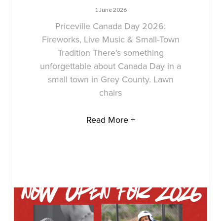
1 June 2026
Priceville Canada Day 2026:
Fireworks, Live Music & Small-Town
Tradition There’s something
unforgettable about Canada Day in a
small town in Grey County. Lawn
chairs
Read More +