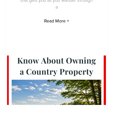
that gets you as you wander through
a
Read More +