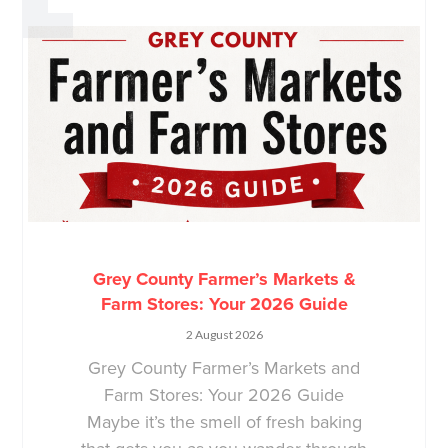
Grey County Farmer’s Markets &
Farm Stores: Your 2026 Guide
2 August 2026
Grey County Farmer’s Markets and
Farm Stores: Your 2026 Guide
Maybe it’s the smell of fresh baking