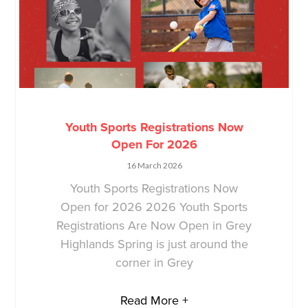
Youth Sports Registrations Now
Open For 2026
16 March 2026
Youth Sports Registrations Now
Open for 2026 2026 Youth Sports
Registrations Are Now Open in Grey
Highlands Spring is just around the
corner in Grey
Read More +