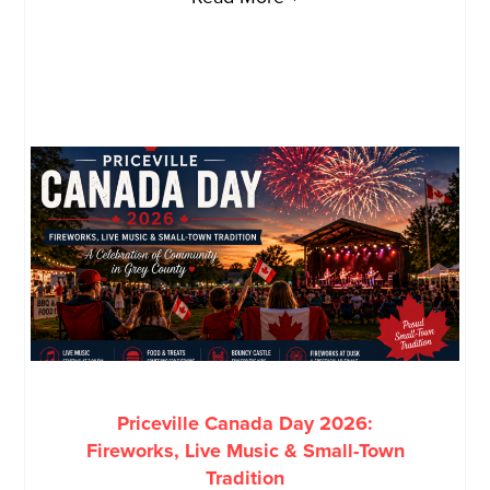
Priceville Canada Day 2026:
Fireworks, Live Music & Small-Town
Tradition