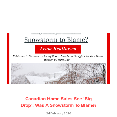
Canadian Home Sales See ‘Big
Drop’; Was A Snowstorm To Blame?
24 February 2026