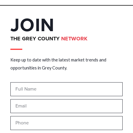
JOIN
THE GREY COUNTY
NETWORK
Keep up to date with the latest market trends and
opportunities in Grey County.