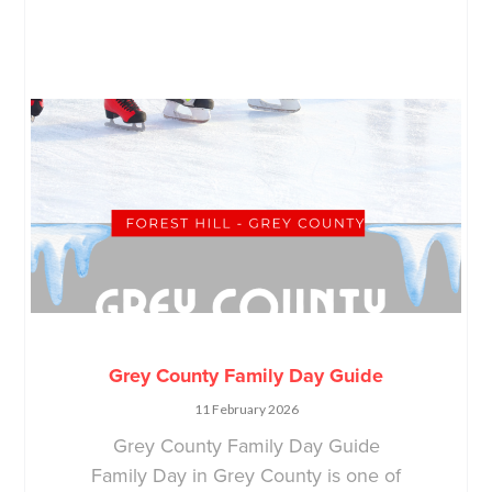
Grey County Family Day Guide
11 February 2026
Grey County Family Day Guide
Family Day in Grey County is one of