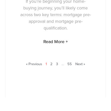
If you’re beginning your home-
buying journey, you’ll likely come
across two key terms: mortgage pre-
approval and mortgage pre-
qualification.
Read More +
« Previous
1
2
3
…
55
Next »