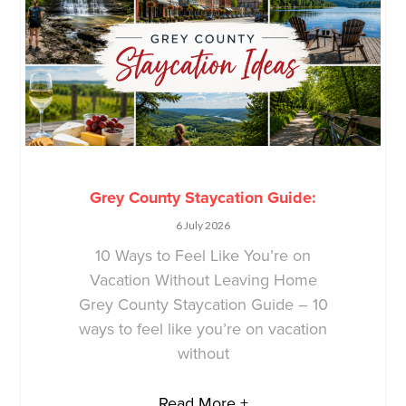
Grey County Staycation Guide:
6 July 2026
10 Ways to Feel Like You’re on
Vacation Without Leaving Home
Grey County Staycation Guide – 10
ways to feel like you’re on vacation
without
Read More +