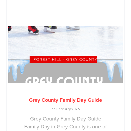
Grey County Family Day Guide
11 February 2026
Grey County Family Day Guide
Family Day in Grey County is one of