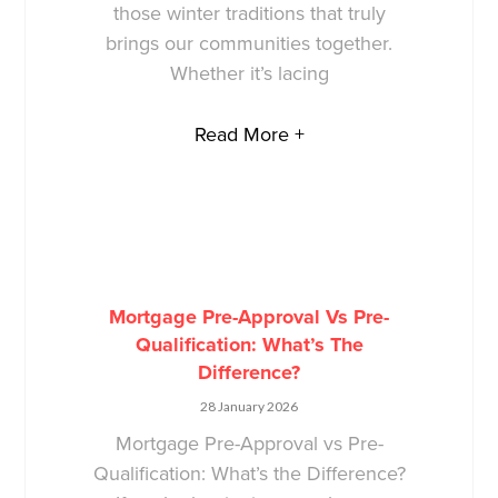
those winter traditions that truly
brings our communities together.
Whether it’s lacing
Read More +
Mortgage Pre-Approval Vs Pre-
Qualification: What’s The
Difference?
28 January 2026
Mortgage Pre-Approval vs Pre-
Qualification: What’s the Difference?