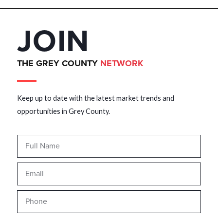
JOIN
THE GREY COUNTY
NETWORK
Keep up to date with the latest market trends and
opportunities in Grey County.