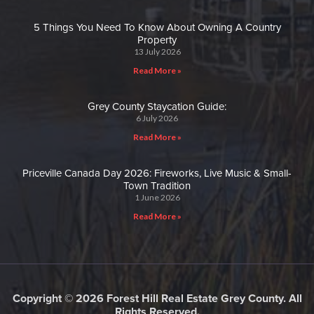
5 Things You Need To Know About Owning A Country
Property
13 July 2026
Read More »
Grey County Staycation Guide:
6 July 2026
Read More »
Priceville Canada Day 2026: Fireworks, Live Music & Small-
Town Tradition
1 June 2026
Read More »
Copyright © 2026 Forest Hill Real Estate Grey County. All
Rights Reserved.