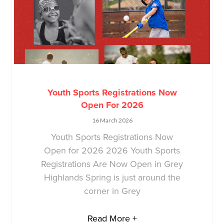
Youth Sports Registrations Now
Open For 2026
16 March 2026
Youth Sports Registrations Now
Open for 2026 2026 Youth Sports
Registrations Are Now Open in Grey
Highlands Spring is just around the
corner in Grey
Read More +