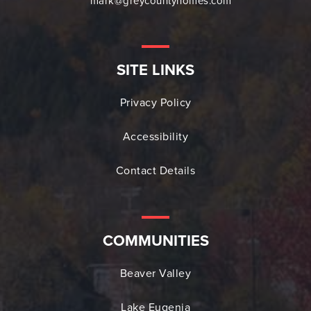
mark@greycountyhomes.com
SITE LINKS
Privacy Policy
Accessibility
Contact Details
COMMUNITIES
Beaver Valley
Lake Eugenia