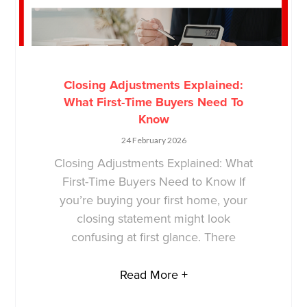
Closing Adjustments Explained:
What First-Time Buyers Need To
Know
24 February 2026
Closing Adjustments Explained: What
First-Time Buyers Need to Know If
you’re buying your first home, your
closing statement might look
confusing at first glance. There
Read More +