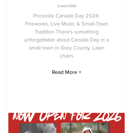
1 June 2026
Priceville Canada Day 2026:
Fireworks, Live Music & Small-Town
Tradition There’s something
unforgettable about Canada Day in a
small town in Grey County. Lawn
chairs
Read More +