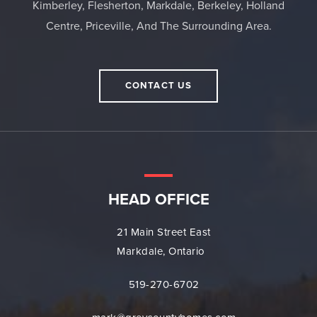
Kimberley, Flesherton, Markdale, Berkeley, Holland
Centre, Priceville, And The Surrounding Area.
CONTACT US
HEAD OFFICE
21 Main Street East
Markdale, Ontario
519-270-6702