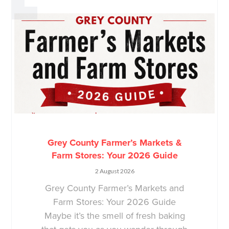
Grey County Farmer’s Markets &
Farm Stores: Your 2026 Guide
2 August 2026
Grey County Farmer’s Markets and
Farm Stores: Your 2026 Guide
Maybe it’s the smell of fresh baking