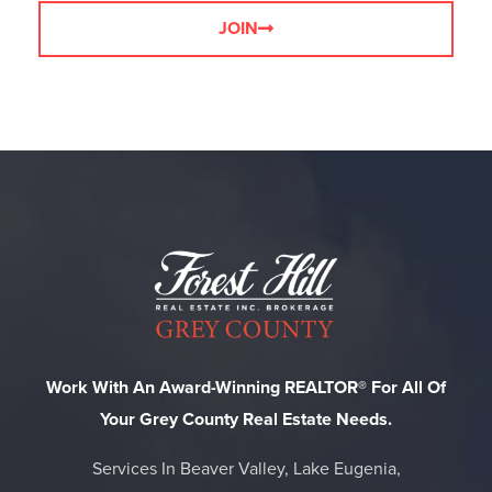
JOIN
Work With An Award-Winning REALTOR® For All Of
Your Grey County Real Estate Needs.
Services In Beaver Valley, Lake Eugenia,