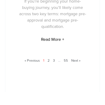
If you’re beginning your home-
buying journey, you’ll likely come
across two key terms: mortgage pre-
approval and mortgage pre-
qualification.
Read More +
« Previous
1
2
3
…
55
Next »