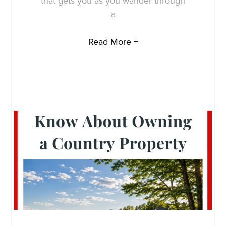
that gets you as you wander through
a
Read More +