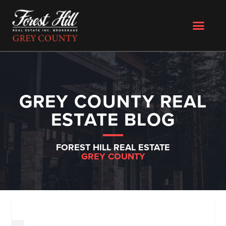
GREY COUNTY REAL
ESTATE BLOG
FOREST HILL REAL ESTATE
GREY COUNTY