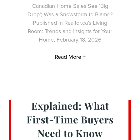
Canadian Home Sales See ‘Big
Drop’; Was a Snowstorm to Blame?
Published in Realtor.ca’s Living
Room: Trends and Insights for Your
Home, February 18, 2026
Read More +