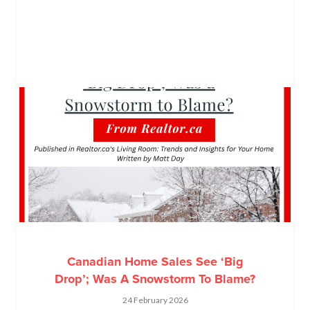
Canadian Home Sales See ‘Big
Drop’; Was A Snowstorm To Blame?
24 February 2026