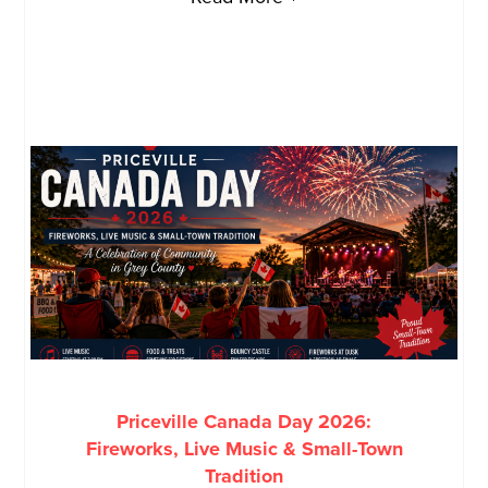
Priceville Canada Day 2026:
Fireworks, Live Music & Small-Town
Tradition