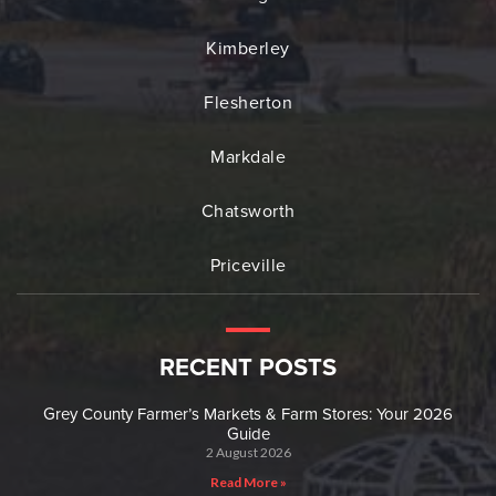
Kimberley
Flesherton
Markdale
Chatsworth
Priceville
RECENT POSTS
Grey County Farmer’s Markets & Farm Stores: Your 2026
Guide
2 August 2026
Read More »