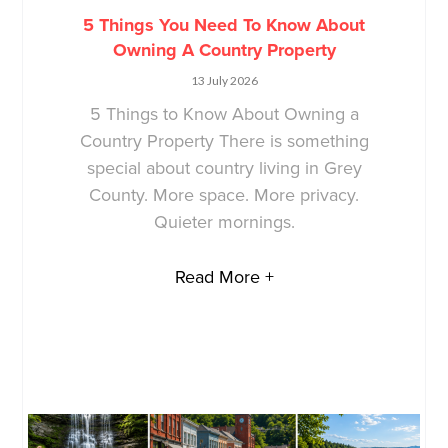
5 Things You Need To Know About
Owning A Country Property
13 July 2026
5 Things to Know About Owning a
Country Property There is something
special about country living in Grey
County. More space. More privacy.
Quieter mornings.
Read More +